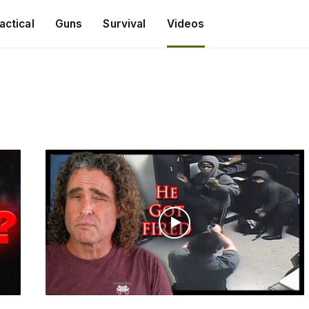
actical
Guns
Survival
Videos