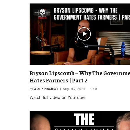
Bryson Lipscomb – Why The Governm
Hates Farmers | Part 2
By
3 OF 7 PROJECT
August 7, 2026
0
Watch full video on YouTube