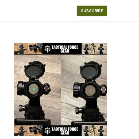
SUBSCRIBE