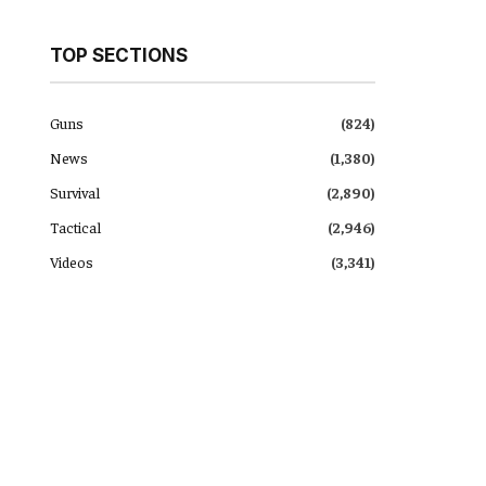
TOP SECTIONS
Guns
(824)
News
(1,380)
Survival
(2,890)
Tactical
(2,946)
Videos
(3,341)