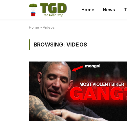
Home
News
T
Home
»
Videos
BROWSING:
VIDEOS