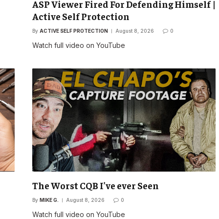
ASP Viewer Fired For Defending Himself |
Active Self Protection
By
ACTIVE SELF PROTECTION
August 8, 2026
0
Watch full video on YouTube
The Worst CQB I’ve ever Seen
By
MIKE G.
August 8, 2026
0
Watch full video on YouTube