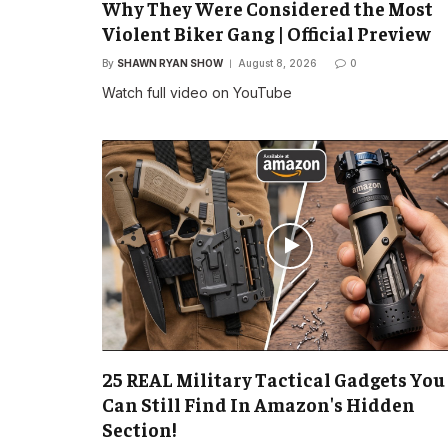
Why They Were Considered the Most
Violent Biker Gang | Official Preview
By
SHAWN RYAN SHOW
August 8, 2026
0
Watch full video on YouTube
25 REAL Military Tactical Gadgets You
Can Still Find In Amazon's Hidden
Section!