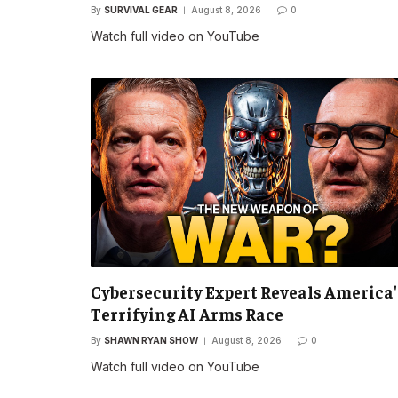
By
SURVIVAL GEAR
August 8, 2026
0
Watch full video on YouTube
Cybersecurity Expert Reveals America'
Terrifying AI Arms Race
By
SHAWN RYAN SHOW
August 8, 2026
0
Watch full video on YouTube