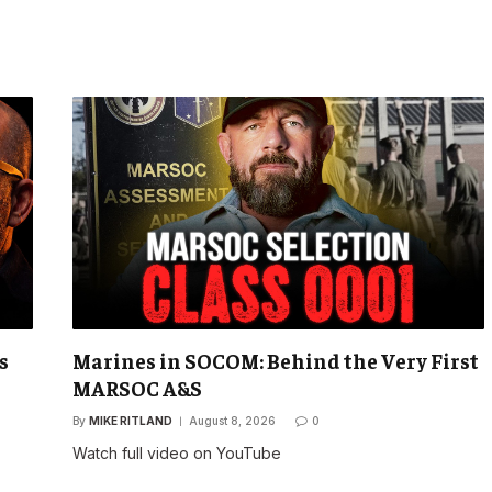
s
Marines in SOCOM: Behind the Very First
MARSOC A&S
By
MIKE RITLAND
August 8, 2026
0
Watch full video on YouTube