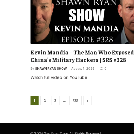
Kevin Mandia – The Man Who Exposed
China's Military Hackers | SRS #328
By
SHAWN RYAN SHOW
August 7, 2026
0
Watch full video on YouTube
…
Next
1
2
3
335
© 2026 Tac Gear Drop. All Rights Reserved.