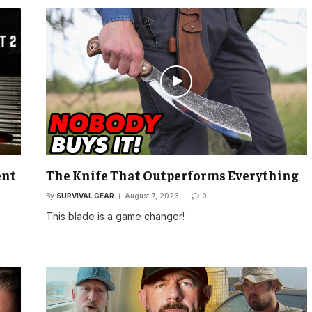
ent
The Knife That Outperforms Everything
By
SURVIVAL GEAR
August 7, 2026
0
This blade is a game changer!