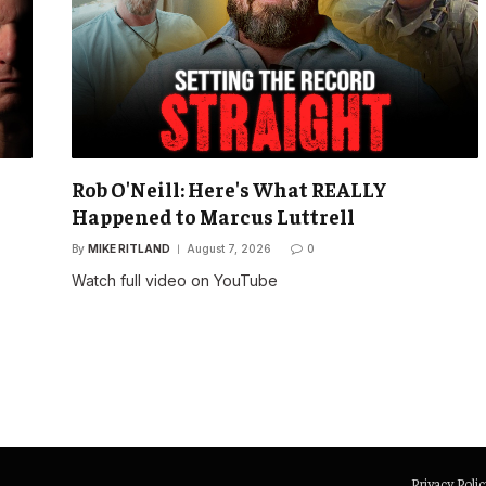
Rob O'Neill: Here's What REALLY
Happened to Marcus Luttrell
By
MIKE RITLAND
August 7, 2026
0
Watch full video on YouTube
Privacy Polic