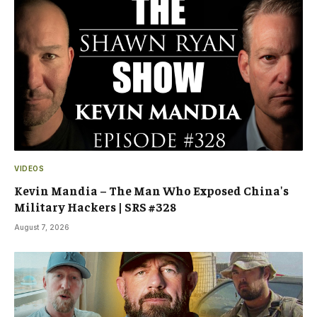
VIDEOS
Kevin Mandia – The Man Who Exposed China's
Military Hackers | SRS #328
August 7, 2026