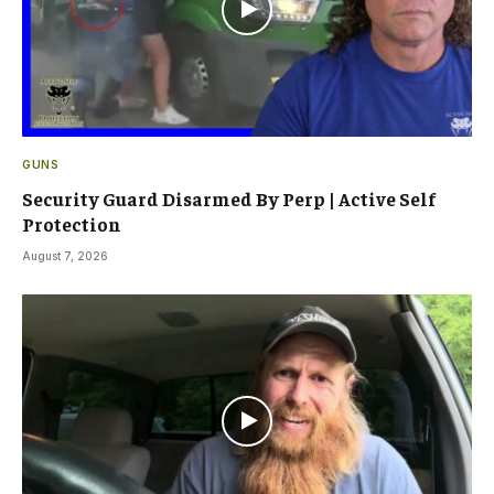
GUNS
Security Guard Disarmed By Perp | Active Self
Protection
August 7, 2026