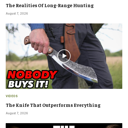
The Realities Of Long-Range Hunting
August 7, 2026
VIDEOS
The Knife That Outperforms Everything
August 7, 2026