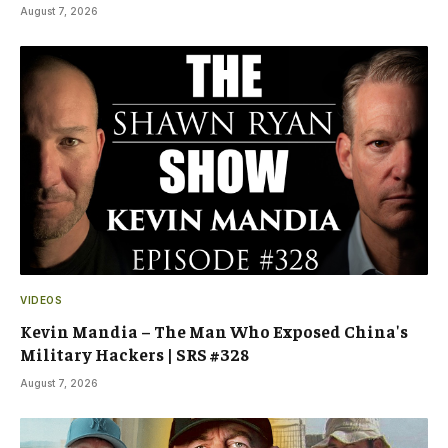
August 7, 2026
VIDEOS
Kevin Mandia – The Man Who Exposed China's
Military Hackers | SRS #328
August 7, 2026