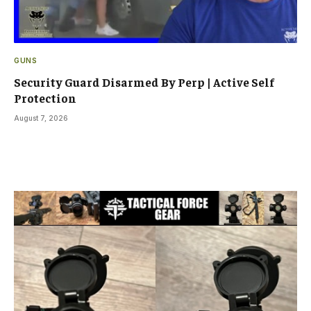
GUNS
Security Guard Disarmed By Perp | Active Self
Protection
August 7, 2026