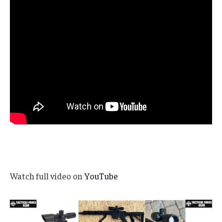
Watch full video on
YouTube