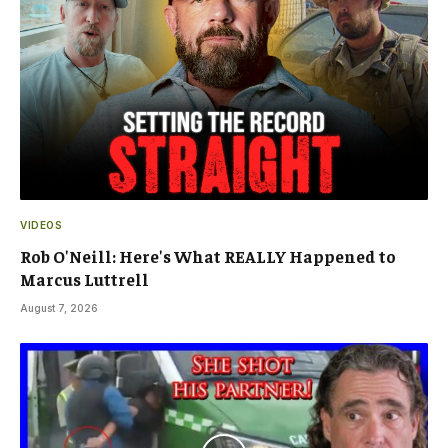
VIDEOS
Rob O'Neill: Here's What REALLY Happened to
Marcus Luttrell
August 7, 2026