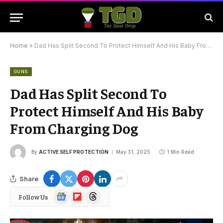
Home
»
Dad Has Split Second To Protect Himself And His Baby From Charging Dog
GUNS
Dad Has Split Second To
Protect Himself And His Baby
From Charging Dog
By
ACTIVE SELF PROTECTION
May 31, 2025
1 Min Read
Share
Google
Flipboard
Threads
Follow Us
News