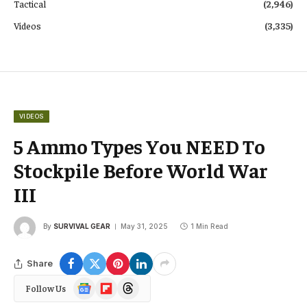
Tactical
(2,946)
Videos
(3,335)
VIDEOS
5 Ammo Types You NEED To
Stockpile Before World War
III
By
SURVIVAL GEAR
May 31, 2025
1 Min Read
Share
Google
Flipboard
Threads
Follow Us
News