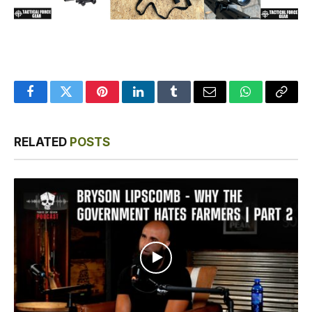
Facebook
Twitter
Pinterest
LinkedIn
Tumblr
Email
WhatsApp
Copy
Link
RELATED
POSTS