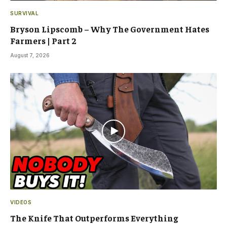
SURVIVAL
Bryson Lipscomb – Why The Government Hates
Farmers | Part 2
August 7, 2026
VIDEOS
The Knife That Outperforms Everything