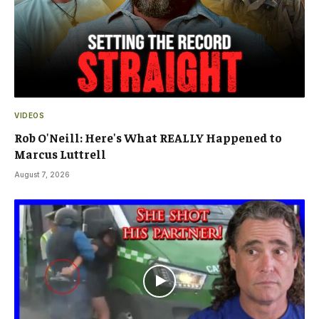
VIDEOS
Rob O'Neill: Here's What REALLY Happened to
Marcus Luttrell
August 7, 2026