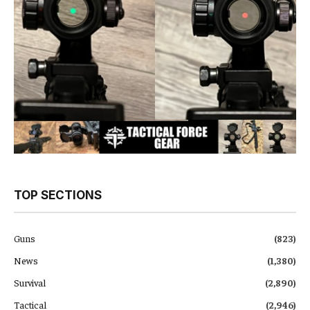
TOP SECTIONS
Guns
(823)
News
(1,380)
Survival
(2,890)
Tactical
(2,946)