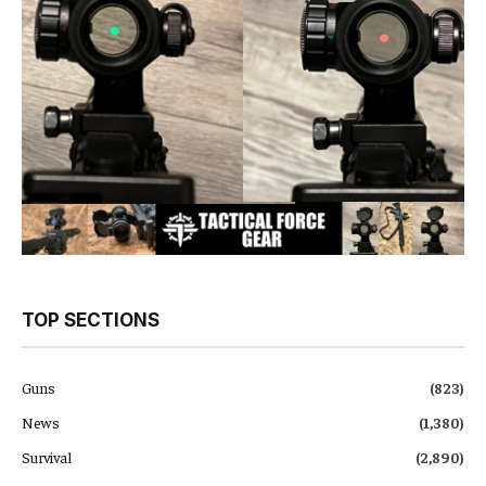
TOP SECTIONS
Guns
(823)
News
(1,380)
Survival
(2,890)