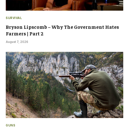
SURVIVAL
Bryson Lipscomb – Why The Government Hates
Farmers | Part 2
August 7, 2026
GUNS