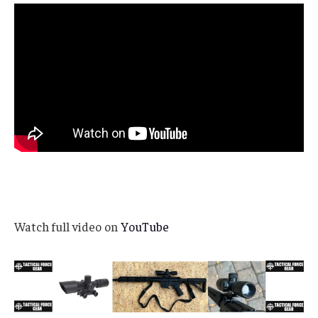
Watch full video on
YouTube