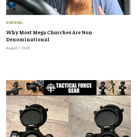
SURVIVAL
Why Most Mega Churches Are Non
Denominational
August 7, 2026