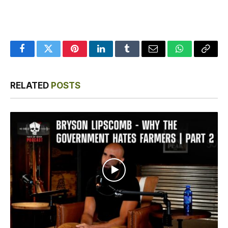
Facebook
Twitter
Pinterest
LinkedIn
Tumblr
Email
WhatsApp
Copy
Link
RELATED
POSTS