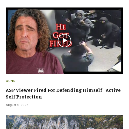
GUNS
ASP Viewer Fired For Defending Himself | Active
Self Protection
August 8, 2026