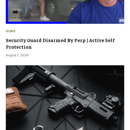
GUNS
Security Guard Disarmed By Perp | Active Self
Protection
August 7, 2026