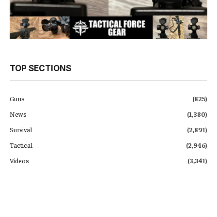
TOP SECTIONS
Guns
(825)
News
(1,380)
Survival
(2,891)
Tactical
(2,946)
Videos
(3,341)