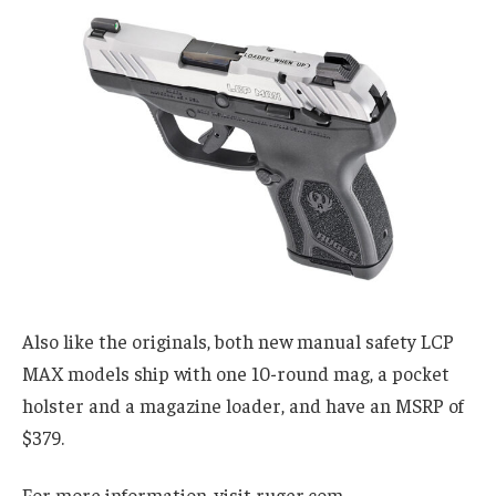
Also like the originals, both new manual safety LCP
MAX models ship with one 10-round mag, a pocket
holster and a magazine loader, and have an MSRP of
$379.
For more information, visit ruger.com.