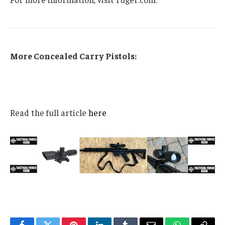
More Concealed Carry Pistols:
Read the full article
here