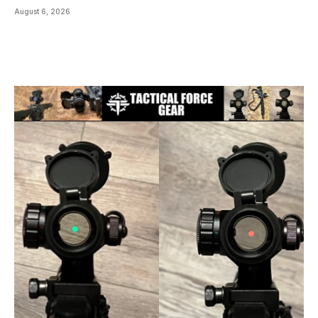
August 6, 2026