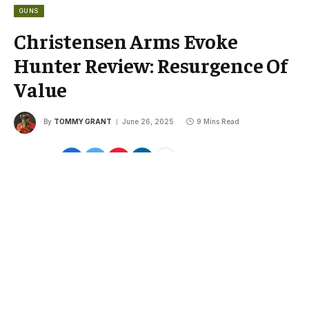
GUNS
Christensen Arms Evoke
Hunter Review: Resurgence Of
Value
By
TOMMY GRANT
June 26, 2025
9 Mins Read
Share
Google
Flipboard
Threads
Follow Us
News