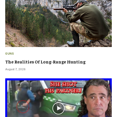
GUNS
The Realities Of Long-Range Hunting
August 7, 2026