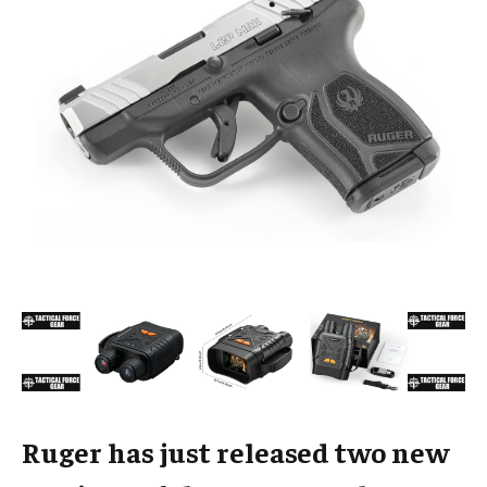
Ruger has just released two new