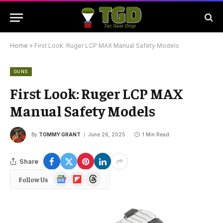
Home
»
First Look: Ruger LCP MAX Manual Safety Models
GUNS
First Look: Ruger LCP MAX
Manual Safety Models
By
TOMMY GRANT
June 26, 2025
1 Min Read
Share
Google
Flipboard
Threads
Follow Us
News