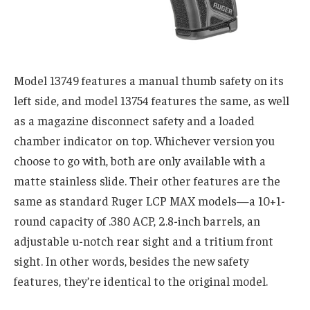
Model 13749 features a manual thumb safety on its
left side, and model 13754 features the same, as well
as a magazine disconnect safety and a loaded
chamber indicator on top. Whichever version you
choose to go with, both are only available with a
matte stainless slide. Their other features are the
same as standard Ruger LCP MAX models—a 10+1-
round capacity of .380 ACP, 2.8-inch barrels, an
adjustable u-notch rear sight and a tritium front
sight. In other words, besides the new safety
features, they’re identical to the original model.