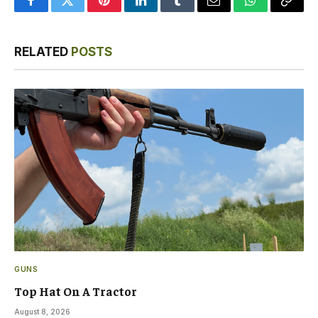
Facebook
Twitter
Pinterest
LinkedIn
Tumblr
Email
WhatsApp
Copy
Link
RELATED
POSTS
GUNS
Top Hat On A Tractor
August 8, 2026