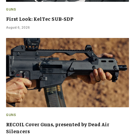
GUNS
First Look: KelTec SUB-SDP
August 6, 2026
GUNS
RECOIL Cover Guns, presented by Dead Air
Silencers