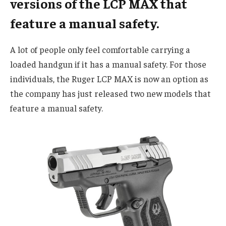
versions of the LCP MAX that
feature a manual safety.
A lot of people only feel comfortable carrying a
loaded handgun if it has a manual safety. For those
individuals, the Ruger LCP MAX is now an option as
the company has just released two new models that
feature a manual safety.