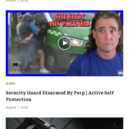
August 7, 2026
GUNS
Security Guard Disarmed By Perp | Active Self
Protection
August 7, 2026