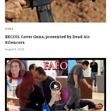
GUNS
RECOIL Cover Guns, presented by Dead Air
Silencers
August 6, 2026