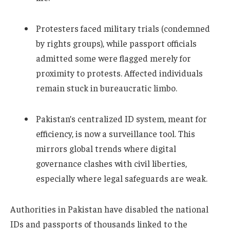
Protesters faced military trials (condemned
by rights groups), while passport officials
admitted some were flagged merely for
proximity to protests. Affected individuals
remain stuck in bureaucratic limbo.
Pakistan’s centralized ID system, meant for
efficiency, is now a surveillance tool. This
mirrors global trends where digital
governance clashes with civil liberties,
especially where legal safeguards are weak.
Authorities in Pakistan have disabled the national
IDs and passports of thousands linked to the