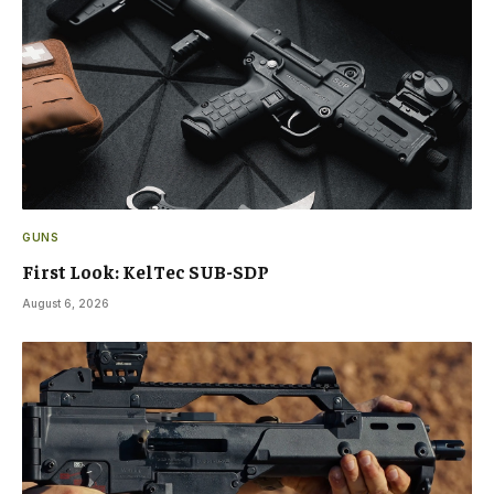
GUNS
First Look: KelTec SUB-SDP
August 6, 2026