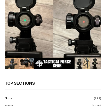
TOP SECTIONS
Guns
(823)
News
(1,379)