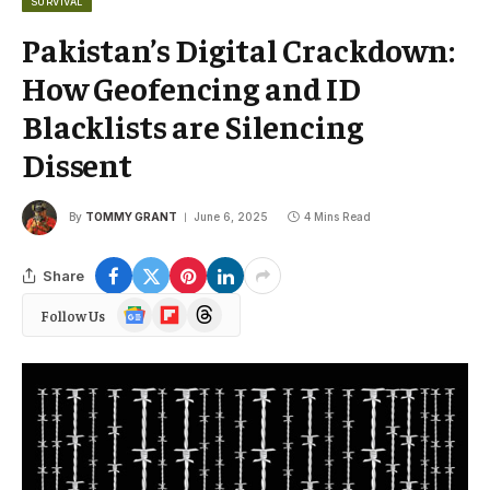
SURVIVAL
Pakistan’s Digital Crackdown:
How Geofencing and ID
Blacklists are Silencing
Dissent
By
TOMMY GRANT
June 6, 2025
4 Mins Read
Share
Google
Flipboard
Threads
Follow Us
News