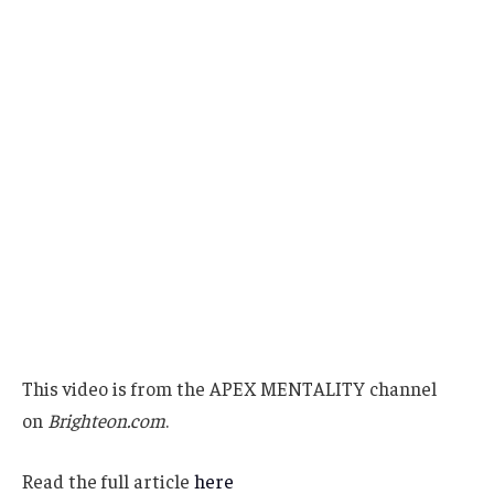
This video is from the APEX MENTALITY channel
on
Brighteon.com
.
Read the full article
here