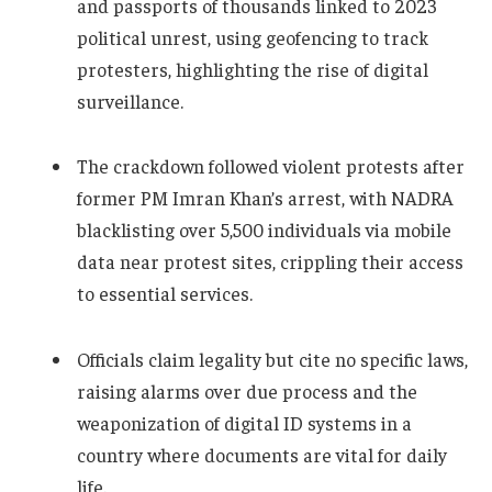
and passports of thousands linked to 2023
political unrest, using geofencing to track
protesters, highlighting the rise of digital
surveillance.
The crackdown followed violent protests after
former PM Imran Khan’s arrest, with NADRA
blacklisting over 5,500 individuals via mobile
data near protest sites, crippling their access
to essential services.
Officials claim legality but cite no specific laws,
raising alarms over due process and the
weaponization of digital ID systems in a
country where documents are vital for daily
life.