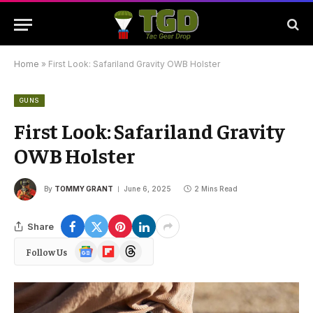
Home
»
First Look: Safariland Gravity OWB Holster
GUNS
First Look: Safariland Gravity
OWB Holster
By
TOMMY GRANT
June 6, 2025
2 Mins Read
Share
Google
Flipboard
Threads
Follow Us
News