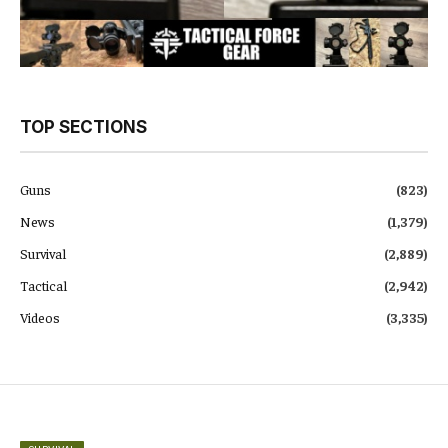
TOP SECTIONS
Guns
(823)
News
(1,379)
Survival
(2,889)
Tactical
(2,942)
Videos
(3,335)