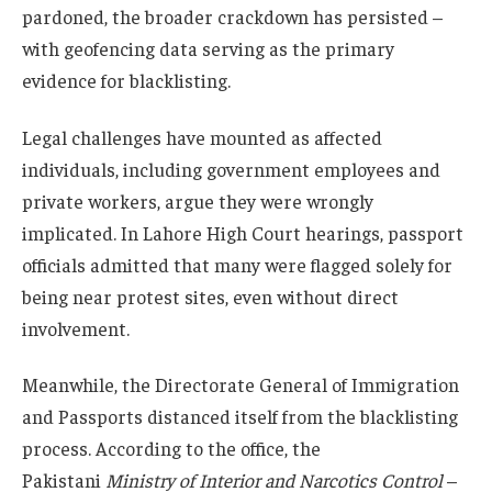
pardoned, the broader crackdown has persisted –
with geofencing data serving as the primary
evidence for blacklisting.
Legal challenges have mounted as affected
individuals, including government employees and
private workers, argue they were wrongly
implicated. In Lahore High Court hearings, passport
officials admitted that many were flagged solely for
being near protest sites, even without direct
involvement.
Meanwhile, the Directorate General of Immigration
and Passports distanced itself from the blacklisting
process. According to the office, the
Pakistani
Ministry of Interior and Narcotics Control
–