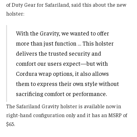
of Duty Gear for Safariland, said this about the new
holster:
With the Gravity, we wanted to offer
more than just function … This holster
delivers the trusted security and
comfort our users expect—but with
Cordura wrap options, it also allows
them to express their own style without
sacrificing comfort or performance.
The Safariland Gravity holster is available now in
right-hand configuration only and it has an MSRP of
$65.