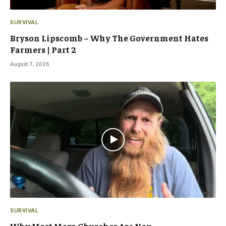
SURVIVAL
Bryson Lipscomb – Why The Government Hates
Farmers | Part 2
August 7, 2026
SURVIVAL
Why Most Mega Churches Are Non