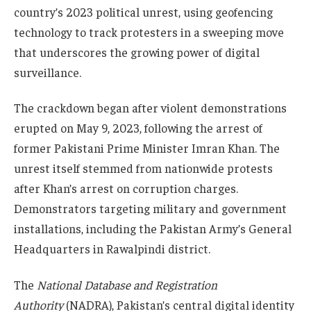
country’s 2023 political unrest, using geofencing
technology to track protesters in a sweeping move
that underscores the growing power of digital
surveillance.
The crackdown began after violent demonstrations
erupted on May 9, 2023, following the arrest of
former Pakistani Prime Minister Imran Khan. The
unrest itself stemmed from nationwide protests
after Khan’s arrest on corruption charges.
Demonstrators targeting military and government
installations, including the Pakistan Army’s General
Headquarters in Rawalpindi district.
The
National Database and Registration
Authority
(NADRA), Pakistan’s central digital identity