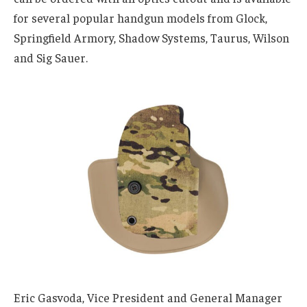
for several popular handgun models from Glock,
Springfield Armory, Shadow Systems, Taurus, Wilson
and Sig Sauer.
Eric Gasvoda, Vice President and General Manager