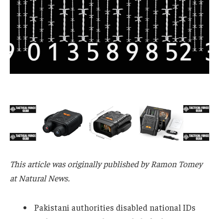
This article was originally published by Ramon Tomey
at Natural News.
Pakistani authorities disabled national IDs