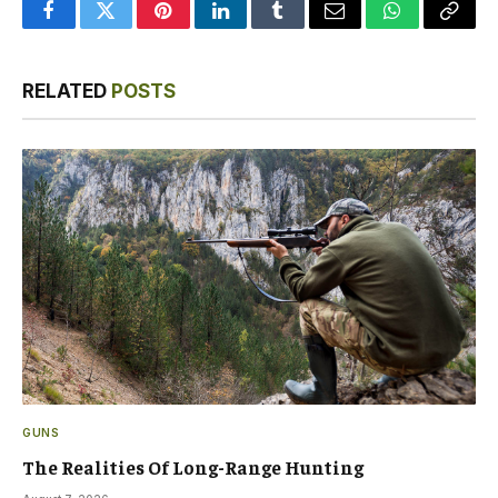
Facebook
Twitter
Pinterest
LinkedIn
Tumblr
Email
WhatsApp
Copy
Link
RELATED
POSTS
GUNS
The Realities Of Long-Range Hunting