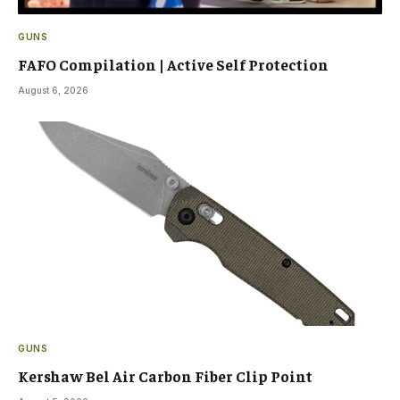
GUNS
FAFO Compilation | Active Self Protection
August 6, 2026
GUNS
Kershaw Bel Air Carbon Fiber Clip Point