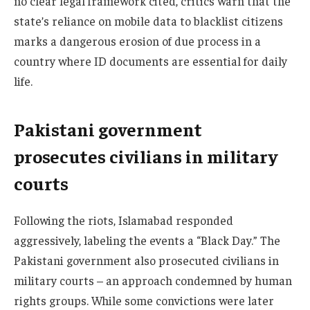
no clear legal framework cited, critics warn that the
state’s reliance on mobile data to blacklist citizens
marks a dangerous erosion of due process in a
country where ID documents are essential for daily
life.
Pakistani government
prosecutes civilians in military
courts
Following the riots, Islamabad responded
aggressively, labeling the events a “Black Day.” The
Pakistani government also prosecuted civilians in
military courts – an approach condemned by human
rights groups. While some convictions were later