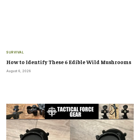
SURVIVAL
How to Identify These 6 Edible Wild Mushrooms
August 6, 2026