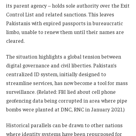
its parent agency – holds sole authority over the Exit
Control List and related sanctions. This leaves
Pakistanis with expired passports in bureaucratic
limbo, unable to renew them until their names are
cleared.
The situation highlights a global tension between
digital governance and civil liberties. Pakistan’s
centralized ID system, initially designed to
streamline services, has now become a tool for mass
surveillance. (Related: FBI lied about cell phone
geofencing data being corrupted in area where pipe
bombs were planted at DNC, RNC in January 2021.)
Historical parallels can be drawn to other nations
where identity systems have been repurposed for