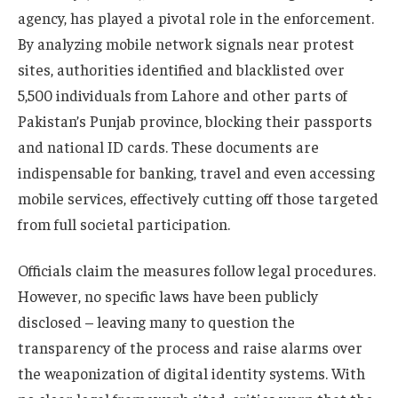
agency, has played a pivotal role in the enforcement.
By analyzing mobile network signals near protest
sites, authorities identified and blacklisted over
5,500 individuals from Lahore and other parts of
Pakistan’s Punjab province, blocking their passports
and national ID cards. These documents are
indispensable for banking, travel and even accessing
mobile services, effectively cutting off those targeted
from full societal participation.
Officials claim the measures follow legal procedures.
However, no specific laws have been publicly
disclosed – leaving many to question the
transparency of the process and raise alarms over
the weaponization of digital identity systems. With