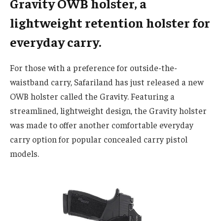
Gravity OWB holster, a
lightweight retention holster for
everyday carry.
For those with a preference for outside-the-
waistband carry, Safariland has just released a new
OWB holster called the Gravity. Featuring a
streamlined, lightweight design, the Gravity holster
was made to offer another comfortable everyday
carry option for popular concealed carry pistol
models.