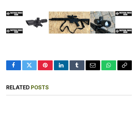
Facebook
Twitter
Pinterest
LinkedIn
Tumblr
Email
WhatsApp
Copy
Link
RELATED
POSTS