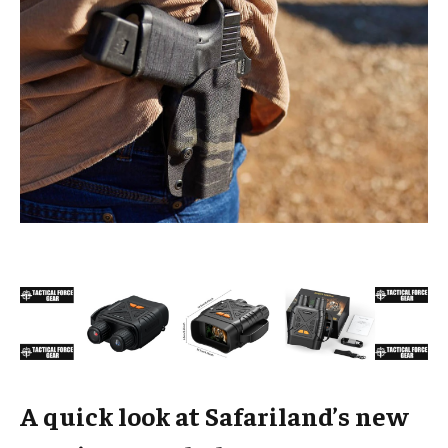
A quick look at Safariland’s new