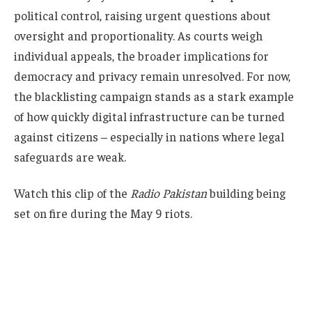
political control, raising urgent questions about
oversight and proportionality. As courts weigh
individual appeals, the broader implications for
democracy and privacy remain unresolved. For now,
the blacklisting campaign stands as a stark example
of how quickly digital infrastructure can be turned
against citizens – especially in nations where legal
safeguards are weak.
Watch this clip of the
Radio Pakistan
building being
set on fire during the May 9 riots.