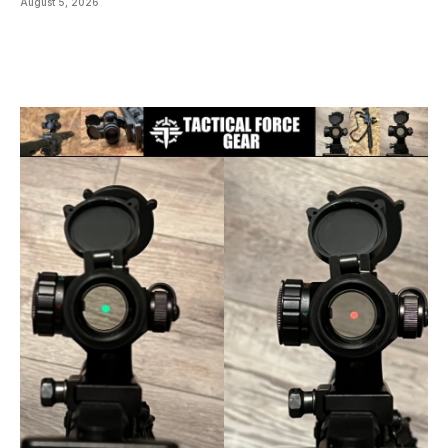
August 5, 2026