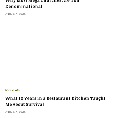
Denominational
August 7, 2026
SURVIVAL
What 10 Years in a Restaurant Kitchen Taught
Me About Survival
August 7, 2026