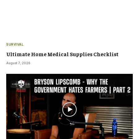
SURVIVAL
Ultimate Home Medical Supplies Checklist
August 7, 2026