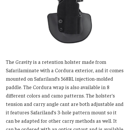
The Gravity is a retention holster made from
Safarilaminate with a Cordura exterior, and it comes
mounted on Safariland’s 568BL injection-molded
paddle. The Cordura wrap is also available in 8
different colors and camo patterns. The holster’s
tension and carry angle cant are both adjustable and
it features Safariland’s 3-hole pattern mount so it
can be adapted for other carry methods as well. It
can be ordered with an optics cutout and is available