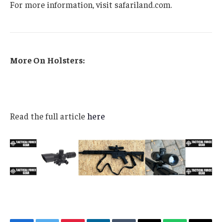
For more information, visit safariland.com.
More On Holsters:
Read the full article
here