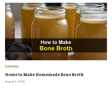
SURVIVAL
Home to Make Homemade Bone Broth
August 6, 2026