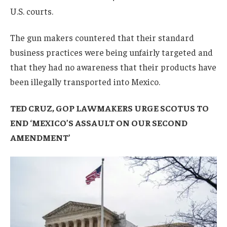
U.S. courts.
The gun makers countered that their standard
business practices were being unfairly targeted and
that they had no awareness that their products have
been illegally transported into Mexico.
TED CRUZ, GOP LAWMAKERS URGE SCOTUS TO
END ‘MEXICO’S ASSAULT ON OUR SECOND
AMENDMENT’