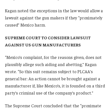
Kagan noted the exceptions in the law would allow a
lawsuit against the gun makers if they “proximately
caused” Mexico harm.
SUPREME COURT TO CONSIDER LAWSUIT
AGAINST US GUN MANUFACTURERS
“Mexico’s complaint, for the reasons given, does not
plausibly allege such aiding and abetting,” Kagan
wrote. “So this suit remains subject to PLCAA’s
general bar: An action cannot be brought against a
manufacturer if, like Mexico’s, it is founded on a third
party’s criminal use of the company’s product.”
The Supreme Court concluded that the “proximate