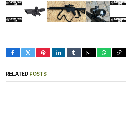
Facebook
Twitter
Pinterest
LinkedIn
Tumblr
Email
WhatsApp
Copy
Link
RELATED
POSTS