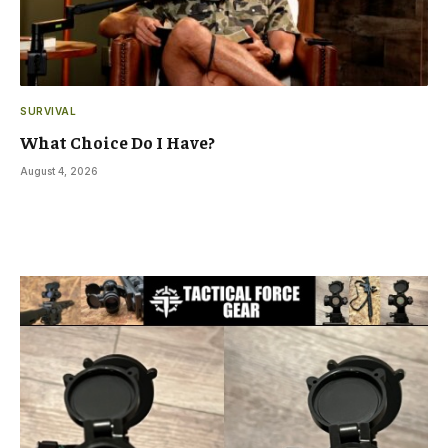
SURVIVAL
What Choice Do I Have?
August 4, 2026