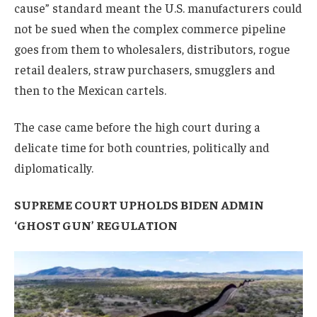
cause” standard meant the U.S. manufacturers could
not be sued when the complex commerce pipeline
goes from them to wholesalers, distributors, rogue
retail dealers, straw purchasers, smugglers and
then to the Mexican cartels.
The case came before the high court during a
delicate time for both countries, politically and
diplomatically.
SUPREME COURT UPHOLDS BIDEN ADMIN
‘GHOST GUN’ REGULATION