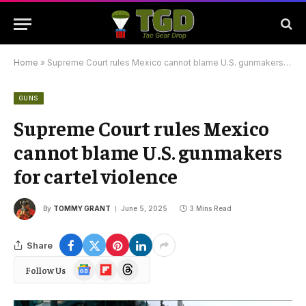
Home
»
Supreme Court rules Mexico cannot blame U.S. gunmakers for cartel violence
GUNS
Supreme Court rules Mexico
cannot blame U.S. gunmakers
for cartel violence
By
TOMMY GRANT
June 5, 2025
3 Mins Read
Share
Google
Flipboard
Threads
Follow Us
News