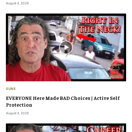
August 4, 2026
GUNS
EVERYONE Here Made BAD Choices | Active Self
Protection
August 4, 2026