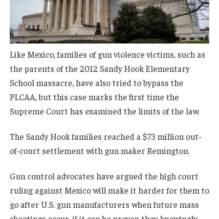
Like Mexico, families of gun violence victims, such as
the parents of the 2012 Sandy Hook Elementary
School massacre, have also tried to bypass the
PLCAA, but this case marks the first time the
Supreme Court has examined the limits of the law.
The Sandy Hook families reached a $73 million out-
of-court settlement with gun maker Remington.
Gun control advocates have argued the high court
ruling against Mexico will make it harder for them to
go after U.S. gun manufacturers when future mass
shootings occur, if it can be proven they knowingly