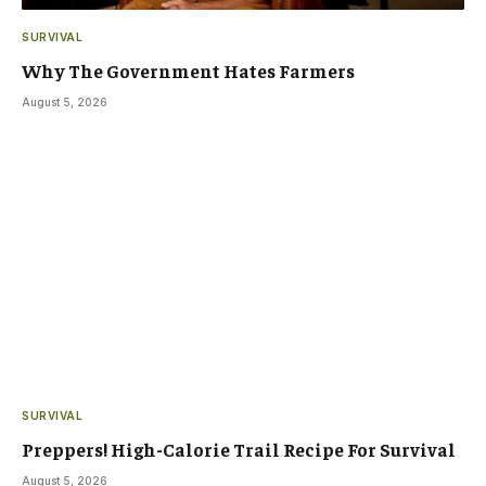
SURVIVAL
Why The Government Hates Farmers
August 5, 2026
SURVIVAL
Preppers! High-Calorie Trail Recipe For Survival
August 5, 2026