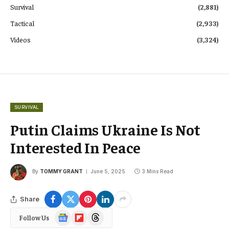
Survival
(2,881)
Tactical
(2,933)
Videos
(3,324)
SURVIVAL
Putin Claims Ukraine Is Not
Interested In Peace
By
TOMMY GRANT
June 5, 2025
3 Mins Read
Share
Google
Flipboard
Threads
Follow Us
News