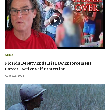
GUNS
Florida Deputy Ends His Law Enforcement
Career | Active Self Protection
August 2, 2026