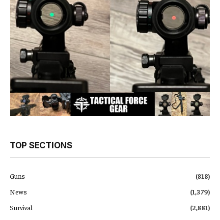
TOP SECTIONS
Guns
(818)
News
(1,379)
Survival
(2,881)