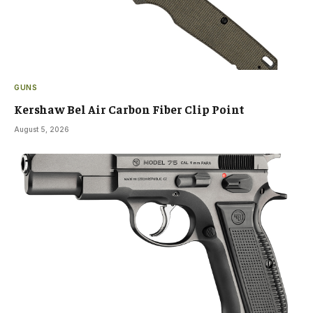
GUNS
Kershaw Bel Air Carbon Fiber Clip Point
August 5, 2026