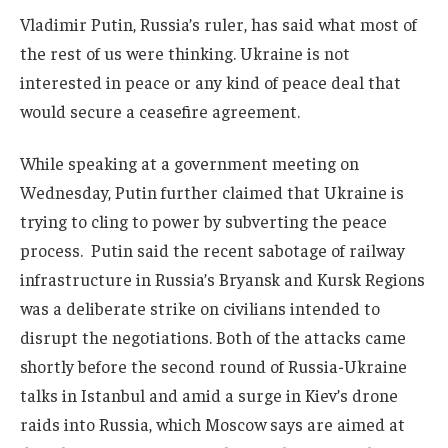
Vladimir Putin, Russia’s ruler, has said what most of
the rest of us were thinking. Ukraine is not
interested in peace or any kind of peace deal that
would secure a ceasefire agreement.
While speaking at a government meeting on
Wednesday, Putin further claimed that Ukraine is
trying to cling to power by subverting the peace
process. Putin said the recent sabotage of railway
infrastructure in Russia’s Bryansk and Kursk Regions
was a deliberate strike on civilians intended to
disrupt the negotiations. Both of the attacks came
shortly before the second round of Russia-Ukraine
talks in Istanbul and amid a surge in Kiev’s drone
raids into Russia, which Moscow says are aimed at