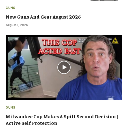
GUNS
New Guns And Gear August 2026
August 4, 2026
GUNS
Milwaukee Cop Makes A Spilt Second Decision |
Active Self Protection