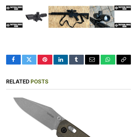
Facebook
Twitter
Pinterest
LinkedIn
Tumblr
Email
WhatsApp
Copy
Link
RELATED
POSTS