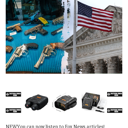
NEW
You can now listen to Fox News articles!