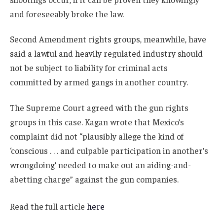
and foreseeably broke the law.
Second Amendment rights groups, meanwhile, have
said a lawful and heavily regulated industry should
not be subject to liability for criminal acts
committed by armed gangs in another country.
The Supreme Court agreed with the gun rights
groups in this case. Kagan wrote that Mexico’s
complaint did not “plausibly allege the kind of
‘conscious . . . and culpable participation in another’s
wrongdoing’ needed to make out an aiding-and-
abetting charge” against the gun companies.
Read the full article
here