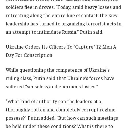
soldiers flee in droves. “Today, amid heavy losses and
retreating along the entire line of contact, the Kiev
leadership has turned to organizing terrorist acts in
an attempt to intimidate Russia,” Putin said.
Ukraine Orders Its Officers To “Capture” 12 Men A
Day For Conscription
While questioning the competence of Ukraine’s
ruling class, Putin said that Ukraine’s forces have
suffered “senseless and enormous losses.”
“What kind of authority can the leaders of a
thoroughly rotten and completely corrupt regime
possess?” Putin added. “But how can such meetings
be held under these conditions? What is there to