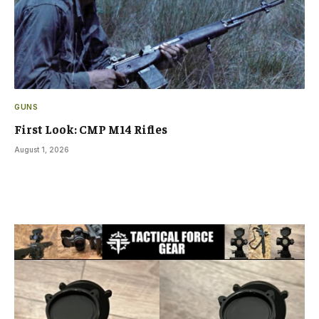
GUNS
First Look: CMP M14 Rifles
August 1, 2026