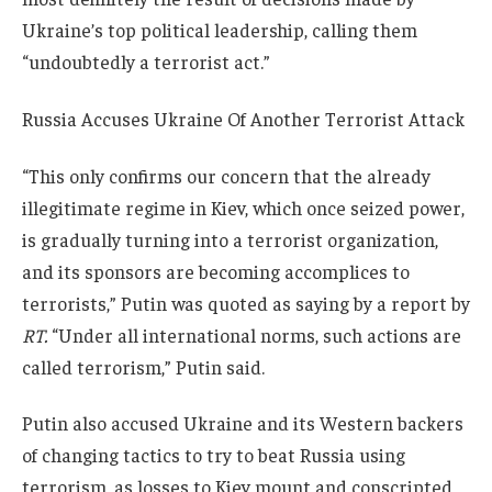
Ukraine’s top political leadership, calling them
“undoubtedly a terrorist act.”
Russia Accuses Ukraine Of Another Terrorist Attack
“This only confirms our concern that the already
illegitimate regime in Kiev, which once seized power,
is gradually turning into a terrorist organization,
and its sponsors are becoming accomplices to
terrorists,” Putin was quoted as saying by a report by
RT.
“Under all international norms, such actions are
called terrorism,” Putin said.
Putin also accused Ukraine and its Western backers
of changing tactics to try to beat Russia using
terrorism, as losses to Kiev mount and conscripted