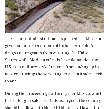
The Trump administration has pushed the Mexican
government to better patrol its border to block
drugs and migrants from entering the United
States, while Mexican officials have demanded the
U.S. stop military-style firearms from ending up in
Mexico – fueling the very drug crisis both sides seek
to end.
During the proceedings, attorneys for Mexico, which
has strict gun sale restrictions, argued the country
should be allowed to file a $10 billion civil lawsuit in