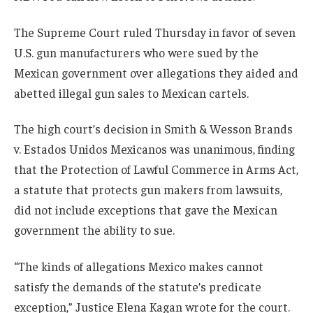
The Supreme Court ruled Thursday in favor of seven
U.S. gun manufacturers who were sued by the
Mexican government over allegations they aided and
abetted illegal gun sales to Mexican cartels.
The high court’s decision in Smith & Wesson Brands
v. Estados Unidos Mexicanos was unanimous, finding
that the Protection of Lawful Commerce in Arms Act,
a statute that protects gun makers from lawsuits,
did not include exceptions that gave the Mexican
government the ability to sue.
“The kinds of allegations Mexico makes cannot
satisfy the demands of the statute’s predicate
exception,” Justice Elena Kagan wrote for the court.