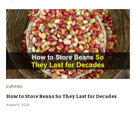
SURVIVAL
How to Store Beans So They Last for Decades
August 4, 2026