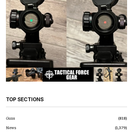
TOP SECTIONS
Guns
(818)
News
(1,379)