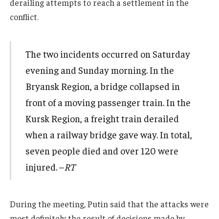
derailing attempts to reach a settlement in the
conflict.
The two incidents occurred on Saturday
evening and Sunday morning. In the
Bryansk Region, a bridge collapsed in
front of a moving passenger train. In the
Kursk Region, a freight train derailed
when a railway bridge gave way. In total,
seven people died and over 120 were
injured. –
RT
During the meeting, Putin said that the attacks were
most definitely the result of decisions made by