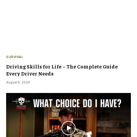
SURVIVAL
Driving Skills for Life – The Complete Guide
Every Driver Needs
August 4, 2026