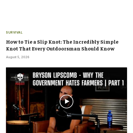
SURVIVAL
How to Tie a Slip Knot: The Incredibly Simple
Knot That Every Outdoorsman Should Know
August 5, 2026