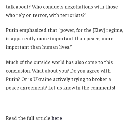
talk about? Who conducts negotiations with those
who rely on terror, with terrorists?”
Putin emphasized that “power, for the [Kiev] regime,
is apparently more important than peace, more
important than human lives.”
Much of the outside world has also come to this
conclusion. What about you? Do you agree with
Putin? Or is Ukraine actively trying to broker a
peace agreement? Let us know in the comments!
Read the full article
here