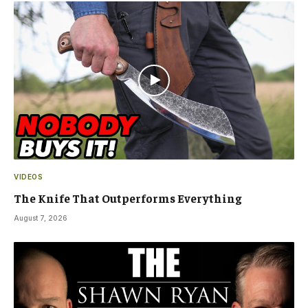
VIDEOS
The Knife That Outperforms Everything
August 7, 2026