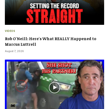
VIDEOS
Rob O'Neill: Here's What REALLY Happened to
Marcus Luttrell
August 7, 2026