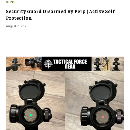
GUNS
Security Guard Disarmed By Perp | Active Self
Protection
August 7, 2026