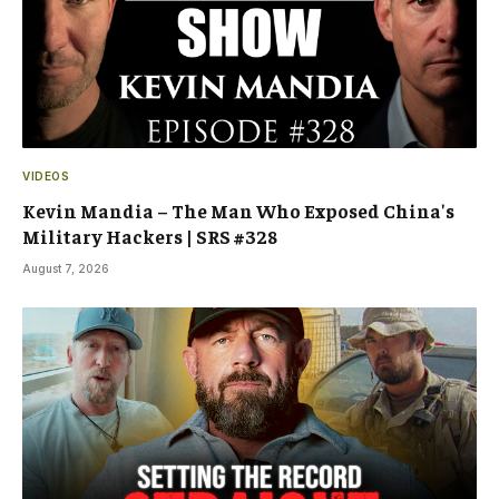
VIDEOS
Kevin Mandia – The Man Who Exposed China's
Military Hackers | SRS #328
August 7, 2026