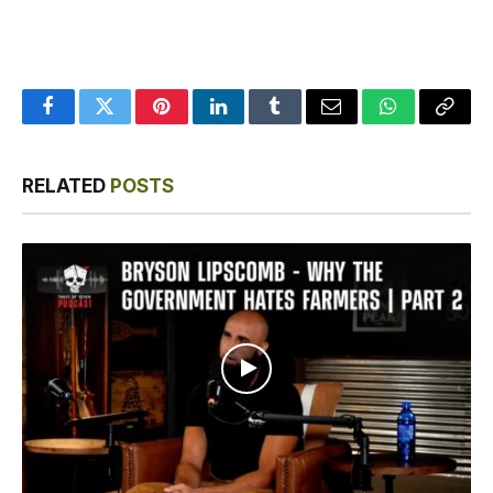
Facebook
Twitter
Pinterest
LinkedIn
Tumblr
Email
WhatsApp
Copy
Link
RELATED
POSTS