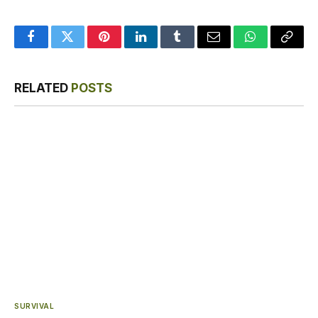
Facebook
Twitter
Pinterest
LinkedIn
Tumblr
Email
WhatsApp
Copy
Link
RELATED
POSTS
SURVIVAL