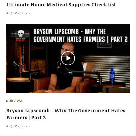
Ultimate Home Medical Supplies Checklist
August 7, 2026
SURVIVAL
Bryson Lipscomb – Why The Government Hates
Farmers | Part 2
August 7, 2026