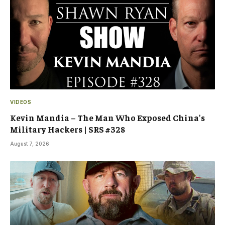
VIDEOS
Kevin Mandia – The Man Who Exposed China's
Military Hackers | SRS #328
August 7, 2026