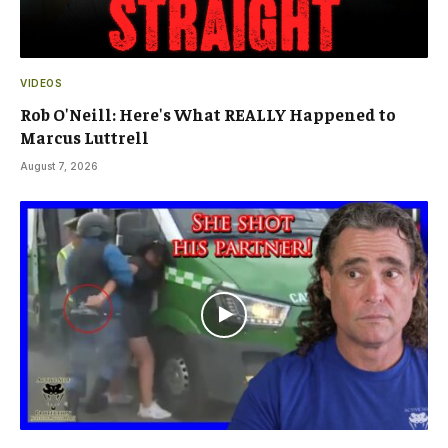
VIDEOS
Rob O'Neill: Here's What REALLY Happened to
Marcus Luttrell
August 7, 2026