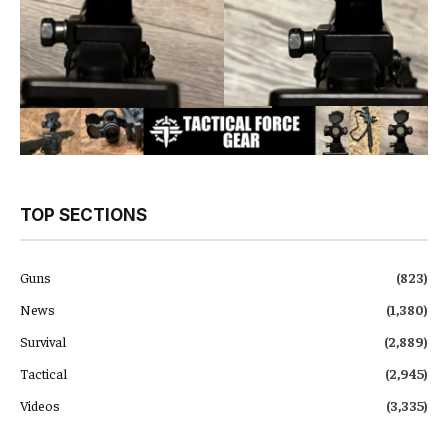
TOP SECTIONS
Guns
(823)
News
(1,380)
Survival
(2,889)
Tactical
(2,945)
Videos
(3,335)