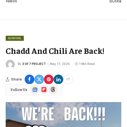
Videos
(3,335)
SURVIVAL
Chadd And Chili Are Back!
By
3 OF 7 PROJECT
May 17, 2026
1 Min Read
Share
Google
Flipboard
Threads
Follow Us
News