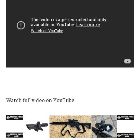
Watch full video on
YouTube