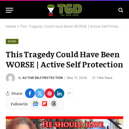
Home
»
This Tragedy Could Have Been WORSE | Active Self Protection
GUNS
This Tragedy Could Have Been
WORSE | Active Self Protection
By
ACTIVE SELF PROTECTION
May 17, 2026
1 Min Read
Share
Google
Flipboard
Threads
Follow Us
News