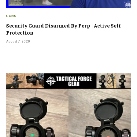
GUNS
Security Guard Disarmed By Perp | Active Self
Protection
August 7, 2026