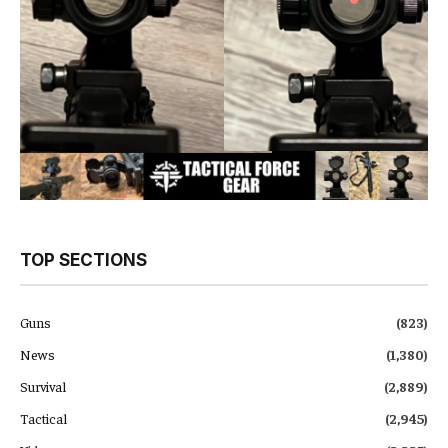
TOP SECTIONS
Guns
(823)
News
(1,380)
Survival
(2,889)
Tactical
(2,945)