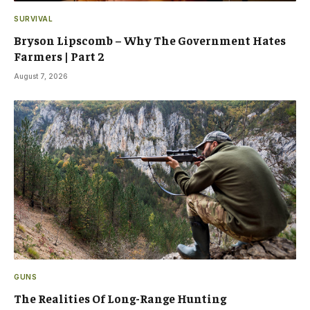
SURVIVAL
Bryson Lipscomb – Why The Government Hates
Farmers | Part 2
August 7, 2026
GUNS
The Realities Of Long-Range Hunting