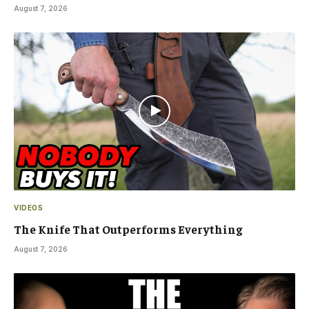
August 7, 2026
VIDEOS
The Knife That Outperforms Everything
August 7, 2026