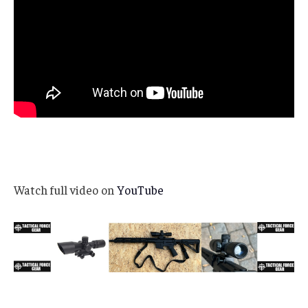
Watch full video on
YouTube