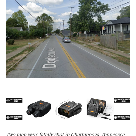
Two men were fatally shot in Chattanooga, Tennessee,