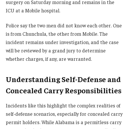
surgery on Saturday morning and remains in the
ICU at a Mobile hospital.
Police say the two men did not know each other. One
is from Chunchula, the other from Mobile. The
incident remains under investigation, and the case
will be reviewed by a grand jury to determine
whether charges, if any, are warranted.
Understanding Self-Defense and
Concealed Carry Responsibilities
Incidents like this highlight the complex realities of
self-defense scenarios, especially for concealed carry
permit holders. While Alabama is a permitless carry