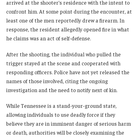
arrived at the shooter’s residence with the intent to
confront him. At some point during the encounter, at
least one of the men reportedly drew a firearm. In
response, the resident allegedly opened fire in what
he claims was an act of self-defense.
After the shooting, the individual who pulled the
trigger stayed at the scene and cooperated with
responding officers. Police have not yet released the
names of those involved, citing the ongoing
investigation and the need to notify next of kin.
While Tennessee is a stand-your-ground state,
allowing individuals to use deadly force if they
believe they are in imminent danger of serious harm
or death, authorities will be closely examining the