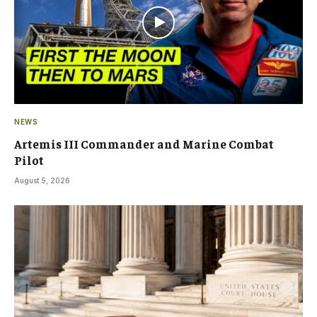
NEWS
Artemis III Commander and Marine Combat
Pilot
August 5, 2026