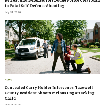
In Fatal Self-Defense Shooting
July 31, 2026
NEWS
Concealed Carry Holder Intervenes: Tazewell
County Resident Shoots Vicious Dog Attacking
Child
July 31, 2026