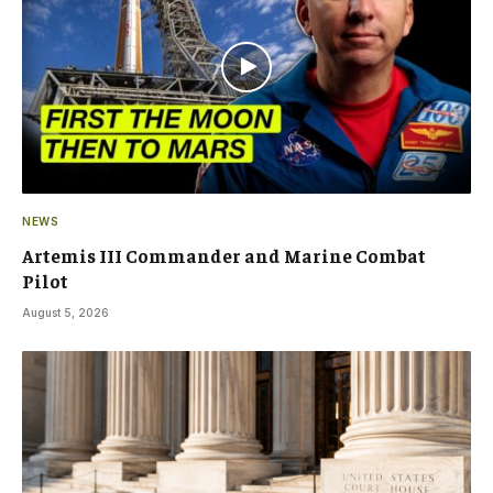
NEWS
Artemis III Commander and Marine Combat
Pilot
August 5, 2026