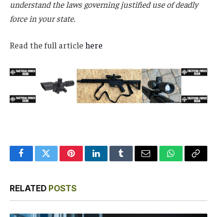
understand the laws governing justified use of deadly
force in your state.
Read the full article
here
Facebook
Twitter
Pinterest
LinkedIn
Tumblr
Email
WhatsApp
Copy
Link
RELATED
POSTS