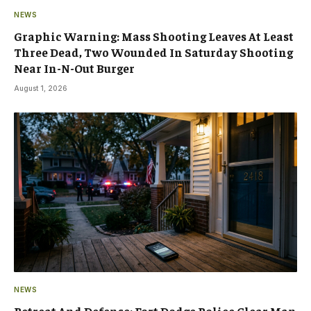
NEWS
Graphic Warning: Mass Shooting Leaves At Least
Three Dead, Two Wounded In Saturday Shooting
Near In-N-Out Burger
August 1, 2026
NEWS
Retreat And Defense: Fort Dodge Police Clear Man