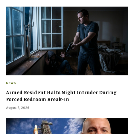
NEWS
Armed Resident Halts Night Intruder During
Forced Bedroom Break-In
August 7, 2026