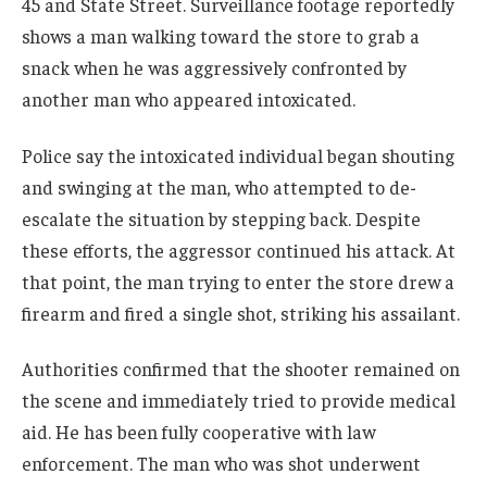
45 and State Street. Surveillance footage reportedly
shows a man walking toward the store to grab a
snack when he was aggressively confronted by
another man who appeared intoxicated.
Police say the intoxicated individual began shouting
and swinging at the man, who attempted to de-
escalate the situation by stepping back. Despite
these efforts, the aggressor continued his attack. At
that point, the man trying to enter the store drew a
firearm and fired a single shot, striking his assailant.
Authorities confirmed that the shooter remained on
the scene and immediately tried to provide medical
aid. He has been fully cooperative with law
enforcement. The man who was shot underwent