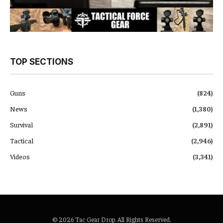
TOP SECTIONS
Guns
(824)
News
(1,380)
Survival
(2,891)
Tactical
(2,946)
Videos
(3,341)
© 2026 Tac Gear Drop. All Rights Reserved.