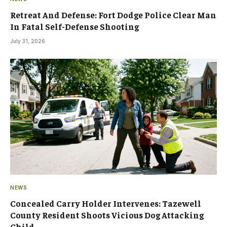
Retreat And Defense: Fort Dodge Police Clear Man
In Fatal Self-Defense Shooting
July 31, 2026
NEWS
Concealed Carry Holder Intervenes: Tazewell
County Resident Shoots Vicious Dog Attacking
Child