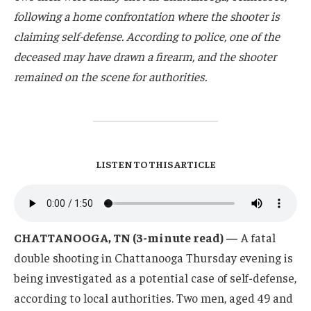
following a home confrontation where the shooter is
claiming self-defense. According to police, one of the
deceased may have drawn a firearm, and the shooter
remained on the scene for authorities.
LISTEN TO THIS ARTICLE
CHATTANOOGA, TN (3-minute read) —
A fatal
double shooting in Chattanooga Thursday evening is
being investigated as a potential case of self-defense,
according to local authorities. Two men, aged 49 and