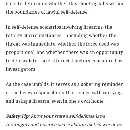
facts to determine whether this shooting falls within
the boundaries of lawful self-defense.
In self-defense scenarios involving firearms, the
totality of circumstances—including whether the
threat was immediate, whether the force used was
proportional, and whether there was an opportunity
to de-escalate—are all crucial factors considered by
investigators.
As the case unfolds, it serves as a sobering reminder
of the heavy responsibility that comes with carrying
and using a firearm, even in one’s own home.
Safety Tip:
Know your state’s self-defense laws
thoroughly and practice de-escalation tactics whenever