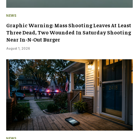
NEWS
Graphic Warning: Mass Shooting Leaves At Least
Three Dead, Two Wounded In Saturday Shooting
Near In-N-Out Burger
August 1, 2026
NEWS