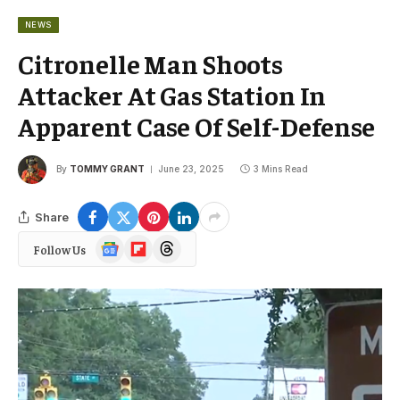
NEWS
Citronelle Man Shoots
Attacker At Gas Station In
Apparent Case Of Self-Defense
By
TOMMY GRANT
June 23, 2025
3 Mins Read
Share
Google
Flipboard
Threads
Follow Us
News