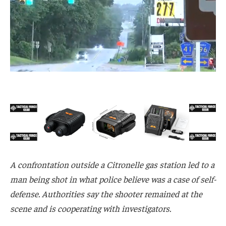
A confrontation outside a Citronelle gas station led to a
man being shot in what police believe was a case of self-
defense. Authorities say the shooter remained at the
scene and is cooperating with investigators.