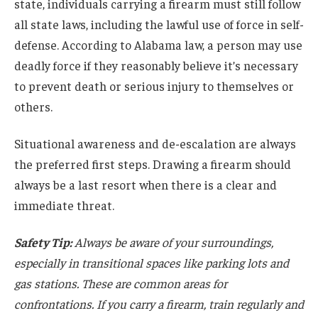
state, individuals carrying a firearm must still follow
all state laws, including the lawful use of force in self-
defense. According to Alabama law, a person may use
deadly force if they reasonably believe it’s necessary
to prevent death or serious injury to themselves or
others.
Situational awareness and de-escalation are always
the preferred first steps. Drawing a firearm should
always be a last resort when there is a clear and
immediate threat.
Safety Tip:
Always be aware of your surroundings,
especially in transitional spaces like parking lots and
gas stations. These are common areas for
confrontations. If you carry a firearm, train regularly and