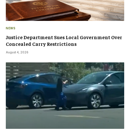
NEWS
Justice Department Sues Local Government Over
Concealed Carry Restrictions
August 4, 2026