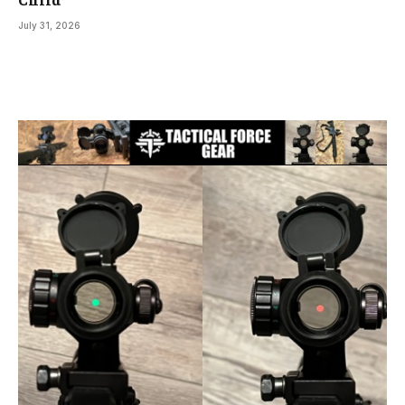
July 31, 2026