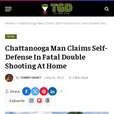
Home
»
Chattanooga Man Claims Self-Defense In Fatal Double Shooting At Home
NEWS
Chattanooga Man Claims Self-
Defense In Fatal Double
Shooting At Home
By
TOMMY GRANT
June 23, 2025
2 Mins Read
Share
Google
Flipboard
Threads
Follow Us
News