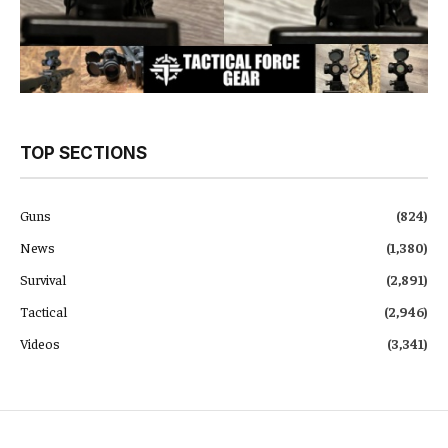
TOP SECTIONS
Guns
(824)
News
(1,380)
Survival
(2,891)
Tactical
(2,946)
Videos
(3,341)