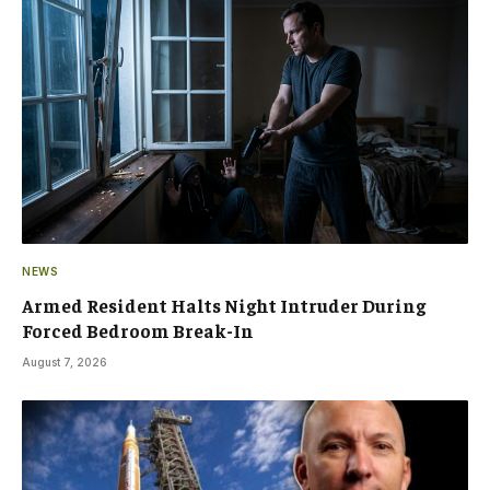
NEWS
Armed Resident Halts Night Intruder During
Forced Bedroom Break-In
August 7, 2026