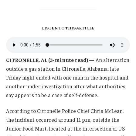
LISTEN TO THIS ARTICLE
CITRONELLE, AL (3-minute read) —
An altercation
outside a gas station in Citronelle, Alabama, late
Friday night ended with one man in the hospital and
another under investigation after what authorities
say appears to be a case of self-defense.
According to Citronelle Police Chief Chris McLean,
the incident occurred around 11 p.m. outside the
Junior Food Mart, located at the intersection of US