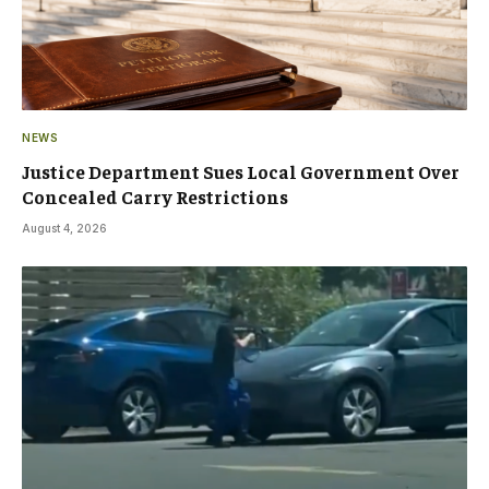
NEWS
Justice Department Sues Local Government Over
Concealed Carry Restrictions
August 4, 2026