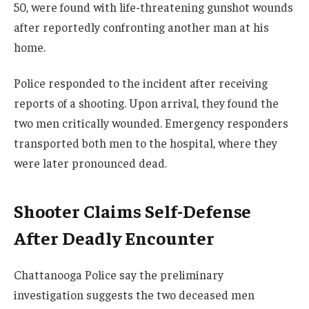
50, were found with life-threatening gunshot wounds
after reportedly confronting another man at his
home.
Police responded to the incident after receiving
reports of a shooting. Upon arrival, they found the
two men critically wounded. Emergency responders
transported both men to the hospital, where they
were later pronounced dead.
Shooter Claims Self-Defense
After Deadly Encounter
Chattanooga Police say the preliminary
investigation suggests the two deceased men