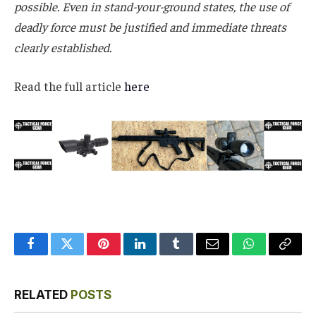
possible. Even in stand-your-ground states, the use of
deadly force must be justified and immediate threats
clearly established.
Read the full article
here
Facebook
Twitter
Pinterest
LinkedIn
Tumblr
Email
WhatsApp
Copy
Link
RELATED
POSTS