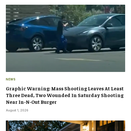
NEWS
Graphic Warning: Mass Shooting Leaves At Least
Three Dead, Two Wounded In Saturday Shooting
Near In-N-Out Burger
August 1, 2026