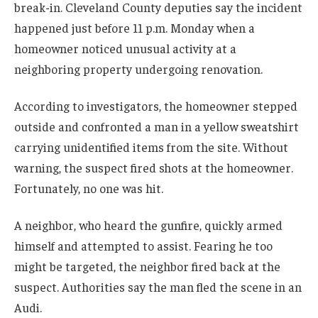
break-in. Cleveland County deputies say the incident
happened just before 11 p.m. Monday when a
homeowner noticed unusual activity at a
neighboring property undergoing renovation.
According to investigators, the homeowner stepped
outside and confronted a man in a yellow sweatshirt
carrying unidentified items from the site. Without
warning, the suspect fired shots at the homeowner.
Fortunately, no one was hit.
A neighbor, who heard the gunfire, quickly armed
himself and attempted to assist. Fearing he too
might be targeted, the neighbor fired back at the
suspect. Authorities say the man fled the scene in an
Audi.