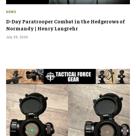
NEWS
D-Day Paratrooper Combat in the Hedgerows of
Normandy | Henry Langrehr
July 29, 2026