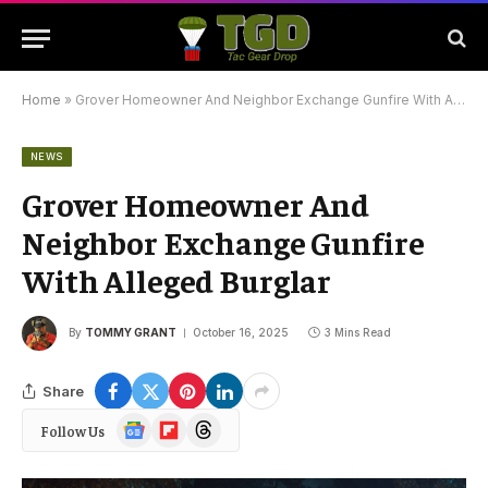
Home
»
Grover Homeowner And Neighbor Exchange Gunfire With Alleged Burglar
NEWS
Grover Homeowner And
Neighbor Exchange Gunfire
With Alleged Burglar
By
TOMMY GRANT
October 16, 2025
3 Mins Read
Share
Google
Flipboard
Threads
Follow Us
News