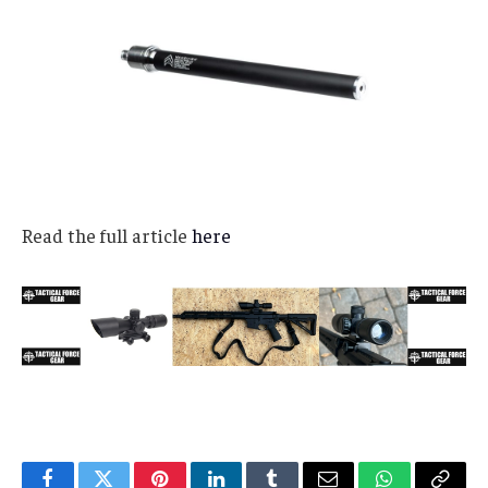
Read the full article
here