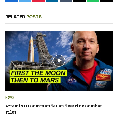
Facebook
Twitter
Pinterest
LinkedIn
Tumblr
Email
WhatsApp
Copy
Link
RELATED
POSTS
NEWS
Artemis III Commander and Marine Combat
Pilot