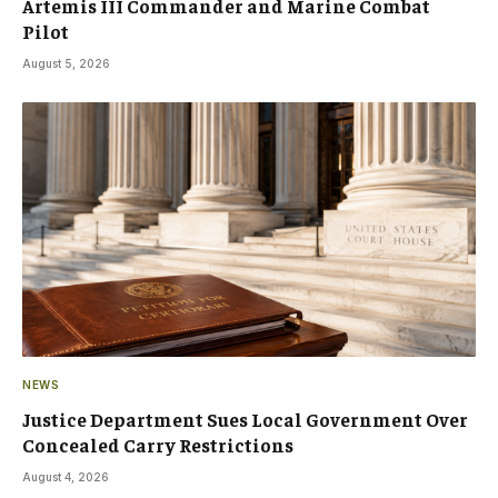
Artemis III Commander and Marine Combat
Pilot
August 5, 2026
NEWS
Justice Department Sues Local Government Over
Concealed Carry Restrictions
August 4, 2026