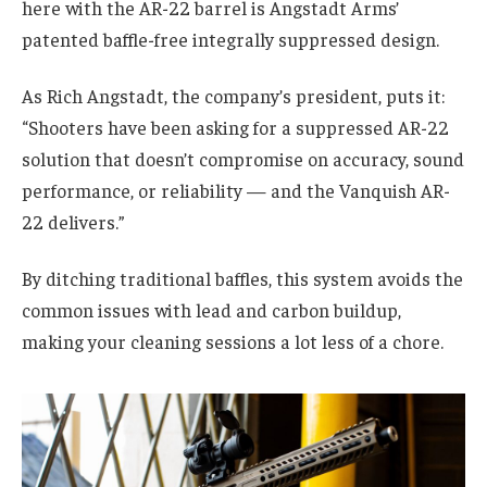
here with the AR-22 barrel is Angstadt Arms’
patented baffle-free integrally suppressed design.
As Rich Angstadt, the company’s president, puts it:
“Shooters have been asking for a suppressed AR-22
solution that doesn’t compromise on accuracy, sound
performance, or reliability — and the Vanquish AR-
22 delivers.”
By ditching traditional baffles, this system avoids the
common issues with lead and carbon buildup,
making your cleaning sessions a lot less of a chore.