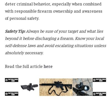
deter criminal behavior, especially when combined
with responsible firearm ownership and awareness
of personal safety.
Safety Tip:
Always be sure of your target and what lies
beyond it before discharging a firearm. Know your local
self-defense laws and avoid escalating situations unless
absolutely necessary.
Read the full article
here