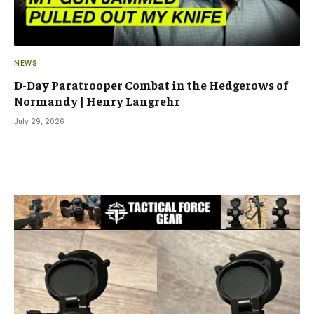
NEWS
D-Day Paratrooper Combat in the Hedgerows of
Normandy | Henry Langrehr
July 29, 2026