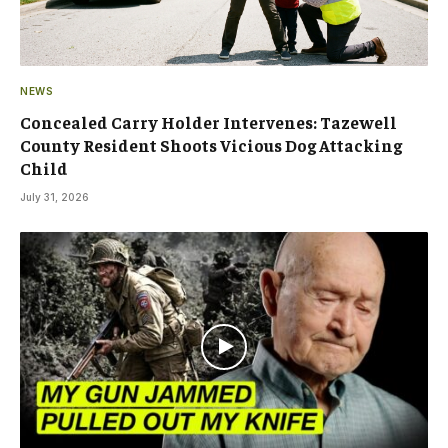
NEWS
Concealed Carry Holder Intervenes: Tazewell
County Resident Shoots Vicious Dog Attacking
Child
July 31, 2026