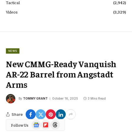
Tactical
(2,942)
Videos
(3,329)
NEWS
New CMMG-Ready Vanquish
AR-22 Barrel from Angstadt
Arms
By
TOMMY GRANT
October 16, 2025
3 Mins Read
Share
Google
Flipboard
Threads
Follow Us
News