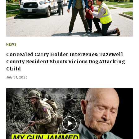
NEWS
Concealed Carry Holder Intervenes: Tazewell
County Resident Shoots Vicious Dog Attacking
Child
July 31, 2026