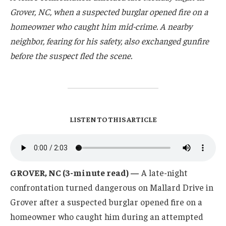
Grover, NC, when a suspected burglar opened fire on a
homeowner who caught him mid-crime. A nearby
neighbor, fearing for his safety, also exchanged gunfire
before the suspect fled the scene.
LISTEN TO THIS ARTICLE
GROVER, NC (3-minute read) —
A late-night
confrontation turned dangerous on Mallard Drive in
Grover after a suspected burglar opened fire on a
homeowner who caught him during an attempted