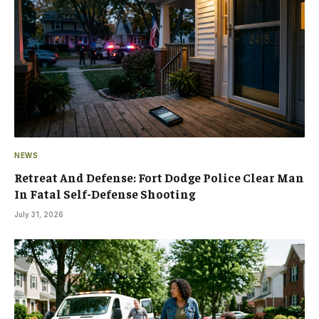
NEWS
Retreat And Defense: Fort Dodge Police Clear Man
In Fatal Self-Defense Shooting
July 31, 2026