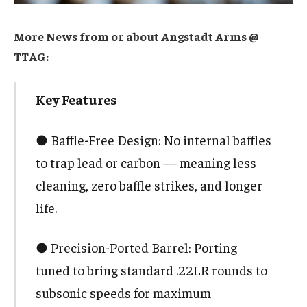
More News from or about Angstadt Arms @
TTAG:
Key Features
● Baffle-Free Design: No internal baffles
to trap lead or carbon — meaning less
cleaning, zero baffle strikes, and longer
life.
● Precision-Ported Barrel: Porting
tuned to bring standard .22LR rounds to
subsonic speeds for maximum