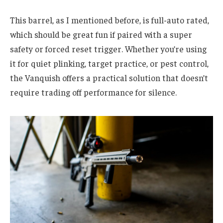
This barrel, as I mentioned before, is full-auto rated,
which should be great fun if paired with a super
safety or forced reset trigger. Whether you’re using
it for quiet plinking, target practice, or pest control,
the Vanquish offers a practical solution that doesn’t
require trading off performance for silence.