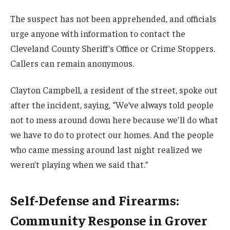
The suspect has not been apprehended, and officials
urge anyone with information to contact the
Cleveland County Sheriff’s Office or Crime Stoppers.
Callers can remain anonymous.
Clayton Campbell, a resident of the street, spoke out
after the incident, saying, “We’ve always told people
not to mess around down here because we’ll do what
we have to do to protect our homes. And the people
who came messing around last night realized we
weren’t playing when we said that.”
Self-Defense and Firearms:
Community Response in Grover