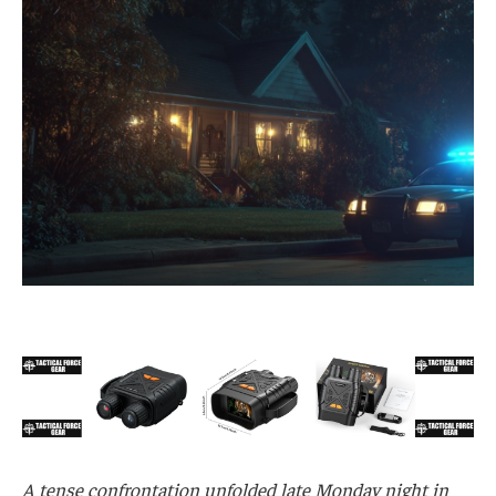
A tense confrontation unfolded late Monday night in