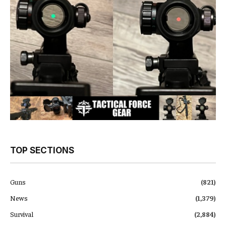
TOP SECTIONS
Guns
(821)
News
(1,379)
Survival
(2,884)