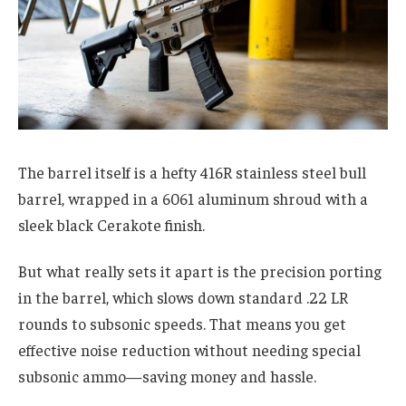
The barrel itself is a hefty 416R stainless steel bull
barrel, wrapped in a 6061 aluminum shroud with a
sleek black Cerakote finish.
But what really sets it apart is the precision porting
in the barrel, which slows down standard .22 LR
rounds to subsonic speeds. That means you get
effective noise reduction without needing special
subsonic ammo—saving money and hassle.