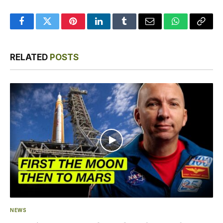
Facebook
Twitter
Pinterest
LinkedIn
Tumblr
Email
WhatsApp
Copy
Link
RELATED
POSTS
NEWS