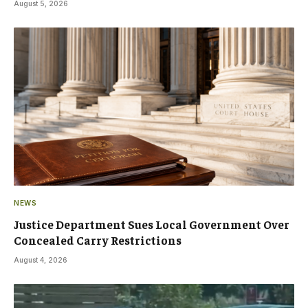
August 5, 2026
NEWS
Justice Department Sues Local Government Over
Concealed Carry Restrictions
August 4, 2026