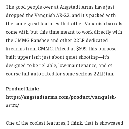
The good people over at Angstadt Arms have just
dropped the Vanquish AR-22, and it’s packed with
the same great features that other Vanquish barrels
come with, but this time meant to work directly with
the CMMG Banshee and other 22LR dedicated
firearms from CMMG. Priced at $599, this purpose-
built upper isn’t just about quiet shooting—it’s
designed to be reliable, low-maintenance, and of
course full-auto rated for some serious 22LR fun.
Product Link:
https://angstadtarms.com/product/vanquish-
ar22/
One of the coolest features, I think, that is showcased