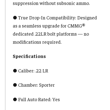
suppression without subsonic ammo.
● True Drop-In Compatibility: Designed
as a seamless upgrade for CMMG®
dedicated .22LR bolt platforms — no
modifications required.
Specifications
● Caliber: .22 LR
● Chamber: Sporter
● Full Auto Rated: Yes