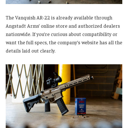
The Vanquish AR-22 is already available through
Angstadt Arms’ online store and authorized dealers
nationwide. If you’re curious about compatibility or
want the full specs, the company’s website has all the
details laid out clearly.