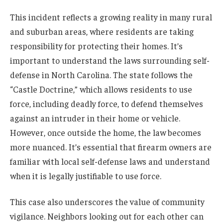
This incident reflects a growing reality in many rural
and suburban areas, where residents are taking
responsibility for protecting their homes. It’s
important to understand the laws surrounding self-
defense in North Carolina. The state follows the
“Castle Doctrine,” which allows residents to use
force, including deadly force, to defend themselves
against an intruder in their home or vehicle.
However, once outside the home, the law becomes
more nuanced. It’s essential that firearm owners are
familiar with local self-defense laws and understand
when it is legally justifiable to use force.
This case also underscores the value of community
vigilance. Neighbors looking out for each other can