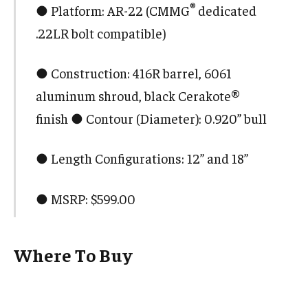
®
● Platform: AR-22 (CMMG
dedicated
.22LR bolt compatible)
● Construction: 416R barrel, 6061
aluminum shroud, black Cerakote®
finish ● Contour (Diameter): 0.920” bull
● Length Configurations: 12” and 18”
● MSRP: $599.00
Where To Buy