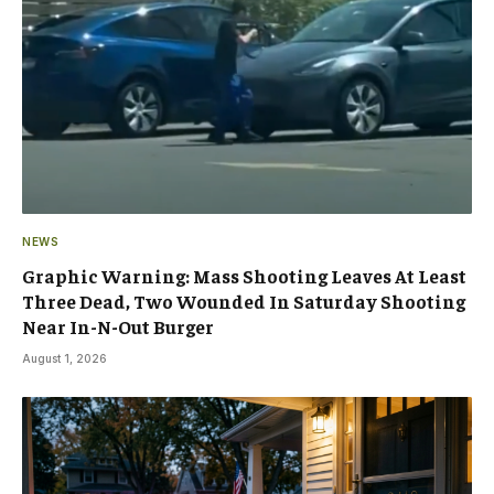
NEWS
Graphic Warning: Mass Shooting Leaves At Least
Three Dead, Two Wounded In Saturday Shooting
Near In-N-Out Burger
August 1, 2026