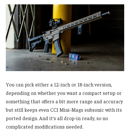
You can pick either a 12-inch or 18-inch version,
depending on whether you want a compact setup or
something that offers a bit more range and accuracy
but still keeps even CCI Mini-Mags subsonic with its
ported design. And it’s all drop-in ready, so no
complicated modifications needed.