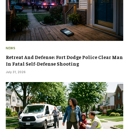
NEWS
Retreat And Defense: Fort Dodge Police Clear Man
In Fatal Self-Defense Shooting
July 31, 2026