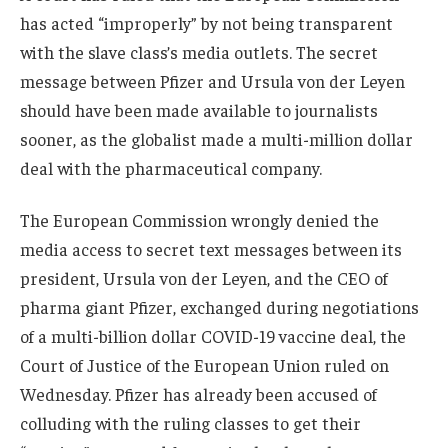
has acted “improperly” by not being transparent
with the slave class’s media outlets. The secret
message between Pfizer and Ursula von der Leyen
should have been made available to journalists
sooner, as the globalist made a multi-million dollar
deal with the pharmaceutical company.
The European Commission wrongly denied the
media access to secret text messages between its
president, Ursula von der Leyen, and the CEO of
pharma giant Pfizer, exchanged during negotiations
of a multi-billion dollar COVID-19 vaccine deal, the
Court of Justice of the European Union ruled on
Wednesday. Pfizer has already been accused of
colluding with the ruling classes to get their