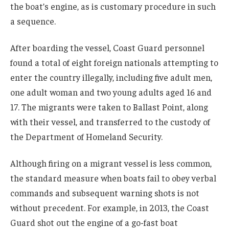
the boat’s engine, as is customary procedure in such
a sequence.
After boarding the vessel, Coast Guard personnel
found a total of eight foreign nationals attempting to
enter the country illegally, including five adult men,
one adult woman and two young adults aged 16 and
17. The migrants were taken to Ballast Point, along
with their vessel, and transferred to the custody of
the Department of Homeland Security.
Although firing on a migrant vessel is less common,
the standard measure when boats fail to obey verbal
commands and subsequent warning shots is not
without precedent. For example, in 2013, the Coast
Guard shot out the engine of a go-fast boat