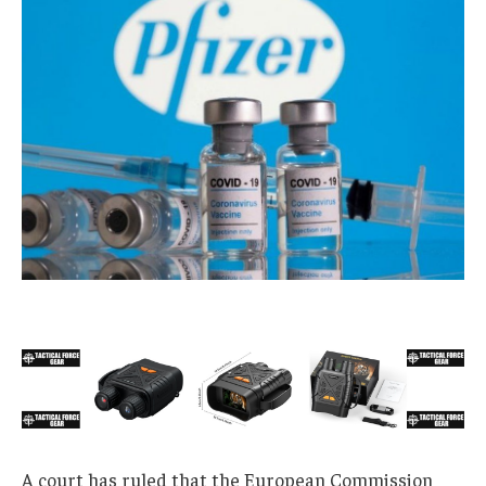
A court has ruled that the European Commission