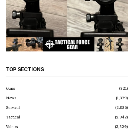
TOP SECTIONS
Guns
(821)
News
(1,379)
Survival
(2,886)
Tactical
(2,942)
Videos
(3,329)