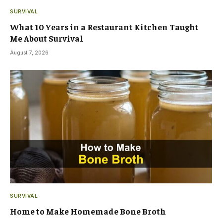
SURVIVAL
What 10 Years in a Restaurant Kitchen Taught
Me About Survival
August 7, 2026
SURVIVAL
Home to Make Homemade Bone Broth