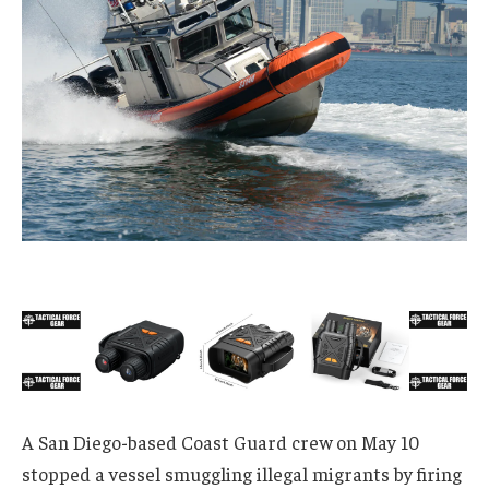
A San Diego-based Coast Guard crew on May 10
stopped a vessel smuggling illegal migrants by firing