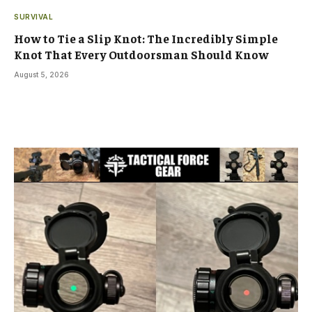
SURVIVAL
How to Tie a Slip Knot: The Incredibly Simple
Knot That Every Outdoorsman Should Know
August 5, 2026