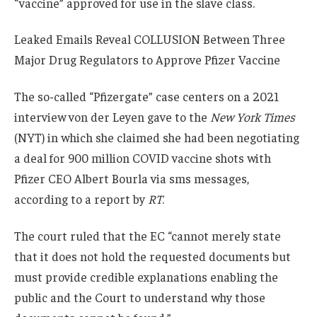
“vaccine” approved for use in the slave class.
Leaked Emails Reveal COLLUSION Between Three
Major Drug Regulators to Approve Pfizer Vaccine
The so-called “Pfizergate” case centers on a 2021
interview von der Leyen gave to the
New York Times
(NYT) in which she claimed she had been negotiating
a deal for 900 million COVID vaccine shots with
Pfizer CEO Albert Bourla via sms messages,
according to a report by
RT
.
The court ruled that the EC “cannot merely state
that it does not hold the requested documents but
must provide credible explanations enabling the
public and the Court to understand why those