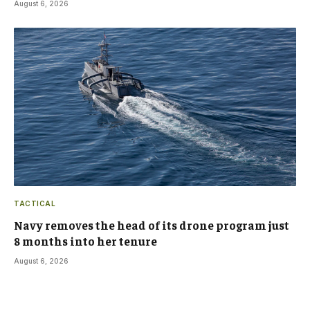
August 6, 2026
TACTICAL
Navy removes the head of its drone program just
8 months into her tenure
August 6, 2026