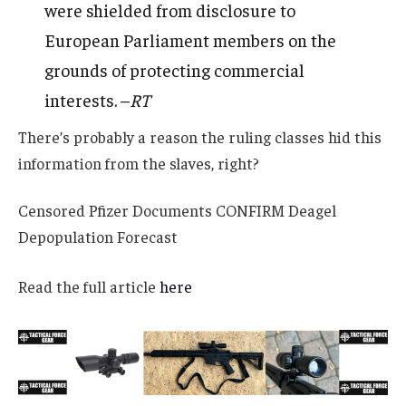
were shielded from disclosure to
European Parliament members on the
grounds of protecting commercial
interests. –
RT
There’s probably a reason the ruling classes hid this
information from the slaves, right?
Censored Pfizer Documents CONFIRM Deagel
Depopulation Forecast
Read the full article
here