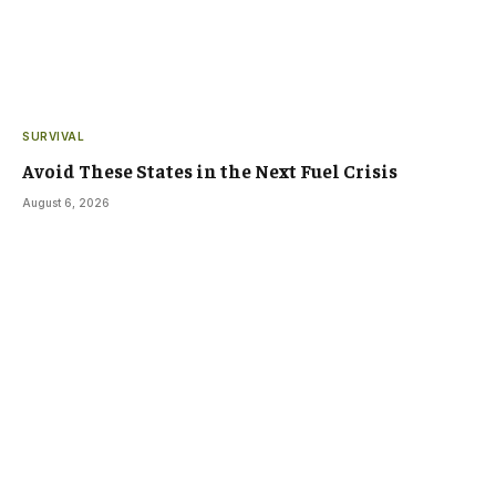
SURVIVAL
Avoid These States in the Next Fuel Crisis
August 6, 2026