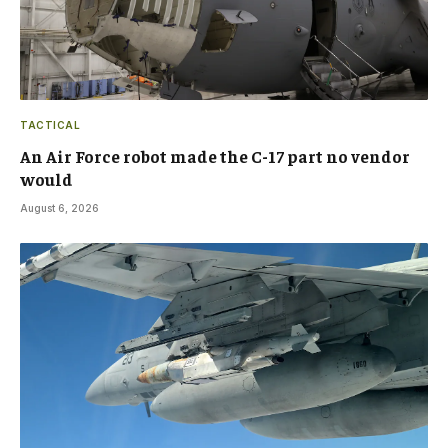
TACTICAL
An Air Force robot made the C-17 part no vendor
would
August 6, 2026