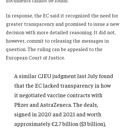
documents cannot be found.”
In response, the EC said it recognized the need for
greater transparency and promised to issue a new
decision with more detailed reasoning. It did not,
however, commit to releasing the messages in
question. The ruling can be appealed to the
European Court of Justice.
A similar CJEU judgment last July found
that the EC lacked transparency in how
it negotiated vaccine contracts with
Pfizer and AstraZeneca. The deals,
signed in 2020 and 2021 and worth
approximately €2.7 billion ($3 billion),