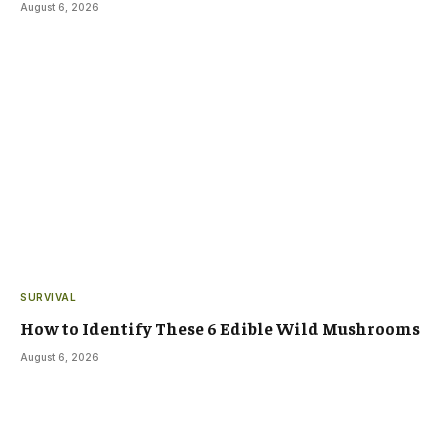
August 6, 2026
SURVIVAL
How to Identify These 6 Edible Wild Mushrooms
August 6, 2026