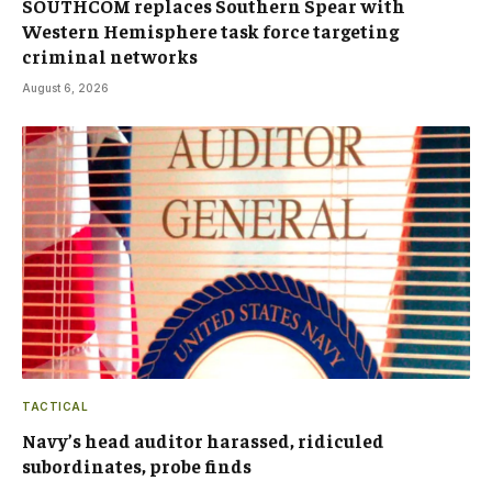
SOUTHCOM replaces Southern Spear with
Western Hemisphere task force targeting
criminal networks
August 6, 2026
TACTICAL
Navy’s head auditor harassed, ridiculed
subordinates, probe finds