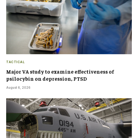
TACTICAL
Major VA study to examine effectiveness of
psilocybin on depression, PTSD
August 6, 2026