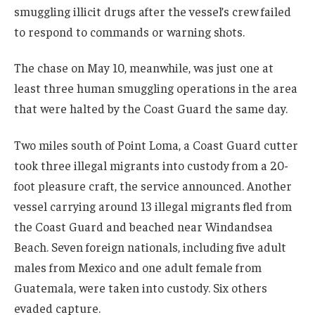
smuggling illicit drugs after the vessel’s crew failed
to respond to commands or warning shots.
The chase on May 10, meanwhile, was just one at
least three human smuggling operations in the area
that were halted by the Coast Guard the same day.
Two miles south of Point Loma, a Coast Guard cutter
took three illegal migrants into custody from a 20-
foot pleasure craft, the service announced. Another
vessel carrying around 13 illegal migrants fled from
the Coast Guard and beached near Windandsea
Beach. Seven foreign nationals, including five adult
males from Mexico and one adult female from
Guatemala, were taken into custody. Six others
evaded capture.