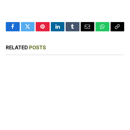
Facebook
Twitter
Pinterest
LinkedIn
Tumblr
Email
WhatsApp
Copy
Link
RELATED
POSTS