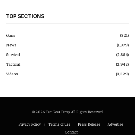
TOP SECTIONS
Guns
(821)
News
(1,379)
Survival
(2,886)
Tactical
(2,942)
Videos
(3,329)
© 2026 Tac Gear Drop. All Rights Reserved.
Privacy Policy
Terms of use
Press Release
Advertise
Contact