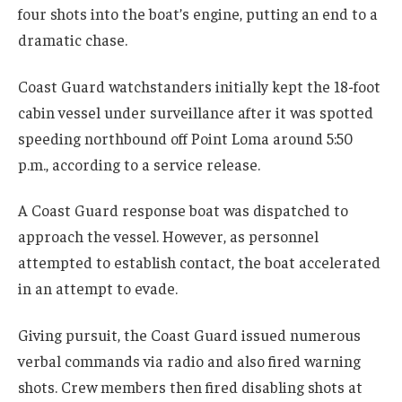
four shots into the boat’s engine, putting an end to a
dramatic chase.
Coast Guard watchstanders initially kept the 18-foot
cabin vessel under surveillance after it was spotted
speeding northbound off Point Loma around 5:50
p.m., according to a service release.
A Coast Guard response boat was dispatched to
approach the vessel. However, as personnel
attempted to establish contact, the boat accelerated
in an attempt to evade.
Giving pursuit, the Coast Guard issued numerous
verbal commands via radio and also fired warning
shots. Crew members then fired disabling shots at