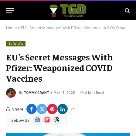
Home
»
EU’s Secret Messages With Pfizer: Weaponized COVID Vaccines
SURVIVAL
EU’s Secret Messages With
Pfizer: Weaponized COVID
Vaccines
By
TOMMY GRANT
May 15, 2025
2 Mins Read
Share
Google
Flipboard
Threads
Follow Us
News