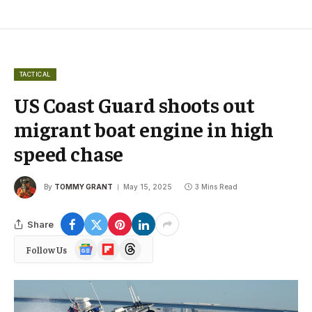
TACTICAL
US Coast Guard shoots out
migrant boat engine in high
speed chase
By
TOMMY GRANT
May 15, 2025
3 Mins Read
Share
Google
Flipboard
Threads
Follow Us
News