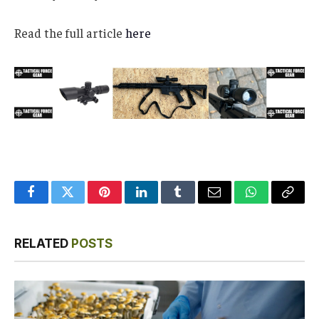
Read the full article
here
Facebook
Twitter
Pinterest
LinkedIn
Tumblr
Email
WhatsApp
Copy
Link
RELATED
POSTS