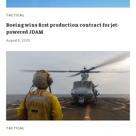
TACTICAL
Boeing wins first production contract for jet-
powered JDAM
August 6, 2026
TACTICAL