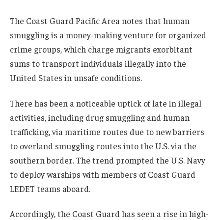
The Coast Guard Pacific Area notes that human
smuggling is a money-making venture for organized
crime groups, which charge migrants exorbitant
sums to transport individuals illegally into the
United States in unsafe conditions.
There has been a noticeable uptick of late in illegal
activities, including drug smuggling and human
trafficking, via maritime routes due to new barriers
to overland smuggling routes into the U.S. via the
southern border. The trend prompted the U.S. Navy
to deploy warships with members of Coast Guard
LEDET teams aboard.
Accordingly, the Coast Guard has seen a rise in high-