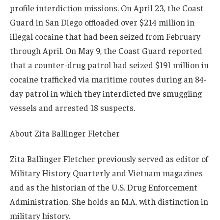
profile interdiction missions. On April 23, the Coast
Guard in San Diego offloaded over $214 million in
illegal cocaine that had been seized from February
through April. On May 9, the Coast Guard reported
that a counter-drug patrol had seized $191 million in
cocaine trafficked via maritime routes during an 84-
day patrol in which they interdicted five smuggling
vessels and arrested 18 suspects.
About
Zita Ballinger Fletcher
Zita Ballinger Fletcher previously served as editor of
Military History Quarterly and Vietnam magazines
and as the historian of the U.S. Drug Enforcement
Administration. She holds an M.A. with distinction in
military history.