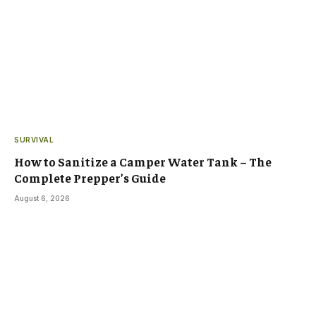
SURVIVAL
How to Sanitize a Camper Water Tank – The
Complete Prepper’s Guide
August 6, 2026