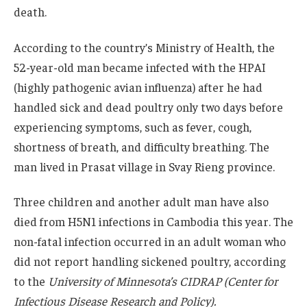
death.
According to the country’s Ministry of Health, the
52-year-old man became infected with the HPAI
(highly pathogenic avian influenza) after he had
handled sick and dead poultry only two days before
experiencing symptoms, such as fever, cough,
shortness of breath, and difficulty breathing. The
man lived in Prasat village in Svay Rieng province.
Three children and another adult man have also
died from H5N1 infections in Cambodia this year. The
non-fatal infection occurred in an adult woman who
did not report handling sickened poultry, according
to the
University of Minnesota’s CIDRAP (Center for
Infectious Disease Research and Policy).