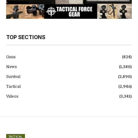
TOP SECTIONS
Guns
(824)
News
(1,380)
Survival
(2,890)
Tactical
(2,946)
Videos
(3,341)
TACTICAL