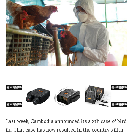
Last week, Cambodia announced its sixth case of bird
flu. That case has now resulted in the country’s fifth