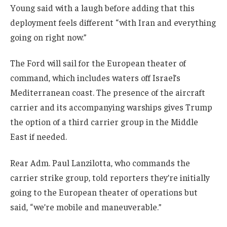
Young said with a laugh before adding that this
deployment feels different “with Iran and everything
going on right now.”
The Ford will sail for the European theater of
command, which includes waters off Israel’s
Mediterranean coast. The presence of the aircraft
carrier and its accompanying warships gives Trump
the option of a third carrier group in the Middle
East if needed.
Rear Adm. Paul Lanzilotta, who commands the
carrier strike group, told reporters they’re initially
going to the European theater of operations but
said, “we’re mobile and maneuverable.”