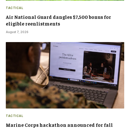
TACTICAL
Air National Guard dangles $7,500 bonus for
eligible reenlistments
August 7, 2026
TACTICAL
Marine Corps hackathon announced for fall