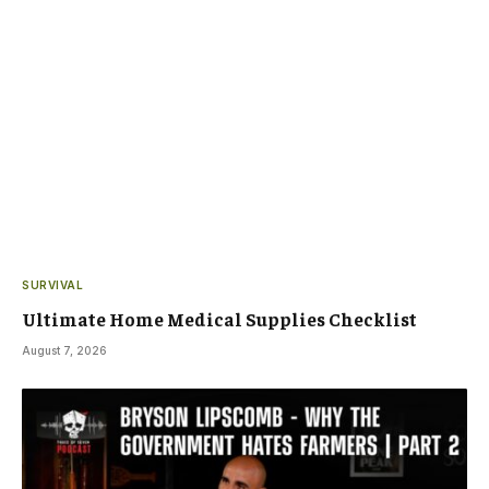
SURVIVAL
Ultimate Home Medical Supplies Checklist
August 7, 2026