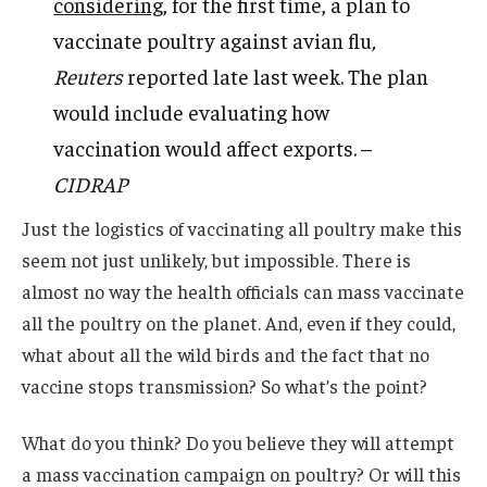
considering
, for the first time, a plan to
vaccinate poultry against avian flu
,
Reuters
reported late last week. The plan
would include evaluating how
vaccination would affect exports. –
CIDRAP
Just the logistics of vaccinating all poultry make this
seem not just unlikely, but impossible. There is
almost no way the health officials can mass vaccinate
all the poultry on the planet. And, even if they could,
what about all the wild birds and the fact that no
vaccine stops transmission? So what’s the point?
What do you think? Do you believe they will attempt
a mass vaccination campaign on poultry? Or will this