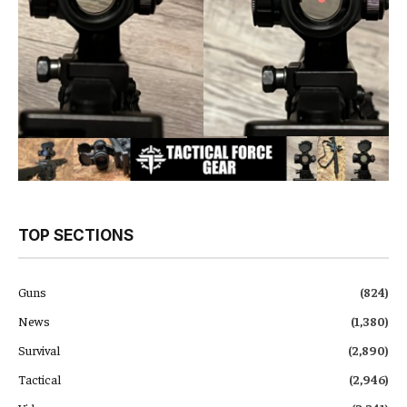
TOP SECTIONS
Guns
(824)
News
(1,380)
Survival
(2,890)
Tactical
(2,946)