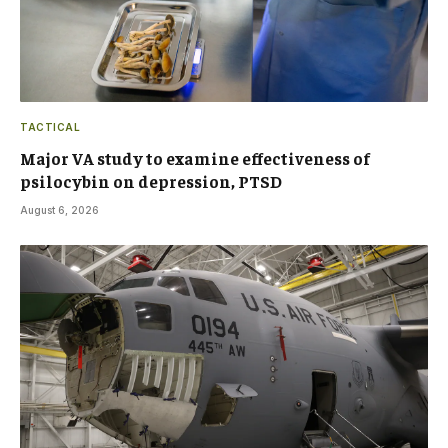
TACTICAL
Major VA study to examine effectiveness of
psilocybin on depression, PTSD
August 6, 2026