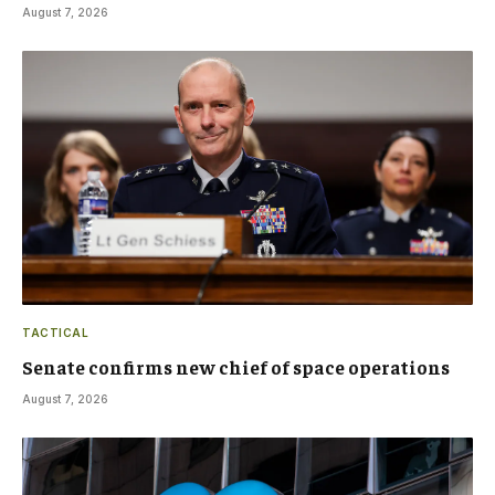
August 7, 2026
TACTICAL
Senate confirms new chief of space operations
August 7, 2026