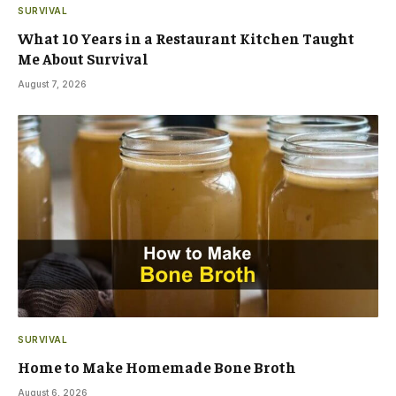
SURVIVAL
What 10 Years in a Restaurant Kitchen Taught
Me About Survival
August 7, 2026
SURVIVAL
Home to Make Homemade Bone Broth
August 6, 2026