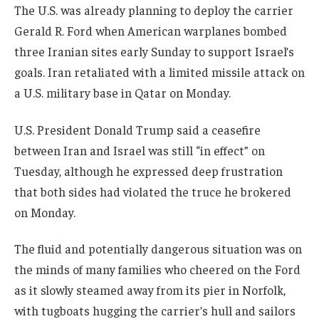
The U.S. was already planning to deploy the carrier
Gerald R. Ford when American warplanes bombed
three Iranian sites early Sunday to support Israel’s
goals. Iran retaliated with a limited missile attack on
a U.S. military base in Qatar on Monday.
U.S. President Donald Trump said a ceasefire
between Iran and Israel was still “in effect” on
Tuesday, although he expressed deep frustration
that both sides had violated the truce he brokered
on Monday.
The fluid and potentially dangerous situation was on
the minds of many families who cheered on the Ford
as it slowly steamed away from its pier in Norfolk,
with tugboats hugging the carrier’s hull and sailors