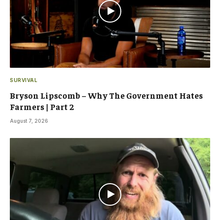
SURVIVAL
Bryson Lipscomb – Why The Government Hates
Farmers | Part 2
August 7, 2026