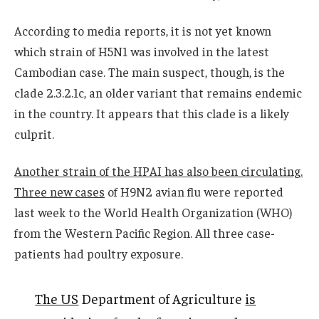
According to media reports, it is not yet known
which strain of H5N1 was involved in the latest
Cambodian case. The main suspect, though, is the
clade 2.3.2.1c, an older variant that remains endemic
in the country. It appears that this clade is a likely
culprit.
Another strain of the HPAI has also been circulating.
Three new cases
of H9N2 avian flu were reported
last week to the World Health Organization (WHO)
from the Western Pacific Region. All three case-
patients had poultry exposure.
The US
Department of Agriculture
is