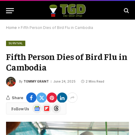
Home
»
Fifth Person Dies of Bird Flu in Cambodia
SURVIVAL
Fifth Person Dies of Bird Flu in
Cambodia
By
TOMMY GRANT
June 24, 2025
2 Mins Read
Share
Google
Flipboard
Threads
Follow Us
News