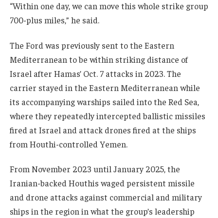
“Within one day, we can move this whole strike group
700-plus miles,” he said.
The Ford was previously sent to the Eastern
Mediterranean to be within striking distance of
Israel after Hamas’ Oct. 7 attacks in 2023. The
carrier stayed in the Eastern Mediterranean while
its accompanying warships sailed into the Red Sea,
where they repeatedly intercepted ballistic missiles
fired at Israel and attack drones fired at the ships
from Houthi-controlled Yemen.
From November 2023 until January 2025, the
Iranian-backed Houthis waged persistent missile
and drone attacks against commercial and military
ships in the region in what the group’s leadership