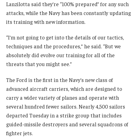
Lanzilotta said they’re “100% prepared” for any such
attacks, while the Navy has been constantly updating
its training with new information.
“I’m not going to get into the details of our tactics,
techniques and the procedures,” he said. “But we
absolutely did evolve our training for all of the
threats that you might see.”
The Ford is the first in the Navy’s new class of
advanced aircraft carriers, which are designed to
carry a wider variety of planes and operate with
several hundred fewer sailors. Nearly 4,500 sailors
departed Tuesday in a strike group that includes
guided-missile destroyers and several squadrons of
fighter jets.