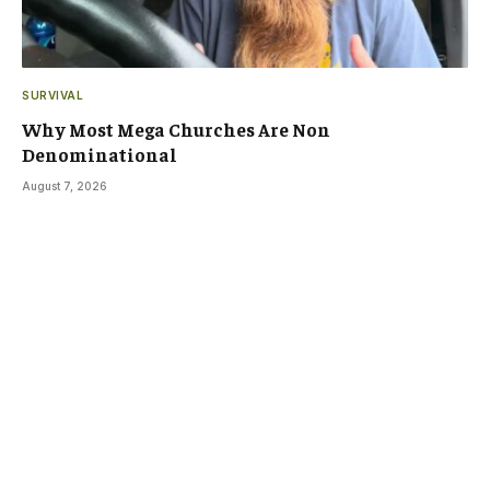
SURVIVAL
Why Most Mega Churches Are Non
Denominational
August 7, 2026