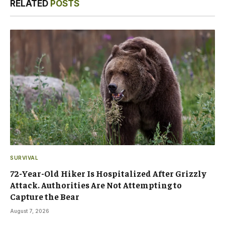
RELATED
POSTS
SURVIVAL
72-Year-Old Hiker Is Hospitalized After Grizzly
Attack. Authorities Are Not Attempting to
Capture the Bear
August 7, 2026