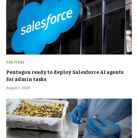
TACTICAL
Pentagon ready to deploy Salesforce AI agents
for admin tasks
August 7, 2026