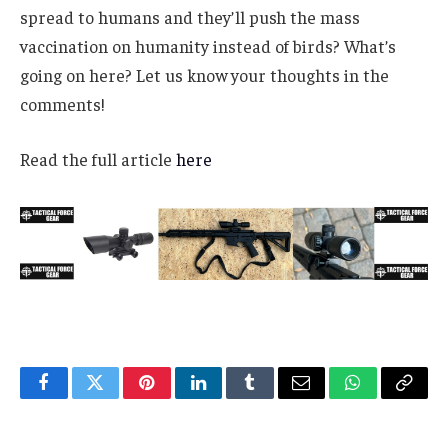
spread to humans and they’ll push the mass
vaccination on humanity instead of birds? What’s
going on here? Let us know your thoughts in the
comments!
Read the full article
here
Facebook
Twitter
Pinterest
LinkedIn
Tumblr
Email
WhatsApp
Copy
Link