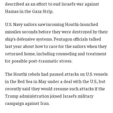
described as an effort to end Israel’s war against
Hamas in the Gaza Strip.
U.S. Navy sailors saw incoming Houthi-launched
missiles seconds before they were destroyed by their
ship’s defensive systems. Pentagon officials talked
last year about how to care for the sailors when they
returned home, including counseling and treatment
for possible post-traumatic stress.
The Houthi rebels had paused attacks on U.S. vessels
in the Red Sea in May under a deal with the U.S., but
recently said they would resume such attacks if the
Trump administration joined Israel’s military
campaign against Iran.