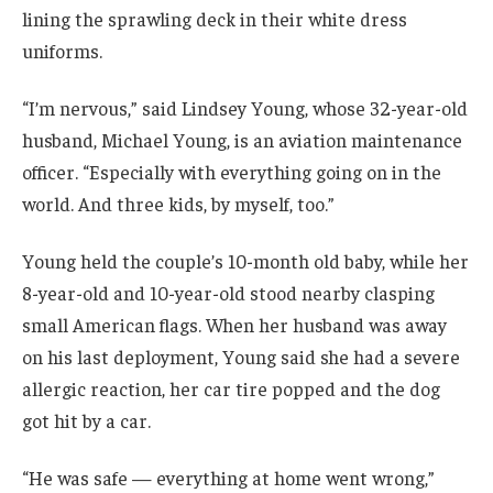
lining the sprawling deck in their white dress
uniforms.
“I’m nervous,” said Lindsey Young, whose 32-year-old
husband, Michael Young, is an aviation maintenance
officer. “Especially with everything going on in the
world. And three kids, by myself, too.”
Young held the couple’s 10-month old baby, while her
8-year-old and 10-year-old stood nearby clasping
small American flags. When her husband was away
on his last deployment, Young said she had a severe
allergic reaction, her car tire popped and the dog
got hit by a car.
“He was safe — everything at home went wrong,”