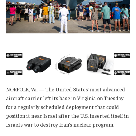
NORFOLK, Va. — The United States’ most advanced
aircraft carrier left its base in Virginia on Tuesday
for a regularly scheduled deployment that could
position it near Israel after the U.S. inserted itself in
Israel’s war to destroy Iran’s nuclear program.