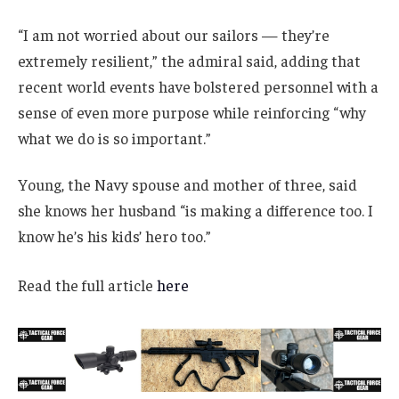
“I am not worried about our sailors — they’re
extremely resilient,” the admiral said, adding that
recent world events have bolstered personnel with a
sense of even more purpose while reinforcing “why
what we do is so important.”
Young, the Navy spouse and mother of three, said
she knows her husband “is making a difference too. I
know he’s his kids’ hero too.”
Read the full article
here