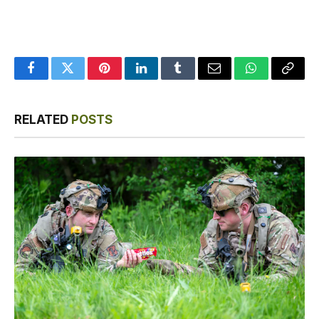
Facebook
Twitter
Pinterest
LinkedIn
Tumblr
Email
WhatsApp
Copy
Link
RELATED
POSTS