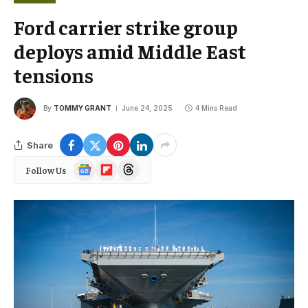
Ford carrier strike group
deploys amid Middle East
tensions
By
TOMMY GRANT
June 24, 2025
4 Mins Read
Share
Google
Flipboard
Threads
Follow Us
News