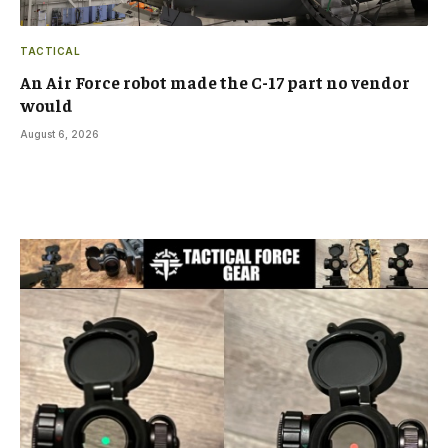
TACTICAL
An Air Force robot made the C-17 part no vendor
would
August 6, 2026