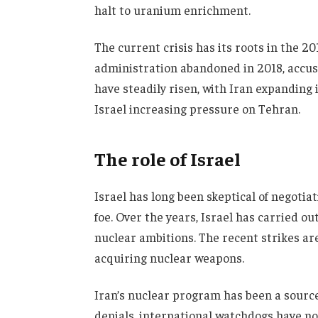
halt to uranium enrichment.
The current crisis has its roots in the 
administration abandoned in 2018, accusin
have steadily risen, with Iran expanding
Israel increasing pressure on Tehran.
The role of Israel
Israel has long been skeptical of negotiat
foe. Over the years, Israel has carried ou
nuclear ambitions. The recent strikes are 
acquiring nuclear weapons.
Iran’s nuclear program has been a source
denials, international watchdogs have not