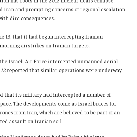
ion has roots in the 2015 nuclear deal’s collapse,
ed Iran and prompting concerns of regional escalation
with dire consequences.
ne 13, that it had begun intercepting Iranian
 morning airstrikes on Iranian targets.
, the Israeli Air Force intercepted unmanned aerial
 12
reported that similar operations were underway
d that its military had intercepted a number of
space. The developments come as Israel braces for
rones from Iran, which are believed to be part of an
ted assault on Iranian soil.