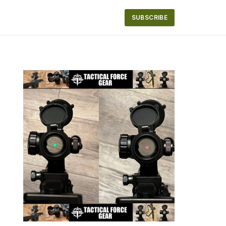
SUBSCRIBE