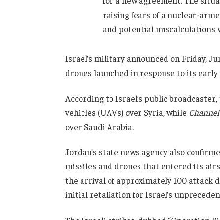
for a new agreement. The situat
raising fears of a nuclear-arm
and potential miscalculations 
Israel’s military announced on Friday, Ju
drones launched in response to its early
According to Israel’s public broadcaster
vehicles (UAVs) over Syria, while
Channel
over Saudi Arabia.
Jordan’s state news agency also confirme
missiles and drones that entered its air
the arrival of approximately 100 attack d
initial retaliation for Israel’s unpreceden