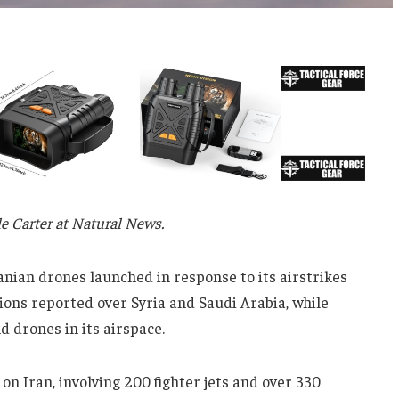
lle Carter at Natural News.
ranian drones launched in response to its airstrikes
ions reported over Syria and Saudi Arabia, while
 drones in its airspace.
on Iran, involving 200 fighter jets and over 330