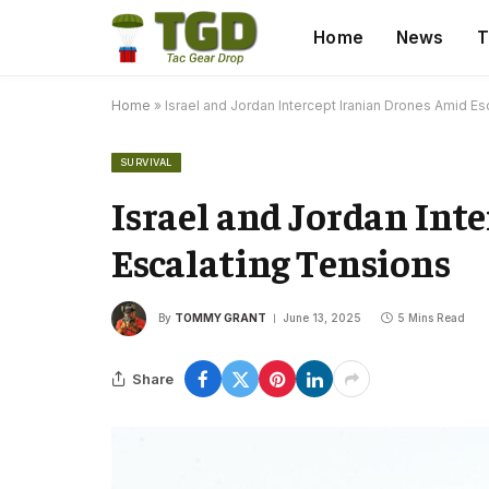
Home
News
T
Home
»
Israel and Jordan Intercept Iranian Drones Amid E
SURVIVAL
Israel and Jordan Int
Escalating Tensions
By
TOMMY GRANT
June 13, 2025
5 Mins Read
Share