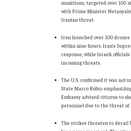
munitions, targeted over 100 si
with Prime Minister Netanyahu 
Iranian threat.
Iran launched over 100 drones i
within nine hours. Iran’s Supr
response, while Israeli official
incoming threats.
The U.S. confirmed it was not in
State Marco Rubio emphasizing 
Embassy advised citizens to sh
personnel due to the threat of 
The strikes threaten to derail U