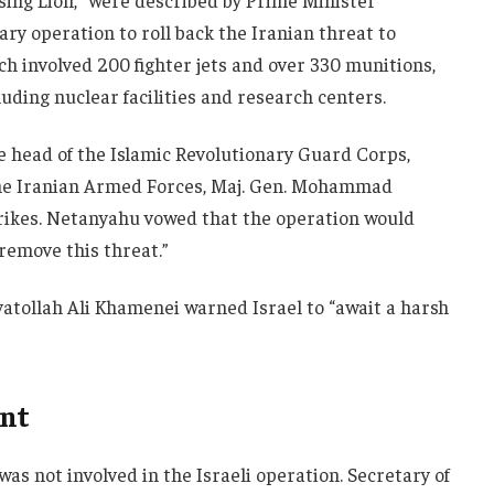
ising Lion,” were described by Prime Minister
ry operation to roll back the Iranian threat to
ich involved 200 fighter jets and over 330 munitions,
luding nuclear facilities and research centers.
he head of the Islamic Revolutionary Guard Corps,
f the Iranian Armed Forces, Maj. Gen. Mohammad
trikes. Netanyahu vowed that the operation would
 remove this threat.”
atollah Ali Khamenei warned Israel to “await a harsh
ent
was not involved in the Israeli operation. Secretary of