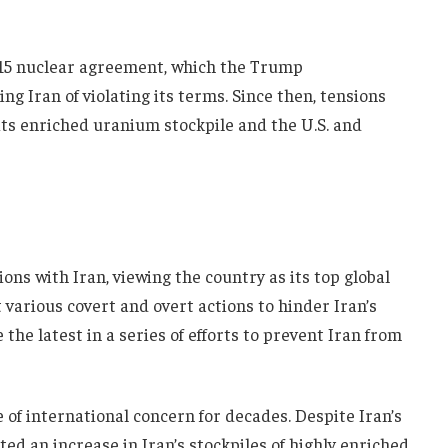
2015 nuclear agreement, which the Trump
g Iran of violating its terms. Since then, tensions
 its enriched uranium stockpile and the U.S. and
ions with Iran, viewing the country as its top global
t various covert and overt actions to hinder Iran’s
the latest in a series of efforts to prevent Iran from
 of international concern for decades. Despite Iran’s
ed an increase in Iran’s stockpiles of highly enriched