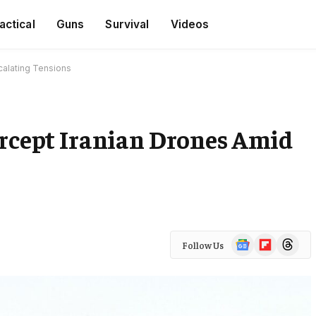
actical
Guns
Survival
Videos
scalating Tensions
ercept Iranian Drones Amid
Google
Flipboard
Threads
Follow Us
News