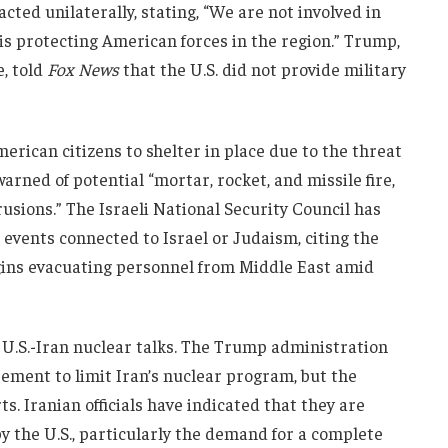
cted unilaterally, stating, “We are not involved in
 is protecting American forces in the region.” Trump,
e, told
Fox News
that the U.S. did not provide military
erican citizens to shelter in place due to the threat
arned of potential “mortar, rocket, and missile fire,
sions.” The Israeli National Security Council has
 events connected to Israel or Judaism, citing the
 begins evacuating personnel from Middle East amid
n U.S.-Iran nuclear talks. The Trump administration
ement to limit Iran’s nuclear program, but the
ts. Iranian officials have indicated that they are
y the U.S., particularly the demand for a complete