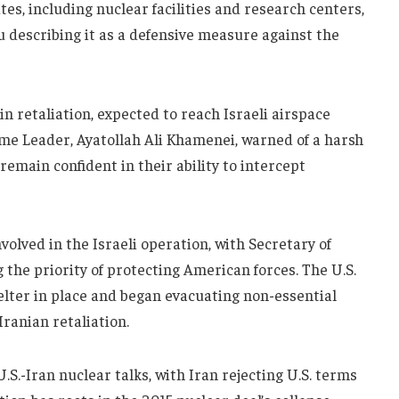
tes, including nuclear facilities and research centers,
describing it as a defensive measure against the
n retaliation, expected to reach Israeli airspace
eme Leader, Ayatollah Ali Khamenei, warned of a harsh
s remain confident in their ability to intercept
volved in the Israeli operation, with Secretary of
the priority of protecting American forces. The U.S.
elter in place and began evacuating non-essential
Iranian retaliation.
.S.-Iran nuclear talks, with Iran rejecting U.S. terms