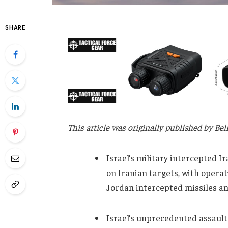
SHARE
This article was originally published by Be
Israel’s military intercepted I
on Iranian targets, with operat
Jordan intercepted missiles and
Israel’s unprecedented assault 