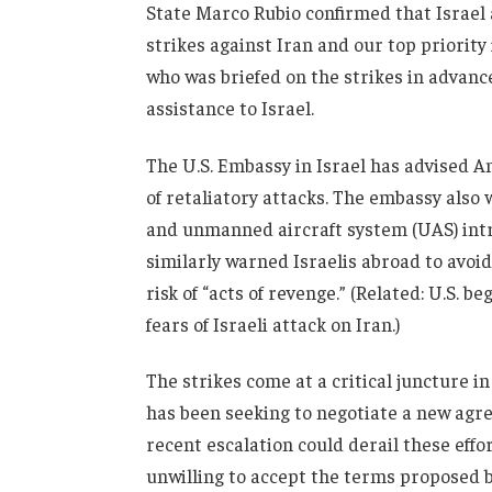
State Marco Rubio confirmed that Israel a
strikes against Iran and our top priority
who was briefed on the strikes in advanc
assistance to Israel.
The U.S. Embassy in Israel has advised Am
of retaliatory attacks. The embassy also w
and unmanned aircraft system (UAS) intru
similarly warned Israelis abroad to avoid
risk of “acts of revenge.” (Related: U.S.
fears of Israeli attack on Iran.)
The strikes come at a critical juncture i
has been seeking to negotiate a new agre
recent escalation could derail these effor
unwilling to accept the terms proposed b