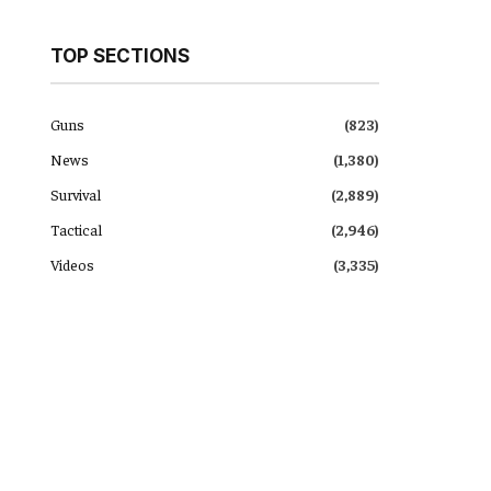
TOP SECTIONS
Guns
(823)
News
(1,380)
Survival
(2,889)
Tactical
(2,946)
Videos
(3,335)