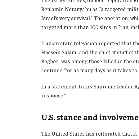
The Israeli strikes, dubbed “Operation R
Benjamin Netanyahu as “a targeted milita
Israel’s very survival.” The operation, wh
targeted more than 100 sites in Iran, inc
Iranian state television reported that t
Hossein Salami and the chief of staff o
Bagheri was among those killed in the s
continue “for as many days as it takes to
In a statement, Iran’s Supreme Leader Ay
response.”
U.S. stance and involvem
The United States has reiterated that it 