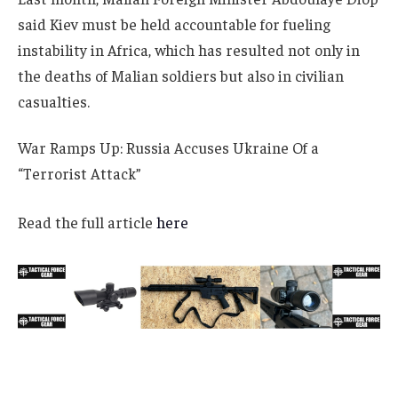
said Kiev must be held accountable for fueling
instability in Africa, which has resulted not only in
the deaths of Malian soldiers but also in civilian
casualties.
War Ramps Up: Russia Accuses Ukraine Of a
“Terrorist Attack”
Read the full article
here