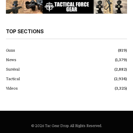
TOP SECTIONS
Guns
(819)
News
(1,379)
Survival
(2,882)
Tactical
(2,934)
Videos
(3,325)
© 2026 Tac Gear Drop. All Rights Reserved.