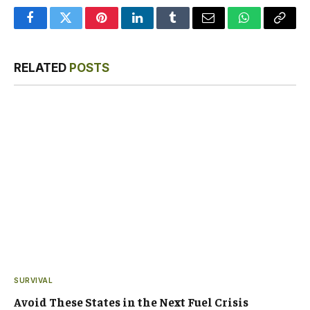
Facebook
Twitter
Pinterest
LinkedIn
Tumblr
Email
WhatsApp
Copy
Link
RELATED
POSTS
SURVIVAL
Avoid These States in the Next Fuel Crisis