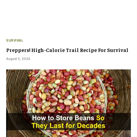
SURVIVAL
Preppers! High-Calorie Trail Recipe For Survival
August 5, 2026