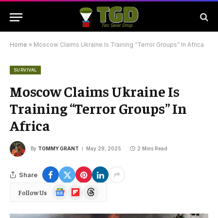
Home
»
Moscow Claims Ukraine Is Training “Terror Groups” In Africa
SURVIVAL
Moscow Claims Ukraine Is
Training “Terror Groups” In
Africa
By
TOMMY GRANT
May 29, 2025
2 Mins Read
Share
Google
Flipboard
Threads
Follow Us
News