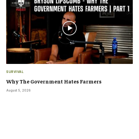
SURVIVAL
Why The Government Hates Farmers
August 5, 2026