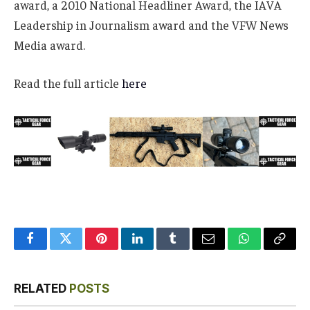
award, a 2010 National Headliner Award, the IAVA
Leadership in Journalism award and the VFW News
Media award.
Read the full article
here
Facebook
Twitter
Pinterest
LinkedIn
Tumblr
Email
WhatsApp
Copy
Link
RELATED
POSTS