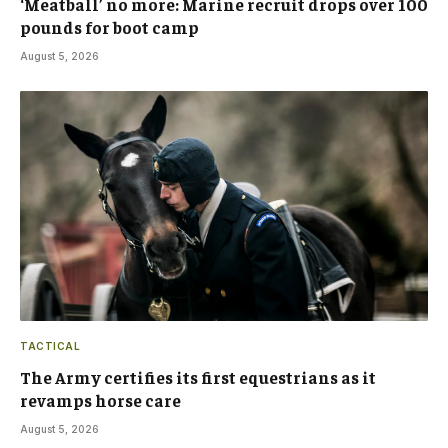
‘Meatball’ no more: Marine recruit drops over 100
pounds for boot camp
August 5, 2026
TACTICAL
The Army certifies its first equestrians as it
revamps horse care
August 5, 2026