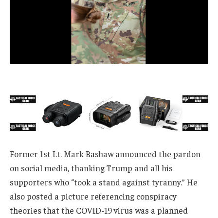
Former 1st Lt. Mark Bashaw announced the pardon
on social media, thanking Trump and all his
supporters who “took a stand against tyranny.” He
also posted a picture referencing conspiracy
theories that the COVID-19 virus was a planned