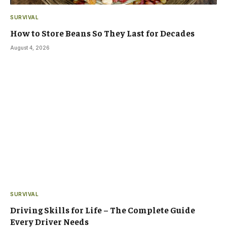
SURVIVAL
How to Store Beans So They Last for Decades
August 4, 2026
SURVIVAL
Driving Skills for Life – The Complete Guide
Every Driver Needs