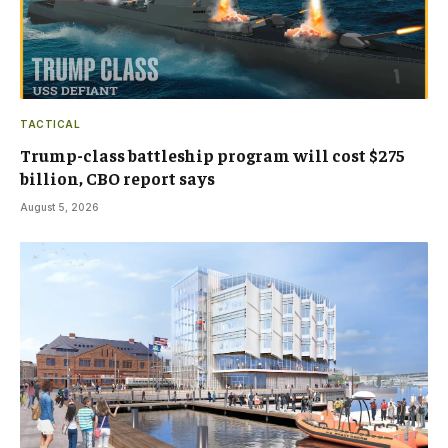
TACTICAL
Trump-class battleship program will cost $275
billion, CBO report says
August 5, 2026