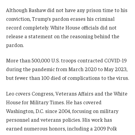
Although Bashaw did not have any prison time to his
conviction, Trump’s pardon erases his criminal
record completely. White House officials did not
release a statement on the reasoning behind the
pardon.
More than 500,000 U.S. troops contracted COVID-19
during the pandemic from March 2020 to May 2023,
but fewer than 100 died of complications to the virus.
Leo covers Congress, Veterans Affairs and the White
House for Military Times. He has covered
Washington, D.C. since 2004, focusing on military
personnel and veterans policies. His work has
earned numerous honors, including a 2009 Polk