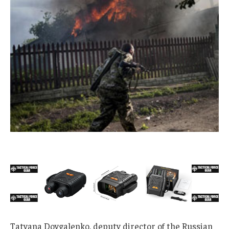
Tatyana Dovgalenko, deputy director of the Russian