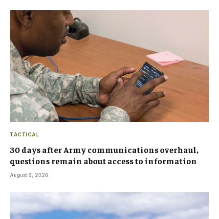
TACTICAL
30 days after Army communications overhaul,
questions remain about access to information
August 6, 2026