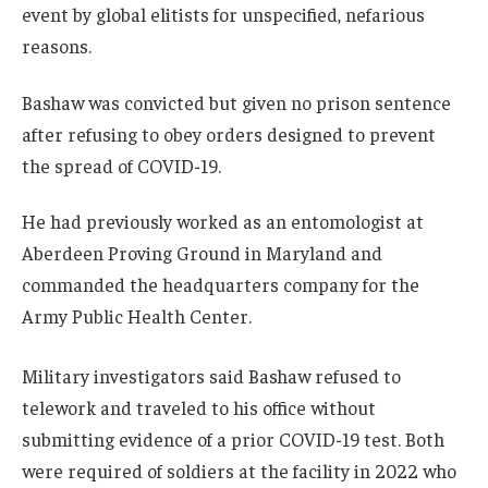
event by global elitists for unspecified, nefarious
reasons.
Bashaw was convicted but given no prison sentence
after refusing to obey orders designed to prevent
the spread of COVID-19.
He had previously worked as an entomologist at
Aberdeen Proving Ground in Maryland and
commanded the headquarters company for the
Army Public Health Center.
Military investigators said Bashaw refused to
telework and traveled to his office without
submitting evidence of a prior COVID-19 test. Both
were required of soldiers at the facility in 2022 who