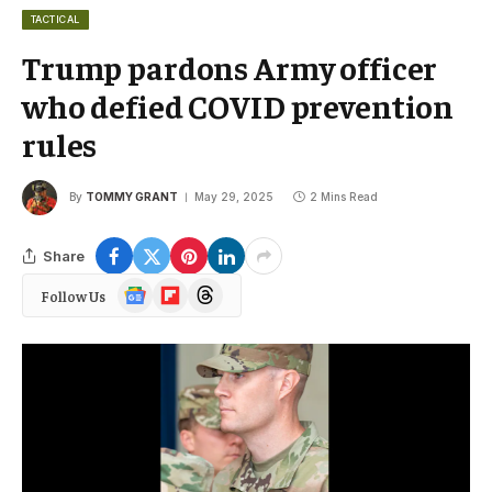
TACTICAL
Trump pardons Army officer
who defied COVID prevention
rules
By
TOMMY GRANT
May 29, 2025
2 Mins Read
Share
Google
Flipboard
Threads
Follow Us
News