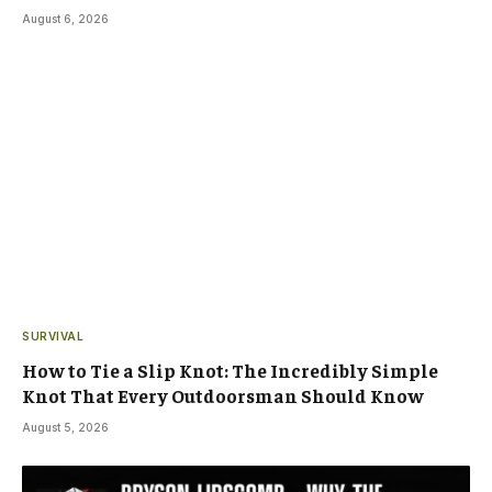
August 6, 2026
SURVIVAL
How to Tie a Slip Knot: The Incredibly Simple
Knot That Every Outdoorsman Should Know
August 5, 2026