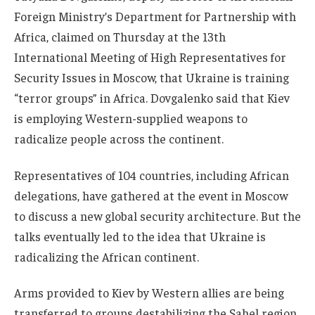
Foreign Ministry’s Department for Partnership with
Africa, claimed on Thursday at the 13th
International Meeting of High Representatives for
Security Issues in Moscow, that Ukraine is training
“terror groups” in Africa. Dovgalenko said that Kiev
is employing Western-supplied weapons to
radicalize people across the continent.
Representatives of 104 countries, including African
delegations, have gathered at the event in Moscow
to discuss a new global security architecture. But the
talks eventually led to the idea that Ukraine is
radicalizing the African continent.
Arms provided to Kiev by Western allies are being
transferred to groups destabilizing the Sahel region,