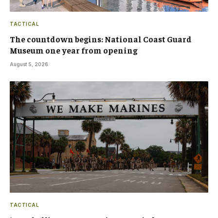
TACTICAL
The countdown begins: National Coast Guard
Museum one year from opening
August 5, 2026
TACTICAL