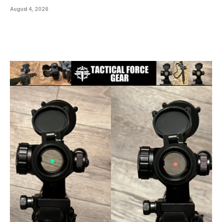
August 4, 2026