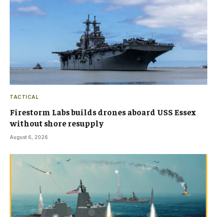
TACTICAL
Firestorm Labs builds drones aboard USS Essex
without shore resupply
August 6, 2026