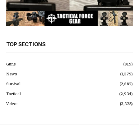
TOP SECTIONS
Guns
(819)
News
(1,379)
Survival
(2,882)
Tactical
(2,934)
Videos
(3,325)