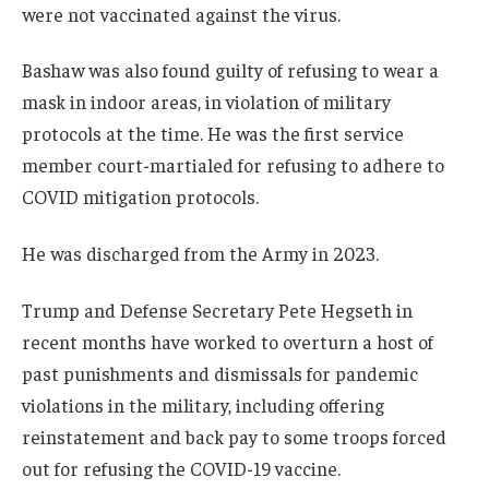
were not vaccinated against the virus.
Bashaw was also found guilty of refusing to wear a
mask in indoor areas, in violation of military
protocols at the time. He was the first service
member court-martialed for refusing to adhere to
COVID mitigation protocols.
He was discharged from the Army in 2023.
Trump and Defense Secretary Pete Hegseth in
recent months have worked to overturn a host of
past punishments and dismissals for pandemic
violations in the military, including offering
reinstatement and back pay to some troops forced
out for refusing the COVID-19 vaccine.