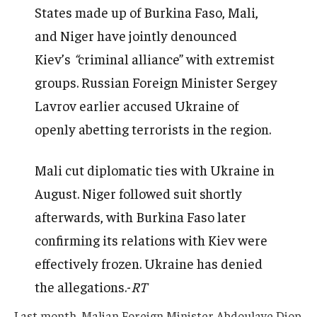
States made up of Burkina Faso, Mali,
and Niger have jointly denounced
Kiev’s
“
criminal alliance” with extremist
groups. Russian Foreign Minister Sergey
Lavrov earlier accused Ukraine of
openly abetting terrorists in the region.
Mali cut diplomatic ties with Ukraine in
August. Niger followed suit shortly
afterwards, with Burkina Faso later
confirming its relations with Kiev were
effectively frozen. Ukraine has denied
the allegations.-
RT
Last month, Malian Foreign Minister Abdoulaye Diop