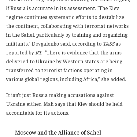
if Russia is accurate in its assessment. “The Kiev
regime continues systematic efforts to destabilize
the continent, collaborating with terrorist networks
in the Sahel, particularly by training and organizing
militants,” Dovgalenko said, according to
TASS
as
reported by
RT.
“There is evidence that the arms
delivered to Ukraine by Western states are being
transferred to terrorist factions operating in
various global regions, including Africa,” she added.
It isn’t just Russia making accusations against
Ukraine either. Mali says that Kiev should be held
accountable for its actions.
Moscow and the Alliance of Sahel