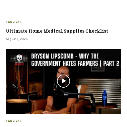
SURVIVAL
Ultimate Home Medical Supplies Checklist
August 7, 2026
SURVIVAL