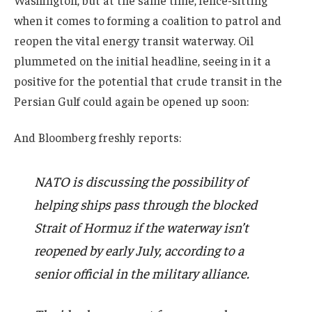
when it comes to forming a coalition to patrol and
reopen the vital energy transit waterway. Oil
plummeted on the initial headline, seeing in it a
positive for the potential that crude transit in the
Persian Gulf could again be opened up soon:
And Bloomberg freshly reports:
NATO is discussing the possibility of
helping ships pass through the blocked
Strait of Hormuz if the waterway isn’t
reopened by early July, according to a
senior official in the military alliance.