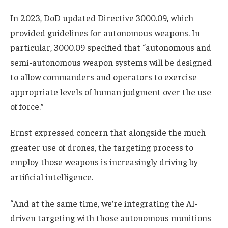
In 2023, DoD updated Directive 3000.09, which
provided guidelines for autonomous weapons. In
particular, 3000.09 specified that “autonomous and
semi-autonomous weapon systems will be designed
to allow commanders and operators to exercise
appropriate levels of human judgment over the use
of force.”
Ernst expressed concern that alongside the much
greater use of drones, the targeting process to
employ those weapons is increasingly driving by
artificial intelligence.
“And at the same time, we’re integrating the AI-
driven targeting with those autonomous munitions