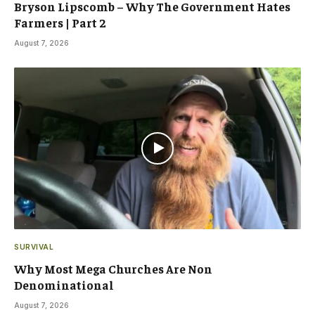
Bryson Lipscomb – Why The Government Hates
Farmers | Part 2
August 7, 2026
SURVIVAL
Why Most Mega Churches Are Non
Denominational
August 7, 2026