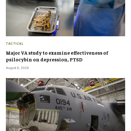
TACTICAL
Major VA study to examine effectiveness of
psilocybin on depression, PTSD
August 6, 2026