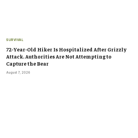
SURVIVAL
72-Year-Old Hiker Is Hospitalized After Grizzly
Attack. Authorities Are Not Attempting to
Capture the Bear
August 7, 2026