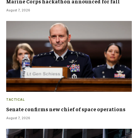
Marine Corps hackathon announced for fall
August 7, 2026
TACTICAL
Senate confirms new chief of space operations
August 7, 2026