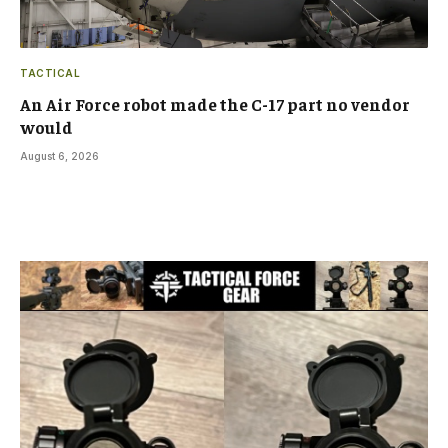
TACTICAL
An Air Force robot made the C-17 part no vendor
would
August 6, 2026