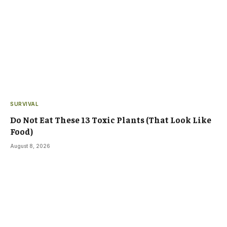
SURVIVAL
Do Not Eat These 13 Toxic Plants (That Look Like
Food)
August 8, 2026