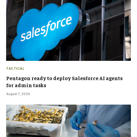
TACTICAL
Pentagon ready to deploy Salesforce AI agents
for admin tasks
August 7, 2026