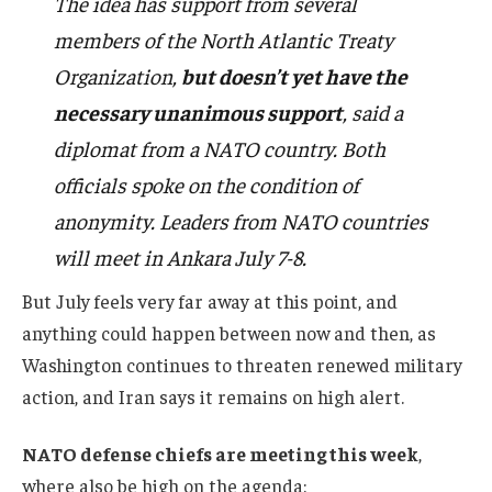
The idea has support from several
members of the North Atlantic Treaty
Organization,
but doesn’t yet have the
necessary unanimous support
, said a
diplomat from a NATO country. Both
officials spoke on the condition of
anonymity. Leaders from NATO countries
will meet in Ankara July 7-8.
But July feels very far away at this point, and
anything could happen between now and then, as
Washington continues to threaten renewed military
action, and Iran says it remains on high alert.
NATO defense chiefs are meeting this week
,
where also
be high on the agenda
: