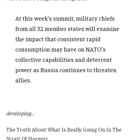
At this week’s summit, military chiefs
from all 32 member states will examine
the impact that consistent rapid
consumption may have on NATO’s
collective capabilities and deterrent
power as Russia continues to threaten
allies.
developing…
The Truth About What Is Really Going On In The
Strait Of Hormuz