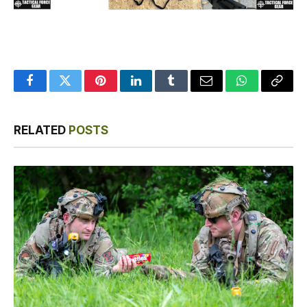
Facebook
Twitter
Pinterest
LinkedIn
Tumblr
Email
WhatsApp
Copy
Link
RELATED
POSTS