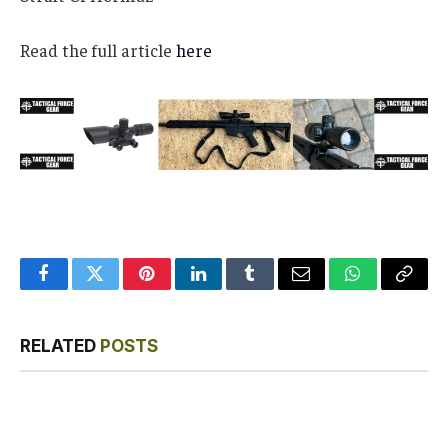
Read the full article
here
Facebook
Twitter
Pinterest
LinkedIn
Tumblr
Email
WhatsApp
Copy
Link
RELATED
POSTS