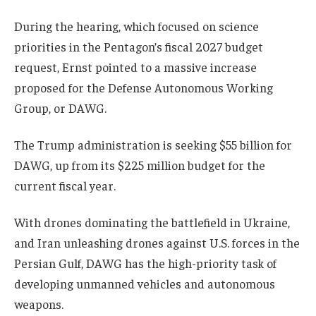
During the hearing, which focused on science
priorities in the Pentagon’s fiscal 2027 budget
request, Ernst pointed to a massive increase
proposed for the Defense Autonomous Working
Group, or DAWG.
The Trump administration is seeking $55 billion for
DAWG, up from its $225 million budget for the
current fiscal year.
With drones dominating the battlefield in Ukraine,
and Iran unleashing drones against U.S. forces in the
Persian Gulf, DAWG has the high-priority task of
developing unmanned vehicles and autonomous
weapons.