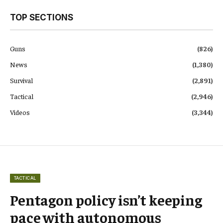
TOP SECTIONS
Guns
(826)
News
(1,380)
Survival
(2,891)
Tactical
(2,946)
Videos
(3,344)
TACTICAL
Pentagon policy isn’t keeping
pace with autonomous