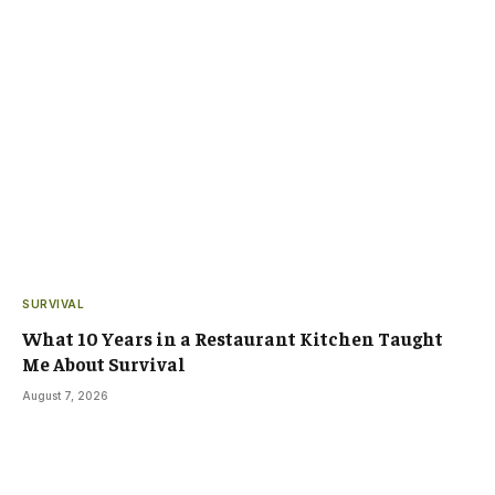
SURVIVAL
What 10 Years in a Restaurant Kitchen Taught
Me About Survival
August 7, 2026