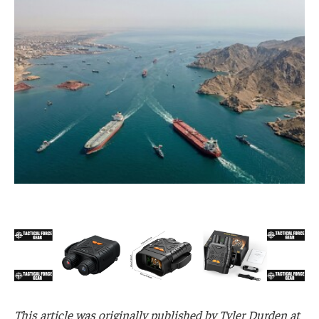
This article was originally published by Tyler Durden at