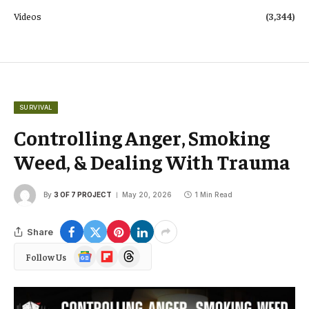
Videos
(3,344)
SURVIVAL
Controlling Anger, Smoking
Weed, & Dealing With Trauma
By
3 OF 7 PROJECT
May 20, 2026
1 Min Read
Share
Google
Flipboard
Threads
Follow Us
News