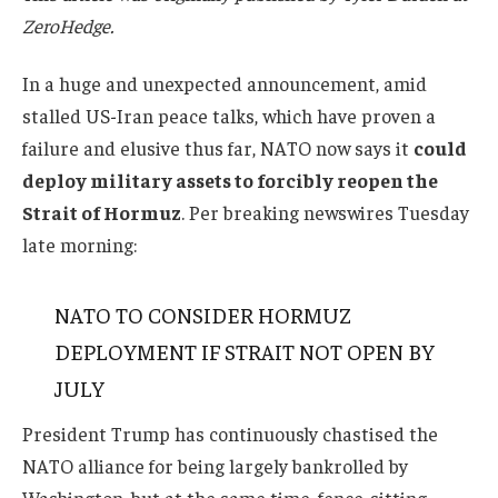
ZeroHedge.
In a huge and unexpected announcement, amid
stalled US-Iran peace talks, which have proven a
failure and elusive thus far, NATO now says it
could
deploy military assets to forcibly reopen the
Strait of Hormuz
.
Per breaking newswires Tuesday
late morning:
NATO TO CONSIDER HORMUZ
DEPLOYMENT IF STRAIT NOT OPEN BY
JULY
President Trump has continuously chastised the
NATO alliance for being largely bankrolled by
Washington, but at the same time, fence-sitting