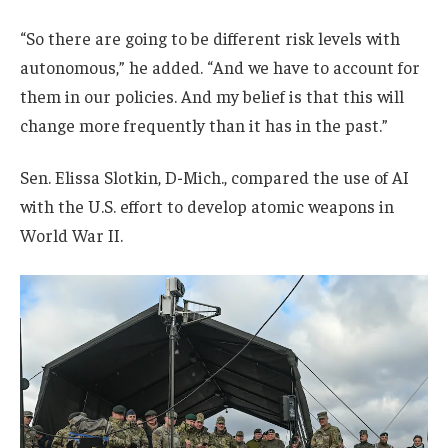
“So there are going to be different risk levels with
autonomous,” he added. “And we have to account for
them in our policies. And my belief is that this will
change more frequently than it has in the past.”
Sen. Elissa Slotkin, D-Mich., compared the use of AI
with the U.S. effort to develop atomic weapons in
World War II.