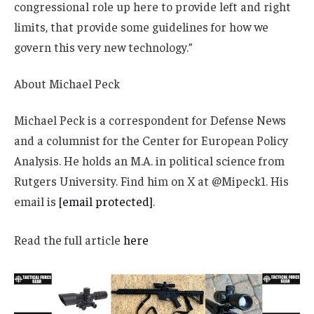
congressional role up here to provide left and right
limits, that provide some guidelines for how we
govern this very new technology.”
About
Michael Peck
Michael Peck is a correspondent for Defense News
and a columnist for the Center for European Policy
Analysis. He holds an M.A. in political science from
Rutgers University. Find him on X at @Mipeck1. His
email is
[email protected]
.
Read the full article
here