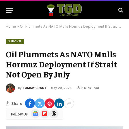
Home
»
Oil Plummets As NATO Mulls Hormuz Deployment If Strait Not Open By July
SURVIVAL
Oil Plummets As NATO Mulls
Hormuz Deployment If Strait
Not Open By July
By
TOMMY GRANT
May 20, 2026
2 Mins Read
Share
Google
Flipboard
Threads
Follow Us
News