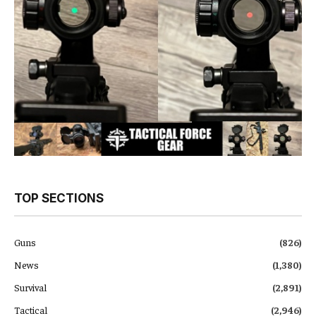
TOP SECTIONS
Guns
(826)
News
(1,380)
Survival
(2,891)
Tactical
(2,946)