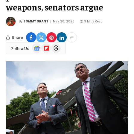
weapons, senators argue
By
TOMMY GRANT
May 20, 2026
3 Mins Read
Share
Google
Flipboard
Threads
Follow Us
News