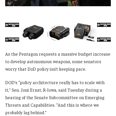
As the Pentagon requests a massive budget increase
to develop autonomous weapons, some senators
worry that DoD policy isn’t keeping pace.
DOD’s “policy architecture really has to scale with
it,” Sen. Joni Ernst, R-Iowa, said Tuesday during a
hearing of the Senate Subcommittee on Emerging
Threats and Capabilities. “And this is where we
probably lag behind.”