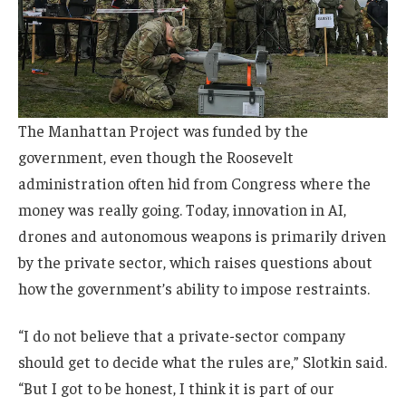
The Manhattan Project was funded by the
government, even though the Roosevelt
administration often hid from Congress where the
money was really going. Today, innovation in AI,
drones and autonomous weapons is primarily driven
by the private sector, which raises questions about
how the government’s ability to impose restraints.
“I do not believe that a private-sector company
should get to decide what the rules are,” Slotkin said.
“But I got to be honest, I think it is part of our