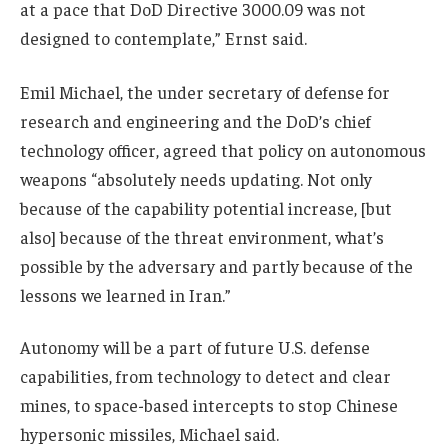
at a pace that DoD Directive 3000.09 was not
designed to contemplate,” Ernst said.
Emil Michael, the under secretary of defense for
research and engineering and the DoD’s chief
technology officer, agreed that policy on autonomous
weapons “absolutely needs updating. Not only
because of the capability potential increase, [but
also] because of the threat environment, what’s
possible by the adversary and partly because of the
lessons we learned in Iran.”
Autonomy will be a part of future U.S. defense
capabilities, from technology to detect and clear
mines, to space-based intercepts to stop Chinese
hypersonic missiles, Michael said.