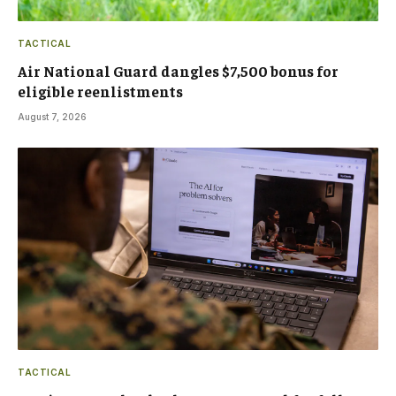
TACTICAL
Air National Guard dangles $7,500 bonus for
eligible reenlistments
August 7, 2026
TACTICAL