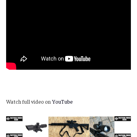
Watch full video on
YouTube