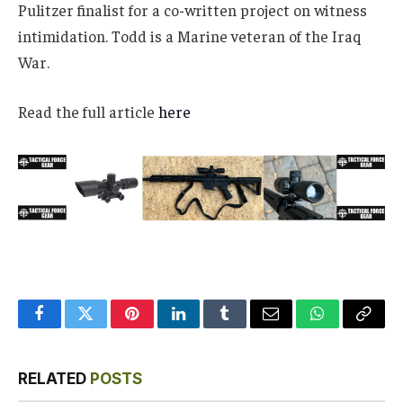
Pulitzer finalist for a co-written project on witness
intimidation. Todd is a Marine veteran of the Iraq
War.
Read the full article
here
Facebook
Twitter
Pinterest
LinkedIn
Tumblr
Email
WhatsApp
Copy
Link
RELATED
POSTS