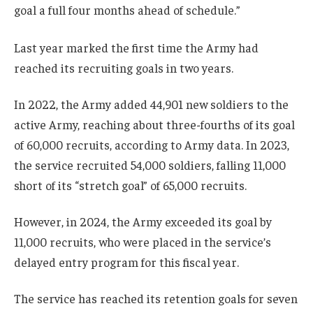
goal a full four months ahead of schedule.”
Last year marked the first time the Army had
reached its recruiting goals in two years.
In 2022, the Army added 44,901 new soldiers to the
active Army, reaching about three-fourths of its goal
of 60,000 recruits, according to Army data. In 2023,
the service recruited 54,000 soldiers, falling 11,000
short of its “stretch goal” of 65,000 recruits.
However, in 2024, the Army exceeded its goal by
11,000 recruits, who were placed in the service’s
delayed entry program for this fiscal year.
The service has reached its retention goals for seven