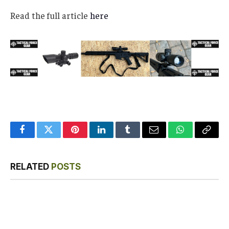
Read the full article
here
Facebook
Twitter
Pinterest
LinkedIn
Tumblr
Email
WhatsApp
Copy
Link
RELATED
POSTS