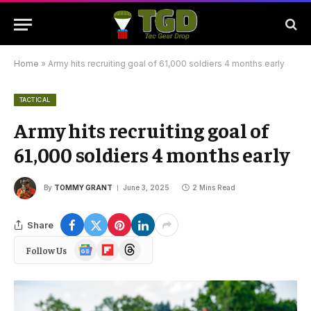
Home
»
Army hits recruiting goal of 61,000 soldiers 4 months early
TACTICAL
Army hits recruiting goal of
61,000 soldiers 4 months early
By
TOMMY GRANT
June 3, 2025
2 Mins Read
Share
Google
Flipboard
Threads
Follow Us
News