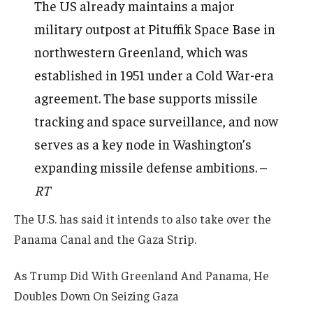
The US already maintains a major
military outpost at Pituffik Space Base in
northwestern Greenland, which was
established in 1951 under a Cold War-era
agreement. The base supports missile
tracking and space surveillance, and now
serves as a key node in Washington’s
expanding missile defense ambitions. –
RT
The U.S. has said it intends to also take over the
Panama Canal and the Gaza Strip.
As Trump Did With Greenland And Panama, He
Doubles Down On Seizing Gaza