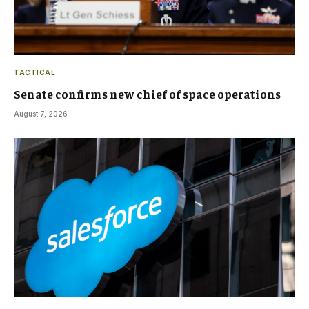
TACTICAL
Senate confirms new chief of space operations
August 7, 2026