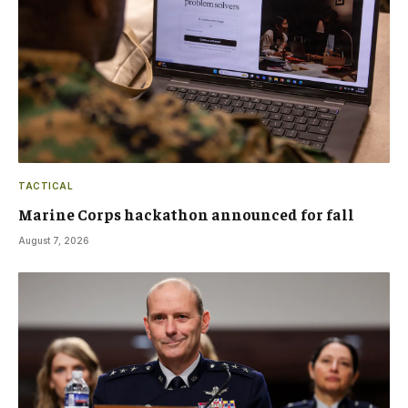
TACTICAL
Marine Corps hackathon announced for fall
August 7, 2026