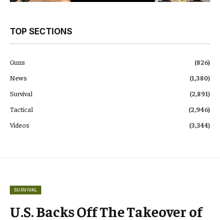
TOP SECTIONS
Guns
(826)
News
(1,380)
Survival
(2,891)
Tactical
(2,946)
Videos
(3,344)
SURVIVAL
U.S. Backs Off The Takeover of