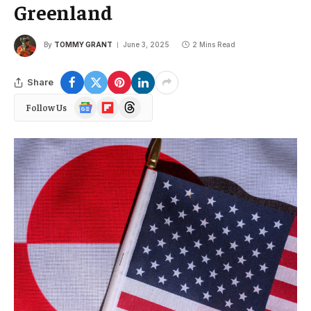
Greenland
By
TOMMY GRANT
June 3, 2025
2 Mins Read
Share
Google
Flipboard
Threads
Follow Us
News