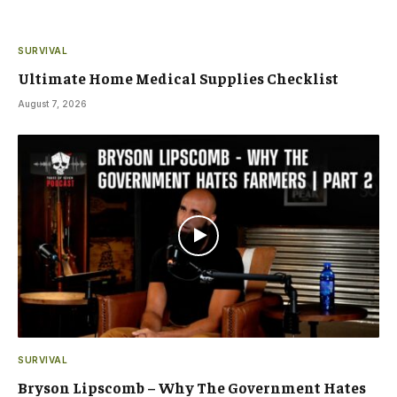
SURVIVAL
Ultimate Home Medical Supplies Checklist
August 7, 2026
SURVIVAL
Bryson Lipscomb – Why The Government Hates