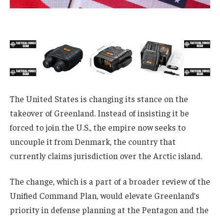
The United States is changing its stance on the
takeover of Greenland. Instead of insisting it be
forced to join the U.S., the empire now seeks to
uncouple it from Denmark, the country that
currently claims jurisdiction over the Arctic island.
The change, which is a part of a broader review of the
Unified Command Plan, would elevate Greenland’s
priority in defense planning at the Pentagon and the