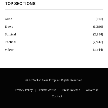
TOP SECTIONS
Guns
(826)
News
(1,380)
Survival
(2,891)
Tactical
(2,946)
Videos
(3,344)
© 2026 Tac Gear Drop. All Rights Reserved.
Privacy Policy
Terms of use
Press Release
Advertise
Contact