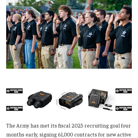
The Army has met its fiscal 2025 recruiting goal four
months early, signing 61,000 contracts for new active