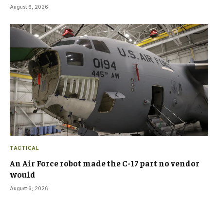
August 6, 2026
TACTICAL
An Air Force robot made the C-17 part no vendor
would
August 6, 2026