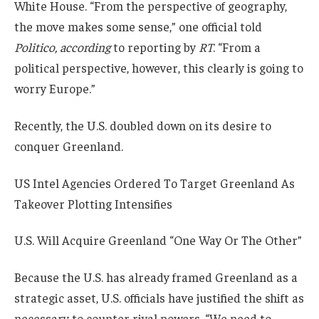
White House. “From the perspective of geography,
the move makes some sense,” one official told
Politico, according
to reporting by
RT
. “From a
political perspective, however, this clearly is going to
worry Europe.”
Recently, the U.S. doubled down on its desire to
conquer Greenland.
US Intel Agencies Ordered To Target Greenland As
Takeover Plotting Intensifies
U.S. Will Acquire Greenland “One Way Or The Other”
Because the U.S. has already framed Greenland as a
strategic asset, U.S. officials have justified the shift as
necessary to counter rival powers. “We need to