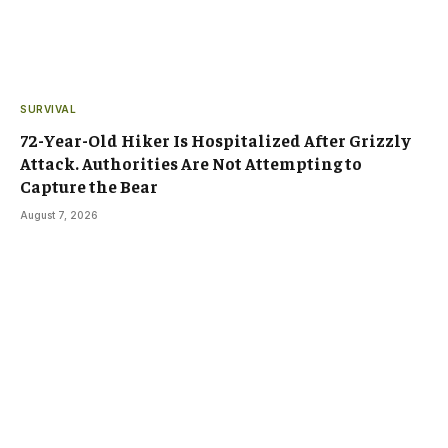
SURVIVAL
72-Year-Old Hiker Is Hospitalized After Grizzly
Attack. Authorities Are Not Attempting to
Capture the Bear
August 7, 2026