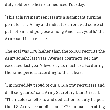
duty soldiers, officials announced Tuesday.
“This achievement represents a significant turning
point for the Army and indicates a renewed sense of
patriotism and purpose among America’s youth,” the
Army said in a release.
The goal was 10% higher than the 55,000 recruits the
Army sought last year. Average contracts per day
exceeded last year’s levels by as much as 56% during
the same period, according to the release.
“I’m incredibly proud of our U.S. Army recruiters and
drill sergeants,” said Army Secretary Dan Driscoll.
“Their colossal efforts and dedication to duty helped
the U.S. Army accomplish our FY25 annual recruiting