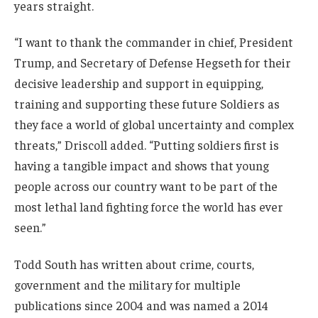
years straight.
“I want to thank the commander in chief, President
Trump, and Secretary of Defense Hegseth for their
decisive leadership and support in equipping,
training and supporting these future Soldiers as
they face a world of global uncertainty and complex
threats,” Driscoll added. “Putting soldiers first is
having a tangible impact and shows that young
people across our country want to be part of the
most lethal land fighting force the world has ever
seen.”
Todd South has written about crime, courts,
government and the military for multiple
publications since 2004 and was named a 2014