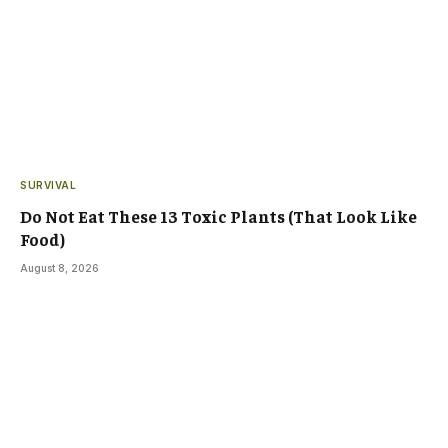
SURVIVAL
Do Not Eat These 13 Toxic Plants (That Look Like
Food)
August 8, 2026