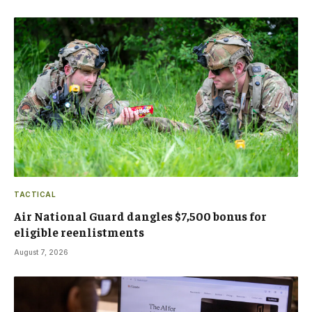
TACTICAL
Air National Guard dangles $7,500 bonus for
eligible reenlistments
August 7, 2026