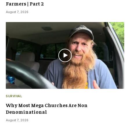
Farmers | Part 2
August 7, 2026
SURVIVAL
Why Most Mega Churches Are Non
Denominational
August 7, 2026