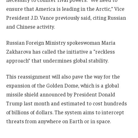
ensure that America is leading in the Arctic,” Vice
President J.D. Vance previously said, citing Russian
and Chinese activity.
Russian Foreign Ministry spokeswoman Maria
Zakharova has called the initiative a “reckless
approach” that undermines global stability.
This reassignment will also pave the way for the
expansion of the Golden Dome, which is a global
missile shield announced by President Donald
Trump last month and estimated to cost hundreds
of billions of dollars. The system aims to intercept
threats from anywhere on Earth or in space.