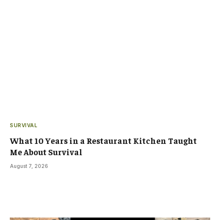
SURVIVAL
What 10 Years in a Restaurant Kitchen Taught
Me About Survival
August 7, 2026