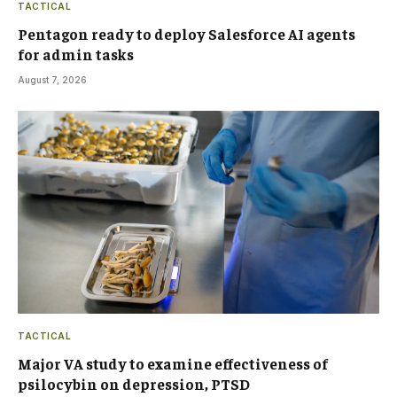
TACTICAL
Pentagon ready to deploy Salesforce AI agents
for admin tasks
August 7, 2026
TACTICAL
Major VA study to examine effectiveness of
psilocybin on depression, PTSD