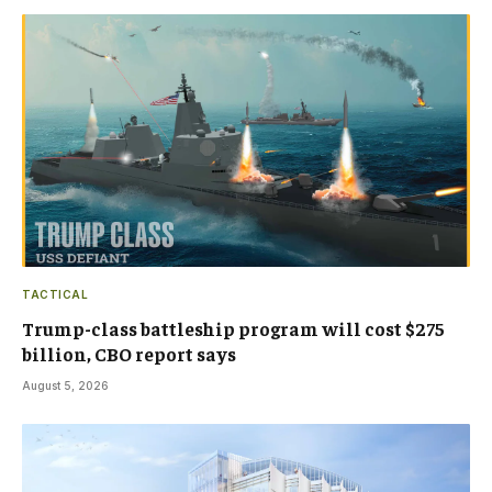
TACTICAL
Trump-class battleship program will cost $275
billion, CBO report says
August 5, 2026