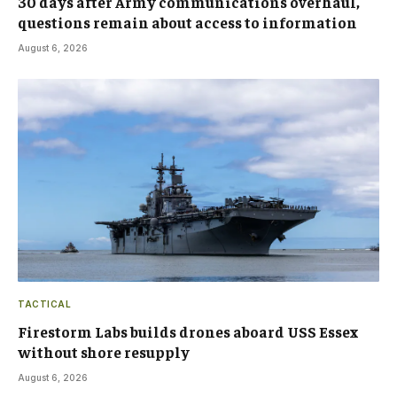
30 days after Army communications overhaul,
questions remain about access to information
August 6, 2026
TACTICAL
Firestorm Labs builds drones aboard USS Essex
without shore resupply
August 6, 2026