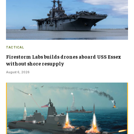
TACTICAL
Firestorm Labs builds drones aboard USS Essex
without shore resupply
August 6, 2026