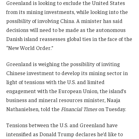
Greenland is looking to exclude the United States
from its mining investments, while looking into the
possibility of involving China. A minister has said
decisions will need to be made as the autonomous
Danish island reassesses global ties in the face of the
“New World Order.”
Greenland is weighing the possibility of inviting
Chinese investment to develop its mining sector in
light of tensions with the U.S. and limited
engagement with the European Union, the island’s
business and mineral resources minister, Naaja
Nathanielsen, told the
Financial Times
on Tuesday.
Tensions between the U.S. and Greenland have
intensified as Donald Trump declares he’d like to