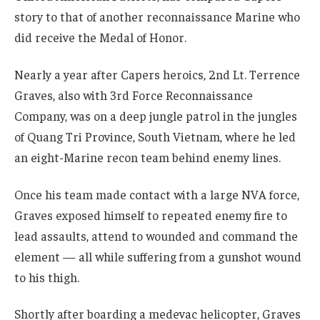
story to that of another reconnaissance Marine who
did receive the Medal of Honor.
Nearly a year after Capers heroics, 2nd Lt. Terrence
Graves, also with 3rd Force Reconnaissance
Company, was on a deep jungle patrol in the jungles
of Quang Tri Province, South Vietnam, where he led
an eight-Marine recon team behind enemy lines.
Once his team made contact with a large NVA force,
Graves exposed himself to repeated enemy fire to
lead assaults, attend to wounded and command the
element — all while suffering from a gunshot wound
to his thigh.
Shortly after boarding a medevac helicopter, Graves