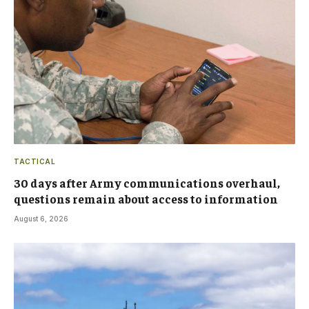
TACTICAL
30 days after Army communications overhaul,
questions remain about access to information
August 6, 2026