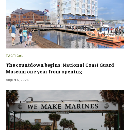
TACTICAL
The countdown begins: National Coast Guard
Museum one year from opening
August 5, 2026