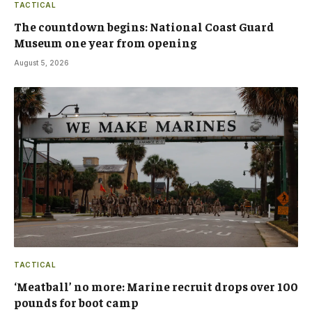
TACTICAL
The countdown begins: National Coast Guard
Museum one year from opening
August 5, 2026
TACTICAL
‘Meatball’ no more: Marine recruit drops over 100
pounds for boot camp