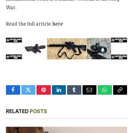
War.
Read the full article
here
Facebook
Twitter
Pinterest
LinkedIn
Tumblr
Email
WhatsApp
Copy
Link
RELATED
POSTS