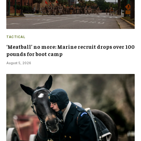
TACTICAL
‘Meatball’ no more: Marine recruit drops over 100
pounds for boot camp
August 5, 2026