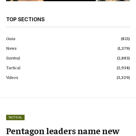
TOP SECTIONS
Guns
(821)
News
(1,379)
Survival
(2,883)
Tactical
(2,934)
Videos
(3,329)
TACTICAL
Pentagon leaders name new