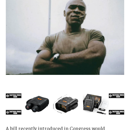
A bill recently introduced in Congress would