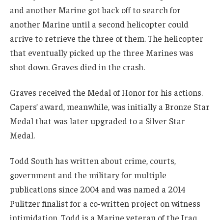
and another Marine got back off to search for
another Marine until a second helicopter could
arrive to retrieve the three of them. The helicopter
that eventually picked up the three Marines was
shot down. Graves died in the crash.
Graves received the Medal of Honor for his actions.
Capers’ award, meanwhile, was initially a Bronze Star
Medal that was later upgraded to a Silver Star
Medal.
Todd South has written about crime, courts,
government and the military for multiple
publications since 2004 and was named a 2014
Pulitzer finalist for a co-written project on witness
intimidation. Todd is a Marine veteran of the Iraq