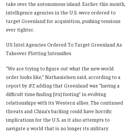
take over the autonomous island. Earlier this month,
intelligence agencies in the U.S. were ordered to
target Greenland for acquisition, pushing tensions
ever tighter.
US Intel Agencies Ordered To Target Greenland As
Takeover Plotting Intensifies
“We are trying to figure out what the new world
order looks like,” Nathanielsen said, according to a
report by
RT,
adding that Greenland was “having a
difficult time finding [its] footing” in evolving
relationships with its Western allies. The continued
threats and China’s backing could have horrific
implications for the U.S. as it also attempts to
navigate a world that is no longer its military