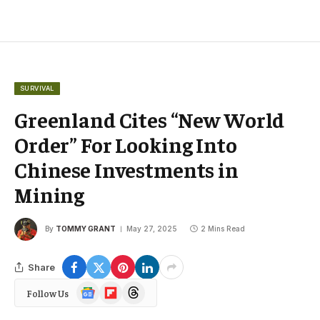
SURVIVAL
Greenland Cites “New World
Order” For Looking Into
Chinese Investments in
Mining
By
TOMMY GRANT
May 27, 2025
2 Mins Read
Share
Google
Flipboard
Threads
Follow Us
News