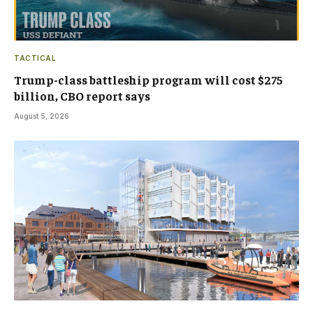
TACTICAL
Trump-class battleship program will cost $275
billion, CBO report says
August 5, 2026