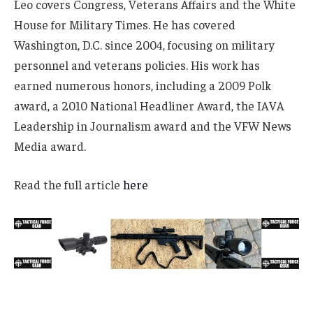
Leo covers Congress, Veterans Affairs and the White
House for Military Times. He has covered
Washington, D.C. since 2004, focusing on military
personnel and veterans policies. His work has
earned numerous honors, including a 2009 Polk
award, a 2010 National Headliner Award, the IAVA
Leadership in Journalism award and the VFW News
Media award.
Read the full article
here