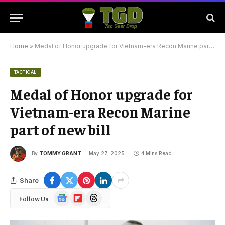
Home
»
Medal of Honor upgrade for Vietnam-era Recon Marine part of new bill
TACTICAL
Medal of Honor upgrade for
Vietnam-era Recon Marine
part of new bill
By
TOMMY GRANT
May 27, 2025
4 Mins Read
Share
Google
Flipboard
Threads
Follow Us
News