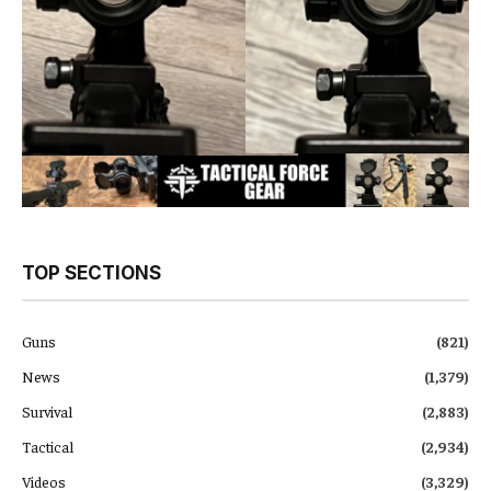
TOP SECTIONS
Guns
(821)
News
(1,379)
Survival
(2,883)
Tactical
(2,934)
Videos
(3,329)