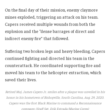
On the final day of their mission, enemy claymore
mines exploded, triggering an attack on his team.
Capers received multiple wounds from both the
explosion and the “dense barrages of direct and
indirect enemy fire” that followed.
Suffering two broken legs and heavy bleeding, Capers
continued fighting and directed his team in the
counterattack. He coordinated supporting fire and
moved his team to the helicopter extraction, which
saved their lives.
Retired Maj. James Capers Jr. smiles after a plaque was unveiled in his
honor in his hometown of Bishopville, South Carolina, Aug. 29, 2020.
Capers was the first Black Marine to command a Reconnaissance
company. (Staff Sgt. Erik Estrada/Marine Corps)