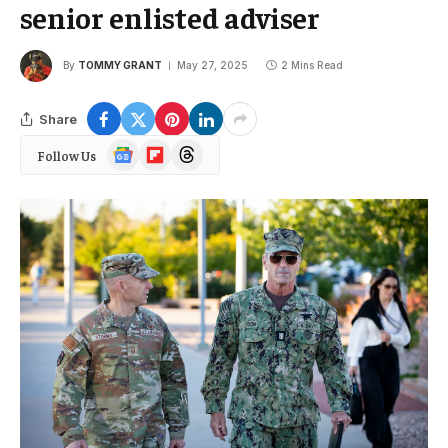
senior enlisted adviser
By
TOMMY GRANT
May 27, 2025
2 Mins Read
Share
Google
Flipboard
Threads
Follow Us
News