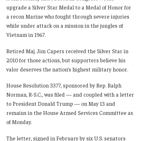
upgrade a Silver Star Medal to a Medal of Honor for
a recon Marine who fought through severe injuries
while under attack on a mission in the jungles of
Vietnam in 1967.
Retired Maj. Jim Capers received the Silver Star in
2010 for those actions, but supporters believe his
valor deserves the nation’s highest military honor.
House Resolution 3377, sponsored by Rep. Ralph
Norman, R-S.C., was filed — and coupled with a letter
to President Donald Trump — on May 13 and
remains in the House Armed Services Committee as
of Monday.
The letter, signed in February by six U.S. senators