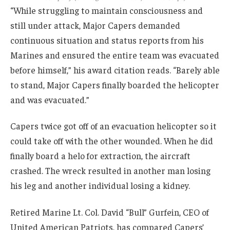
“While struggling to maintain consciousness and
still under attack, Major Capers demanded
continuous situation and status reports from his
Marines and ensured the entire team was evacuated
before himself,” his award citation reads. “Barely able
to stand, Major Capers finally boarded the helicopter
and was evacuated.”
Capers twice got off of an evacuation helicopter so it
could take off with the other wounded. When he did
finally board a helo for extraction, the aircraft
crashed. The wreck resulted in another man losing
his leg and another individual losing a kidney.
Retired Marine Lt. Col. David “Bull” Gurfein, CEO of
United American Patriots, has compared Capers’