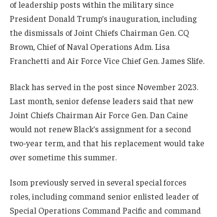
of leadership posts within the military since
President Donald Trump’s inauguration, including
the dismissals of Joint Chiefs Chairman Gen. CQ
Brown, Chief of Naval Operations Adm. Lisa
Franchetti and Air Force Vice Chief Gen. James Slife.
Black has served in the post since November 2023.
Last month, senior defense leaders said that new
Joint Chiefs Chairman Air Force Gen. Dan Caine
would not renew Black’s assignment for a second
two-year term, and that his replacement would take
over sometime this summer.
Isom previously served in several special forces
roles, including command senior enlisted leader of
Special Operations Command Pacific and command