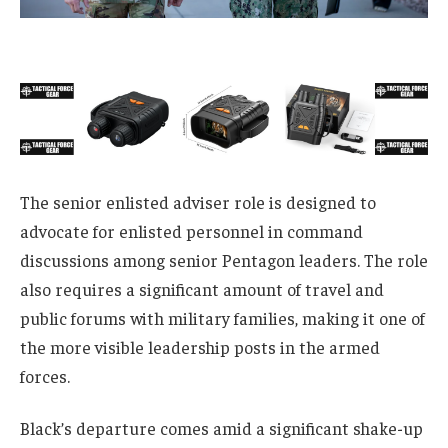
The senior enlisted adviser role is designed to
advocate for enlisted personnel in command
discussions among senior Pentagon leaders. The role
also requires a significant amount of travel and
public forums with military families, making it one of
the more visible leadership posts in the armed
forces.
Black’s departure comes amid a significant shake-up