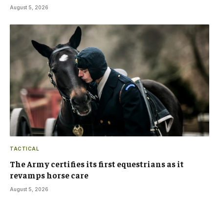
August 5, 2026
TACTICAL
The Army certifies its first equestrians as it
revamps horse care
August 5, 2026