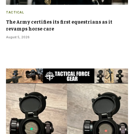
TACTICAL
The Army certifies its first equestrians as it
revamps horse care
August 5, 2026