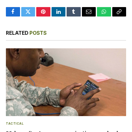
Facebook
Twitter
Pinterest
LinkedIn
Tumblr
Email
WhatsApp
Copy
Link
RELATED
POSTS
TACTICAL