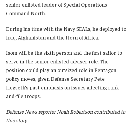
senior enlisted leader of Special Operations
Command North.
During his time with the Navy SEALs, he deployed to
Iraq, Afghanistan and the Horn of Africa.
Isom will be the sixth person and the first sailor to
serve in the senior enlisted adviser role. The
position could play an outsized role in Pentagon
policy moves, given Defense Secretary Pete
Hegseth’s past emphasis on issues affecting rank-
and-file troops.
Defense News reporter Noah Robertson contributed to
this story.