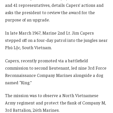
and 41 representatives, details Capers’ actions and
asks the president to review the award for the
purpose of an upgrade.
In late March 1967, Marine 2nd Lt. Jim Capers
stepped off on a four-day patrol into the jungles near
Phú Lộc, South Vietnam.
Capers, recently promoted via a battlefield
commission to second lieutenant, led nine 3rd Force
Reconnaissance Company Marines alongside a dog
named “King.”
The mission was to observe a North Vietnamese
Army regiment and protect the flank of Company M,
3rd Battalion, 26th Marines.