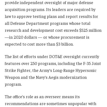
provide independent oversight of major defense
acquisition programs. Its leaders are required by
law to approve testing plans and report results for
all Defense Department programs whose total
research and development cost exceeds $525 million
—in 2020 dollars — or whose procurement is
expected to cost more than $3 billion.
The list of efforts under DOT&E oversight currently
features over 250 programs, including the F-35 Joint
Strike Fighter, the Army’s Long-Range Hypersonic
Weapon and the Navy’s Aegis modernization
program.
The office’s role as an overseer means its
recommendations are sometimes unpopular with