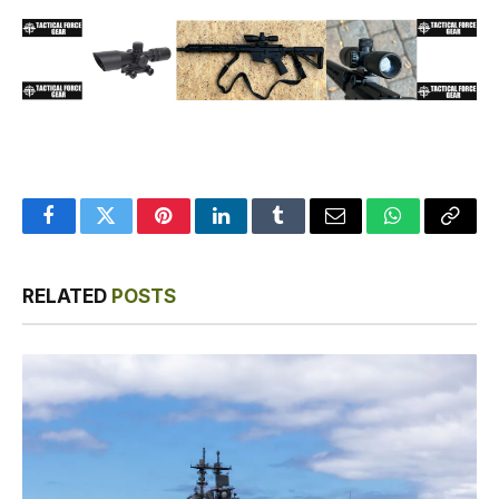
Facebook
Twitter
Pinterest
LinkedIn
Tumblr
Email
WhatsApp
Copy
Link
RELATED
POSTS