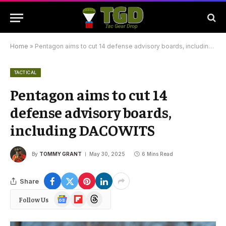
Home
»
Pentagon aims to cut 14 defense advisory boards, including DACOWITS
TACTICAL
Pentagon aims to cut 14
defense advisory boards,
including DACOWITS
By
TOMMY GRANT
May 30, 2025
6 Mins Read
Share
Google
Flipboard
Threads
Follow Us
News