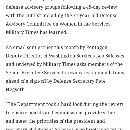
defense advisory groups following a 45-day review,
with the cut list including the 74-year-old Defense
Advisory Committee on Women in the Services,
Military Times has learned.
An email sent earlier this month by Pentagon
Deputy Director of Washington Services Bob Salesses
and reviewed by Military Times asks members of the
Senior Executive Service to review recommendations
ahead of a sign-off by Defense Secretary Pete
Hegseth.
“The Department took a hard look during the review
to ensure boards and commissions provide value
and meet the priorities of the president and
secretary of defense,” Salesses, who briefly served as