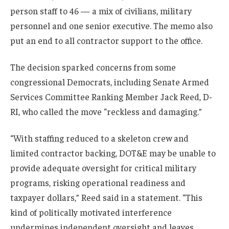
person staff to 46 — a mix of civilians, military
personnel and one senior executive. The memo also
put an end to all contractor support to the office.
The decision sparked concerns from some
congressional Democrats, including Senate Armed
Services Committee Ranking Member Jack Reed, D-
RI, who called the move “reckless and damaging.”
“With staffing reduced to a skeleton crew and
limited contractor backing, DOT&E may be unable to
provide adequate oversight for critical military
programs, risking operational readiness and
taxpayer dollars,” Reed said in a statement. “This
kind of politically motivated interference
undermines independent oversight and leaves