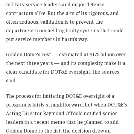
military service leaders and major defense
contractors alike. But the aim of its rigorous, and
often arduous, validation is to prevent the
department from fielding faulty systems that could
put service members in harm’s way.
Golden Dome’s cost — estimated at $175 billion over
the next three years — and its complexity make it a
clear candidate for DOT&E oversight, the sources
said.
The process for initiating DOT&E oversight of a
program is fairly straightforward, but when DOT&E’s
Acting Director Raymond O’Toole notified senior
leaders in a recent memo that he planned to add
Golden Dome to the list, the decision drew an