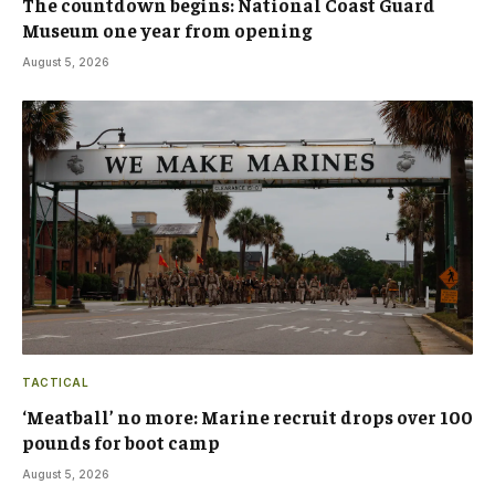
The countdown begins: National Coast Guard
Museum one year from opening
August 5, 2026
TACTICAL
‘Meatball’ no more: Marine recruit drops over 100
pounds for boot camp
August 5, 2026