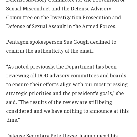
Sexual Misconduct and the Defense Advisory
Committee on the Investigation Prosecution and
Defense of Sexual Assault in the Armed Forces.
Pentagon spokesperson Sue Gough declined to
confirm the authenticity of the email.
“As noted previously, the Department has been
reviewing all DOD advisory committees and boards
to ensure their efforts align with our most pressing
strategic priorities and the president’s goals,” she
said. “The results of the review are still being
considered and we have nothing to announce at this
time.”
Defense Secretary Pete Hegseth announced his