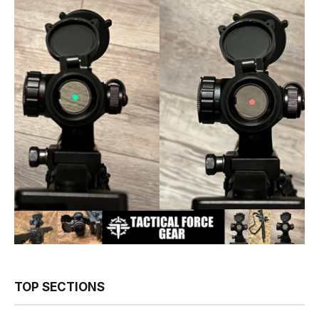
TOP SECTIONS