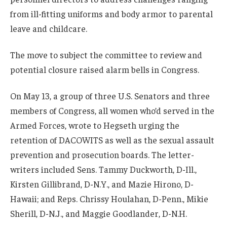
from ill-fitting uniforms and body armor to parental
leave and childcare.
The move to subject the committee to review and
potential closure raised alarm bells in Congress.
On May 13, a group of three U.S. Senators and three
members of Congress, all women who’d served in the
Armed Forces, wrote to Hegseth urging the
retention of DACOWITS as well as the sexual assault
prevention and prosecution boards. The letter-
writers included Sens. Tammy Duckworth, D-Ill.,
Kirsten Gillibrand, D-N.Y., and Mazie Hirono, D-
Hawaii; and Reps. Chrissy Houlahan, D-Penn., Mikie
Sherill, D-N.J., and Maggie Goodlander, D-N.H.