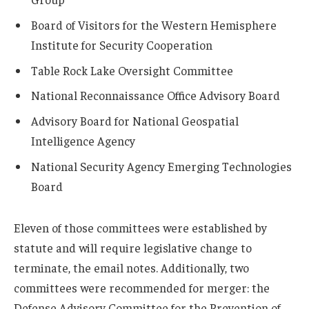
Board of Visitors for the Western Hemisphere
Institute for Security Cooperation
Table Rock Lake Oversight Committee
National Reconnaissance Office Advisory Board
Advisory Board for National Geospatial
Intelligence Agency
National Security Agency Emerging Technologies
Board
Eleven of those committees were established by
statute and will require legislative change to
terminate, the email notes. Additionally, two
committees were recommended for merger: the
Defense Advisory Committee for the Prevention of