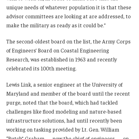
unique needs of whatever population it is that these
advisor committees are looking at are addressed, to
make the military as ready as it could be.”
The second-oldest board on the list, the Army Corps
of Engineers’ Board on Coastal Engineering
Research, was established in 1963 and recently
celebrated its 100th meeting.
Lewis Link, a senior engineer at the University of
Maryland and member of the board until the recent
purge, noted that the board, which had tackled
challenges like flood modeling and nature-based
infrastructure solutions, had until recently been
working on tasking provided by Lt. Gen. William
“Butch” Graham — now the chief of engineers — on