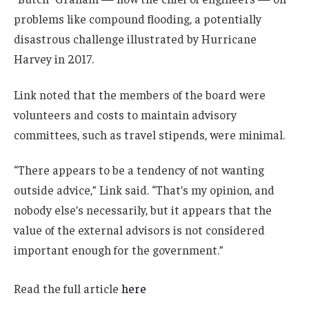
problems like compound flooding, a potentially
disastrous challenge illustrated by Hurricane
Harvey in 2017.
Link noted that the members of the board were
volunteers and costs to maintain advisory
committees, such as travel stipends, were minimal.
“There appears to be a tendency of not wanting
outside advice,” Link said. “That’s my opinion, and
nobody else’s necessarily, but it appears that the
value of the external advisors is not considered
important enough for the government.”
Read the full article
here