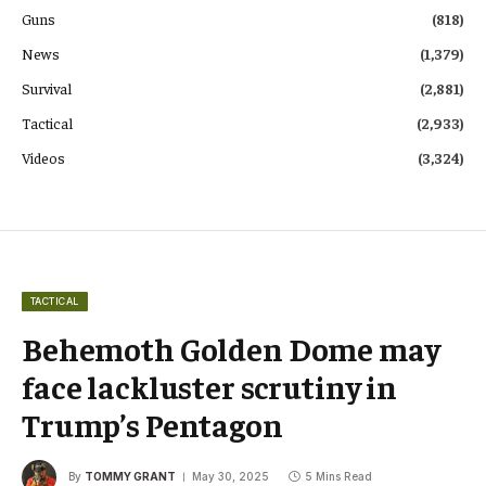
Guns
(818)
News
(1,379)
Survival
(2,881)
Tactical
(2,933)
Videos
(3,324)
TACTICAL
Behemoth Golden Dome may
face lackluster scrutiny in
Trump’s Pentagon
By
TOMMY GRANT
May 30, 2025
5 Mins Read