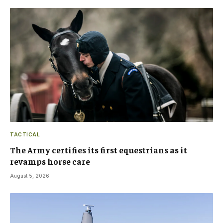
TACTICAL
The Army certifies its first equestrians as it
revamps horse care
August 5, 2026