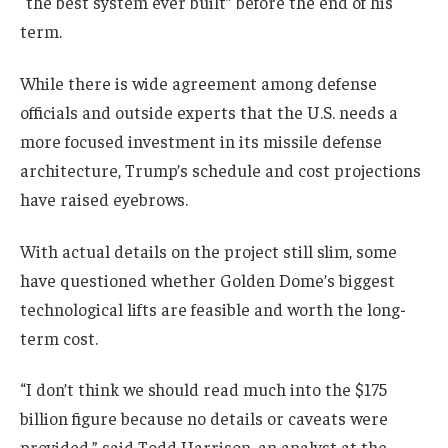
“the best system ever built” before the end of his
term.
While there is wide agreement among defense
officials and outside experts that the U.S. needs a
more focused investment in its missile defense
architecture, Trump’s schedule and cost projections
have raised eyebrows.
With actual details on the project still slim, some
have questioned whether Golden Dome’s biggest
technological lifts are feasible and worth the long-
term cost.
“I don’t think we should read much into the $175
billion figure because no details or caveats were
provided,” said Todd Harrison, an analyst at the