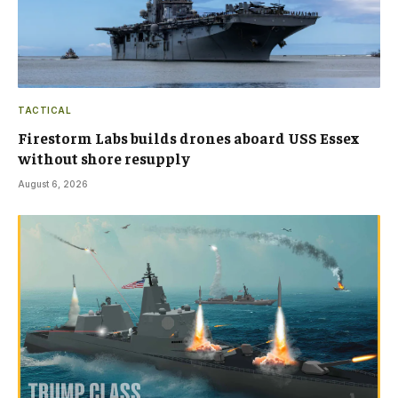
TACTICAL
Firestorm Labs builds drones aboard USS Essex
without shore resupply
August 6, 2026