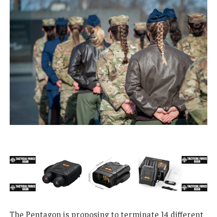
The Pentagon is proposing to terminate 14 different