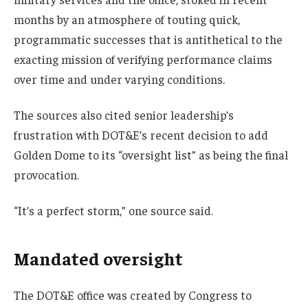
months by an atmosphere of touting quick,
programmatic successes that is antithetical to the
exacting mission of verifying performance claims
over time and under varying conditions.
The sources also cited senior leadership’s
frustration with DOT&E’s recent decision to add
Golden Dome to its “oversight list” as being the final
provocation.
“It’s a perfect storm,” one source said.
Mandated oversight
The DOT&E office was created by Congress to