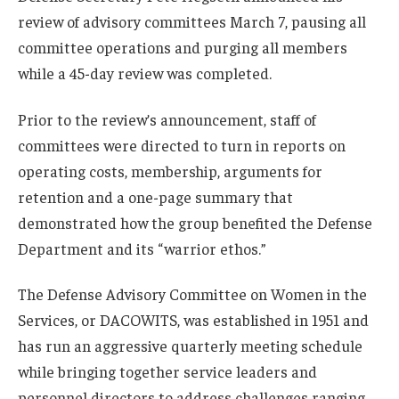
review of advisory committees March 7, pausing all
committee operations and purging all members
while a 45-day review was completed.
Prior to the review’s announcement, staff of
committees were directed to turn in reports on
operating costs, membership, arguments for
retention and a one-page summary that
demonstrated how the group benefited the Defense
Department and its “warrior ethos.”
The Defense Advisory Committee on Women in the
Services, or DACOWITS, was established in 1951 and
has run an aggressive quarterly meeting schedule
while bringing together service leaders and
personnel directors to address challenges ranging