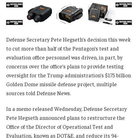
Defense Secretary Pete Hegseth’s decision this week
to cut more than half of the Pentagon’s test and
evaluation office personnel was driven, in part, by
concerns over the office’s plans to provide testing
oversight for the Trump administration’s $175 billion
Golden Dome missile defense project, multiple
sources told Defense News.
In a memo released Wednesday, Defense Secretary
Pete Hegseth announced plans to restructure the
Office of the Director of Operational Test and
Evaluation, known as DOT&E, and reduce its 94-