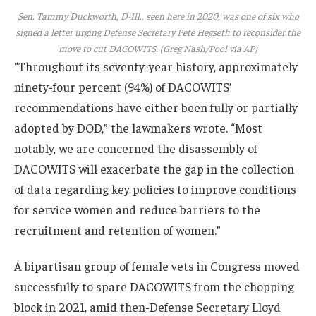
Sen. Tammy Duckworth, D-Ill., seen here in 2020, was one of six who
signed a letter urging Defense Secretary Pete Hegseth to reconsider the
move to cut DACOWITS. (Greg Nash/Pool via AP)
“Throughout its seventy-year history, approximately
ninety-four percent (94%) of DACOWITS’
recommendations have either been fully or partially
adopted by DOD,” the lawmakers wrote. “Most
notably, we are concerned the disassembly of
DACOWITS will exacerbate the gap in the collection
of data regarding key policies to improve conditions
for service women and reduce barriers to the
recruitment and retention of women.”
A bipartisan group of female vets in Congress moved
successfully to spare DACOWITS from the chopping
block in 2021, amid then-Defense Secretary Lloyd