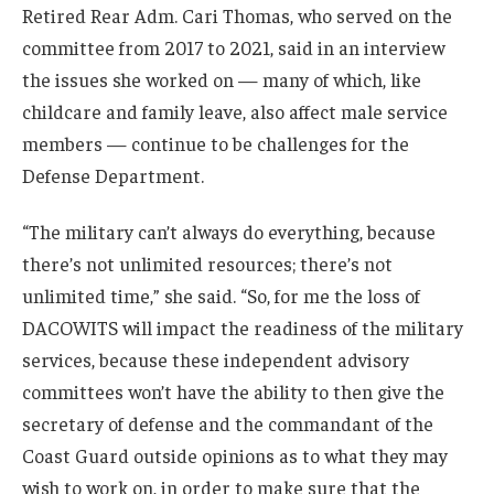
Retired Rear Adm. Cari Thomas, who served on the
committee from 2017 to 2021, said in an interview
the issues she worked on — many of which, like
childcare and family leave, also affect male service
members — continue to be challenges for the
Defense Department.
“The military can’t always do everything, because
there’s not unlimited resources; there’s not
unlimited time,” she said. “So, for me the loss of
DACOWITS will impact the readiness of the military
services, because these independent advisory
committees won’t have the ability to then give the
secretary of defense and the commandant of the
Coast Guard outside opinions as to what they may
wish to work on, in order to make sure that the