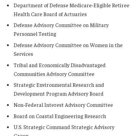
Department of Defense Medicare-Eligible Retiree
Health Care Board of Actuaries
Defense Advisory Committee on Military
Personnel Testing
Defense Advisory Committee on Women in the
Services
Tribal and Economically Disadvantaged
Communities Advisory Committee
Strategic Environmental Research and
Development Program Advisory Board
Non-Federal Interest Advisory Committee
Board on Coastal Engineering Research
U.S. Strategic Command Strategic Advisory
Group