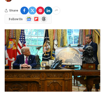
Share
Google
Flipboard
Threads
Follow Us
News