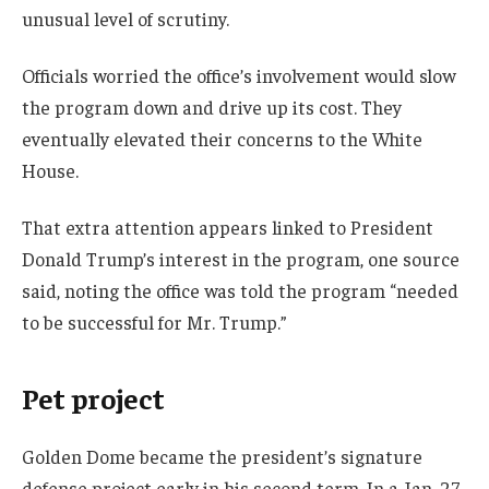
unusual level of scrutiny.
Officials worried the office’s involvement would slow
the program down and drive up its cost. They
eventually elevated their concerns to the White
House.
That extra attention appears linked to President
Donald Trump’s interest in the program, one source
said, noting the office was told the program “needed
to be successful for Mr. Trump.”
Pet project
Golden Dome became the president’s signature
defense project early in his second term. In a Jan. 27