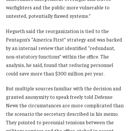
warfighters and the public more vulnerable to
untested, potentially flawed systems.”
Hegseth said the reorganization is tied to the
Pentagon’s “America First” strategy and was backed
by an internal review that identified “redundant,
non-statutory functions” within the office. The
analysis, he said, found that reducing personnel
could save more than $300 million per year.
But multiple sources familiar with the decision and
granted anonymity to speak freely told Defense
News the circumstances are more complicated than
the scenario the secretary described in his memo.
They pointed to perennial tensions between the
military services and the office, stoked in recent