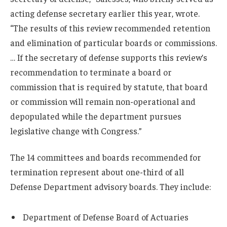
acting defense secretary earlier this year, wrote.
“The results of this review recommended retention
and elimination of particular boards or commissions.
… If the secretary of defense supports this review’s
recommendation to terminate a board or
commission that is required by statute, that board
or commission will remain non-operational and
depopulated while the department pursues
legislative change with Congress.”
The 14 committees and boards recommended for
termination represent about one-third of all
Defense Department advisory boards. They include:
Department of Defense Board of Actuaries