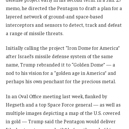
memo, he directed the Pentagon to draft a plan for a
layered network of ground-and space-based
interceptors and sensors to detect, track and defeat
a range of missile threats.
Initially calling the project “Iron Dome for America”
after Israel’s missile defense system of the same
name, Trump rebranded it to “Golden Dome” — a
nod to his vision for a “golden age in America” and
perhaps his own penchant for the precious metal.
In an Oval Office meeting last week, flanked by
Hegseth and a top Space Force general — as well as
multiple images depicting a map of the U.S. covered
in gold — Trump said the Pentagon would deliver