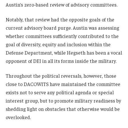
Austin’s zero-based review of advisory committees.
Notably, that review had the opposite goals of the
current advisory board purge. Austin was assessing
whether committees sufficiently contributed to the
goal of diversity, equity and inclusion within the
Defense Department, while Hegseth has been a vocal
opponent of DEI in all its forms inside the military.
Throughout the political reversals, however, those
close to DACOWITS have maintained the committee
exists not to serve any political agenda or special
interest group, but to promote military readiness by
shedding light on obstacles that otherwise would be
overlooked.