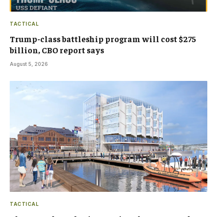
TACTICAL
Trump-class battleship program will cost $275
billion, CBO report says
August 5, 2026
TACTICAL