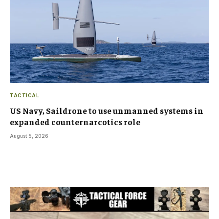
TACTICAL
US Navy, Saildrone to use unmanned systems in
expanded counternarcotics role
August 5, 2026