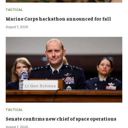
TACTICAL
Marine Corps hackathon announced for fall
August 7, 2026
TACTICAL
Senate confirms new chief of space operations
August 7, 2026