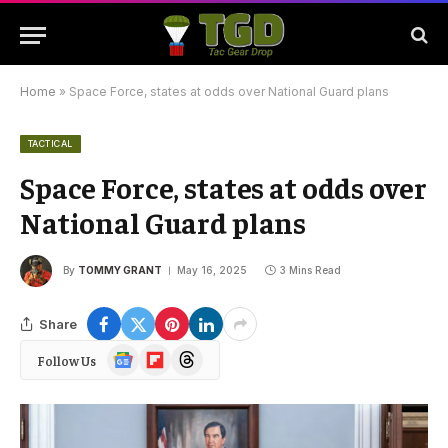
Home
»
Space Force, states at odds over National Guard plans
TACTICAL
Space Force, states at odds over
National Guard plans
By
TOMMY GRANT
May 16, 2025
3 Mins Read
Share
Google
Flipboard
Threads
Follow Us
News