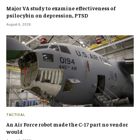
Major VA study to examine effectiveness of
psilocybin on depression, PTSD
August 6, 2026
TACTICAL
An Air Force robot made the C-17 part no vendor
would