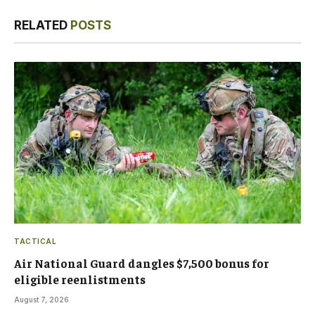
Link
RELATED
POSTS
TACTICAL
Air National Guard dangles $7,500 bonus for
eligible reenlistments
August 7, 2026