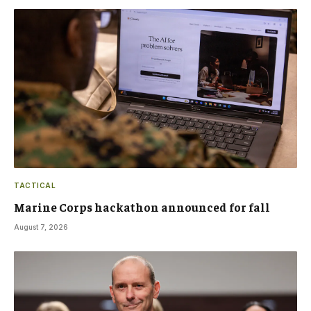
TACTICAL
Marine Corps hackathon announced for fall
August 7, 2026