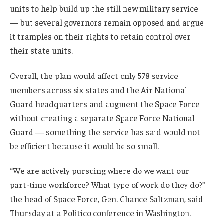
units to help build up the still new military service
— but several governors remain opposed and argue
it tramples on their rights to retain control over
their state units.
Overall, the plan would affect only 578 service
members across six states and the Air National
Guard headquarters and augment the Space Force
without creating a separate Space Force National
Guard — something the service has said would not
be efficient because it would be so small.
“We are actively pursuing where do we want our
part-time workforce? What type of work do they do?”
the head of Space Force, Gen. Chance Saltzman, said
Thursday at a Politico conference in Washington.