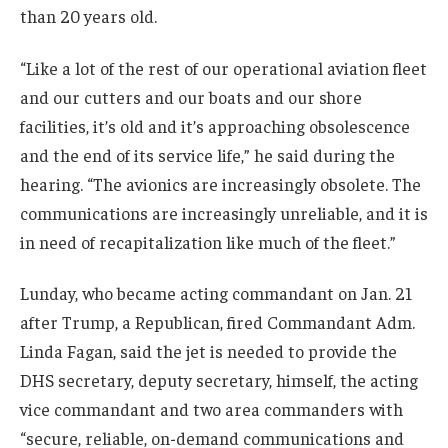
than 20 years old.
“Like a lot of the rest of our operational aviation fleet
and our cutters and our boats and our shore
facilities, it’s old and it’s approaching obsolescence
and the end of its service life,” he said during the
hearing. “The avionics are increasingly obsolete. The
communications are increasingly unreliable, and it is
in need of recapitalization like much of the fleet.”
Lunday, who became acting commandant on Jan. 21
after Trump, a Republican, fired Commandant Adm.
Linda Fagan, said the jet is needed to provide the
DHS secretary, deputy secretary, himself, the acting
vice commandant and two area commanders with
“secure, reliable, on-demand communications and