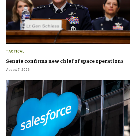
TACTICAL
Senate confirms new chief of space operations
August 7, 2026