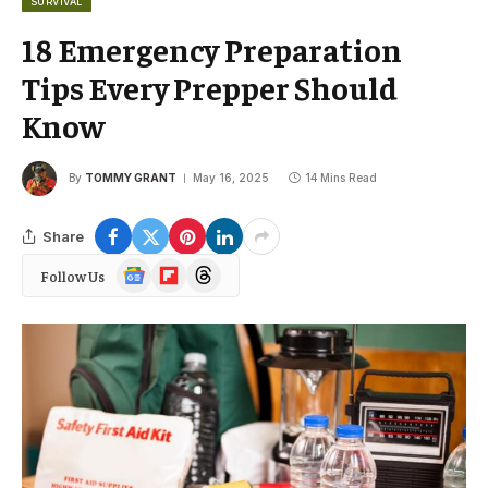
SURVIVAL
18 Emergency Preparation
Tips Every Prepper Should
Know
By
TOMMY GRANT
May 16, 2025
14 Mins Read
Share
Google
Flipboard
Threads
Follow Us
News