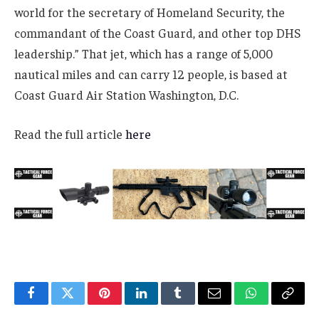
world for the secretary of Homeland Security, the
commandant of the Coast Guard, and other top DHS
leadership.” That jet, which has a range of 5,000
nautical miles and can carry 12 people, is based at
Coast Guard Air Station Washington, D.C.
Read the full article
here
Facebook
Twitter
Pinterest
LinkedIn
Tumblr
Email
WhatsApp
Copy