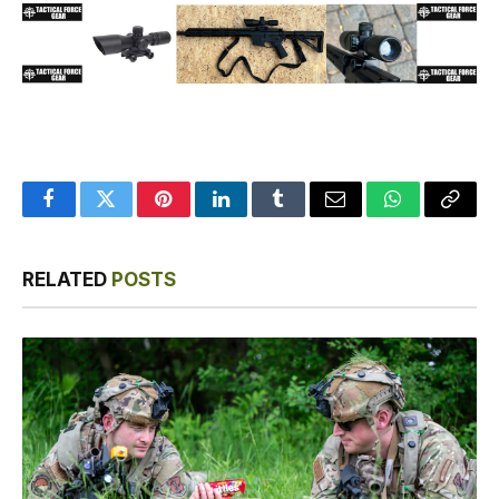
Facebook
Twitter
Pinterest
LinkedIn
Tumblr
Email
WhatsApp
Copy
Link
RELATED
POSTS