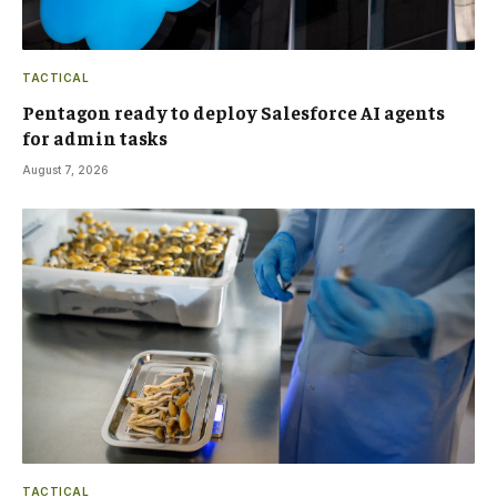
TACTICAL
Pentagon ready to deploy Salesforce AI agents
for admin tasks
August 7, 2026
TACTICAL