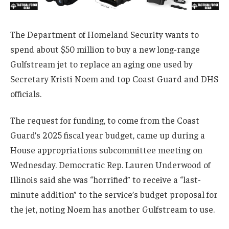
The Department of Homeland Security wants to
spend about $50 million to buy a new long-range
Gulfstream jet to replace an aging one used by
Secretary Kristi Noem and top Coast Guard and DHS
officials.
The request for funding, to come from the Coast
Guard’s 2025 fiscal year budget, came up during a
House appropriations subcommittee meeting on
Wednesday. Democratic Rep. Lauren Underwood of
Illinois said she was “horrified” to receive a “last-
minute addition” to the service’s budget proposal for
the jet, noting Noem has another Gulfstream to use.