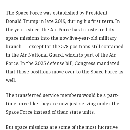
The Space Force was established by President
Donald Trump in late 2019, during his first term. In
the years since, the Air Force has transferred its
space missions into the now five-year-old military
branch — except for the 578 positions still contained
in the Air National Guard, which is part of the Air
Force. In the 2025 defense bill, Congress mandated
that those positions move over to the Space Force as
well.
The transferred service members would be a part-
time force like they are now, just serving under the
Space Force instead of their state units.
But space missions are some of the most lucrative