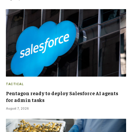
TACTICAL
Pentagon ready to deploy Salesforce AI agents
for admin tasks
August 7, 2026