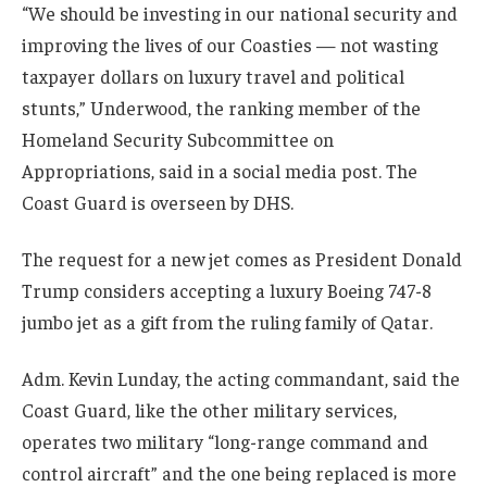
“We should be investing in our national security and
improving the lives of our Coasties — not wasting
taxpayer dollars on luxury travel and political
stunts,” Underwood, the ranking member of the
Homeland Security Subcommittee on
Appropriations, said in a social media post. The
Coast Guard is overseen by DHS.
The request for a new jet comes as President Donald
Trump considers accepting a luxury Boeing 747-8
jumbo jet as a gift from the ruling family of Qatar.
Adm. Kevin Lunday, the acting commandant, said the
Coast Guard, like the other military services,
operates two military “long-range command and
control aircraft” and the one being replaced is more