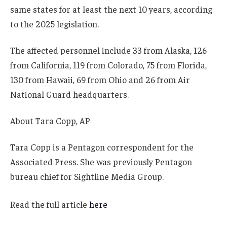
same states for at least the next 10 years, according
to the 2025 legislation.
The affected personnel include 33 from Alaska, 126
from California, 119 from Colorado, 75 from Florida,
130 from Hawaii, 69 from Ohio and 26 from Air
National Guard headquarters.
About
Tara Copp, AP
Tara Copp is a Pentagon correspondent for the
Associated Press. She was previously Pentagon
bureau chief for Sightline Media Group.
Read the full article
here