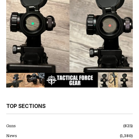
TOP SECTIONS
Guns
(825)
News
(1,380)