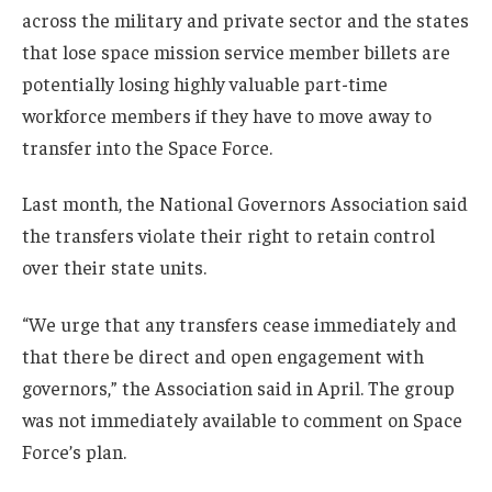
across the military and private sector and the states
that lose space mission service member billets are
potentially losing highly valuable part-time
workforce members if they have to move away to
transfer into the Space Force.
Last month, the National Governors Association said
the transfers violate their right to retain control
over their state units.
“We urge that any transfers cease immediately and
that there be direct and open engagement with
governors,” the Association said in April. The group
was not immediately available to comment on Space
Force’s plan.