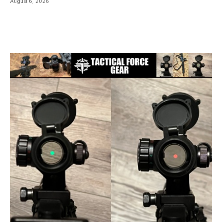
August 6, 2026