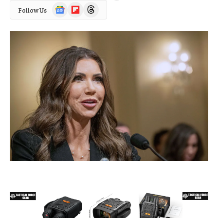
Google
Flipboard
Threads
Follow Us
News