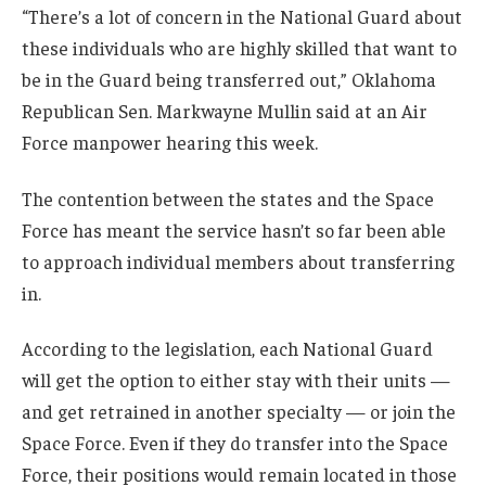
“There’s a lot of concern in the National Guard about
these individuals who are highly skilled that want to
be in the Guard being transferred out,” Oklahoma
Republican Sen. Markwayne Mullin said at an Air
Force manpower hearing this week.
The contention between the states and the Space
Force has meant the service hasn’t so far been able
to approach individual members about transferring
in.
According to the legislation, each National Guard
will get the option to either stay with their units —
and get retrained in another specialty — or join the
Space Force. Even if they do transfer into the Space
Force, their positions would remain located in those