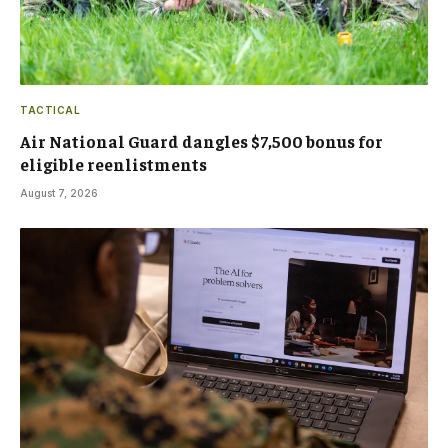
TACTICAL
Air National Guard dangles $7,500 bonus for
eligible reenlistments
August 7, 2026