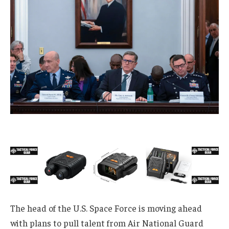
The head of the U.S. Space Force is moving ahead
with plans to pull talent from Air National Guard