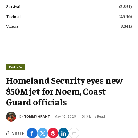
Survival
(2,891)
Tactical
(2,946)
Videos
(3,341)
TACTICAL
Homeland Security eyes new
$50M jet for Noem, Coast
Guard officials
By
TOMMY GRANT
May 16, 2025
3 Mins Read
Share