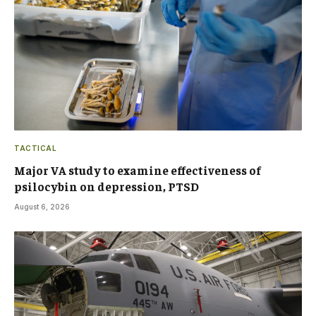
TACTICAL
Major VA study to examine effectiveness of
psilocybin on depression, PTSD
August 6, 2026