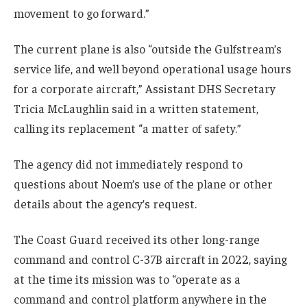
movement to go forward.”
The current plane is also “outside the Gulfstream’s
service life, and well beyond operational usage hours
for a corporate aircraft,” Assistant DHS Secretary
Tricia McLaughlin said in a written statement,
calling its replacement “a matter of safety.”
The agency did not immediately respond to
questions about Noem’s use of the plane or other
details about the agency’s request.
The Coast Guard received its other long-range
command and control C-37B aircraft in 2022, saying
at the time its mission was to “operate as a
command and control platform anywhere in the