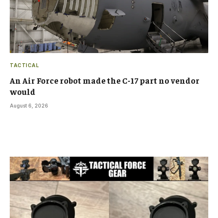
TACTICAL
An Air Force robot made the C-17 part no vendor
would
August 6, 2026