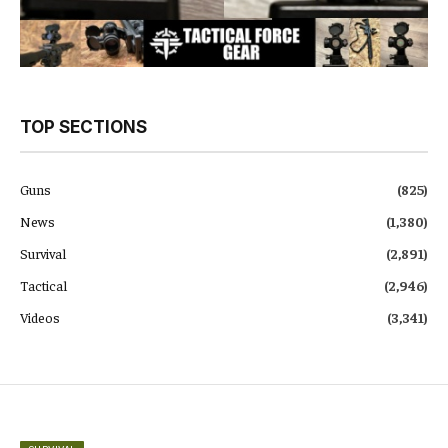
TOP SECTIONS
Guns
(825)
News
(1,380)
Survival
(2,891)
Tactical
(2,946)
Videos
(3,341)