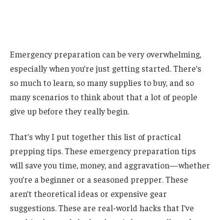
Emergency preparation can be very overwhelming,
especially when you’re just getting started. There’s
so much to learn, so many supplies to buy, and so
many scenarios to think about that a lot of people
give up before they really begin.
That’s why I put together this list of practical
prepping tips. These emergency preparation tips
will save you time, money, and aggravation—whether
you’re a beginner or a seasoned prepper. These
aren’t theoretical ideas or expensive gear
suggestions. These are real-world hacks that I’ve