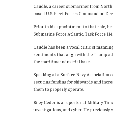
Caudle, a career submariner from North 
based U.S. Fleet Forces Command on Dec. 
Prior to his appointment to that role, h
Submarine Force Atlantic, Task Force 11
Caudle has been a vocal critic of manning
sentiments that align with the Trump ad
the maritime industrial base.
Speaking at a Surface Navy Association 
securing funding for shipyards and incr
them to properly operate.
Riley Ceder is a reporter at Military Tim
investigations, and cyber. He previously