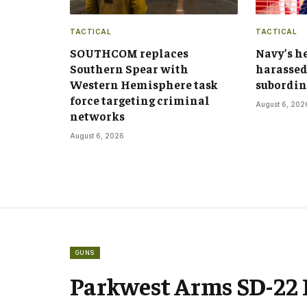
TACTICAL
TACTICAL
SOUTHCOM replaces
Navy’s h
Southern Spear with
harassed
Western Hemisphere task
subordin
force targeting criminal
August 6, 202
networks
August 6, 2026
GUNS
Parkwest Arms SD-22 