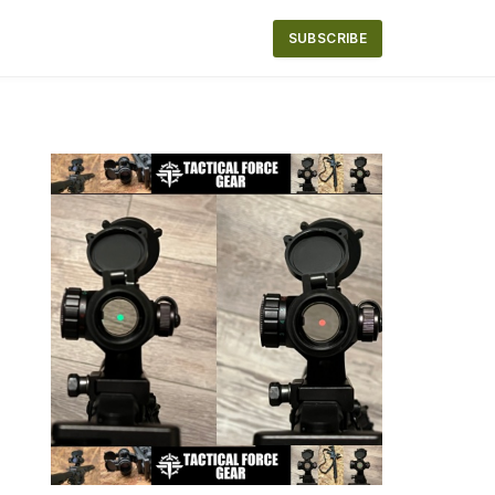
SUBSCRIBE