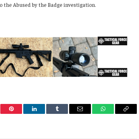
o the Abused by the Badge investigation.
er
Pinterest
LinkedIn
Tumblr
Email
WhatsApp
Copy
Link