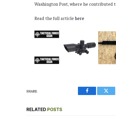
Washington Post, where he contributed t
Read the full article
here
SHARE.
Facebook
Twitt
RELATED
POSTS