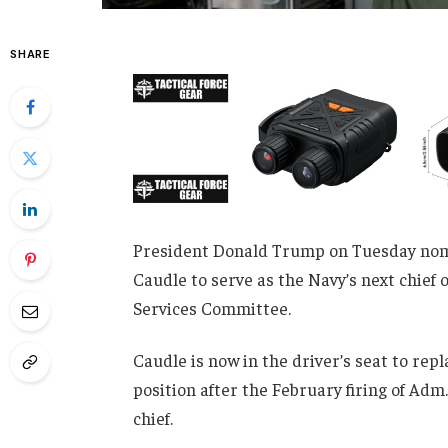
SHARE
President Donald Trump on Tuesday nom
Caudle to serve as the Navy’s next chief
Services Committee.
Caudle is now in the driver’s seat to rep
position after the February firing of Adm.
chief.