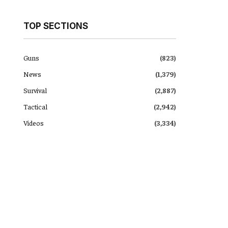
TOP SECTIONS
Guns
(823)
News
(1,379)
Survival
(2,887)
Tactical
(2,942)
Videos
(3,334)