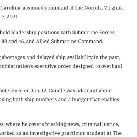
Carolina, assumed command of the Norfolk, Virginia-
7, 2021.
e held leadership positions with Submarine Forces,
4, 88 and 46, and Allied Submarine Command.
 shortages and delayed ship availability in the past,
ministration’s executive order designed to overhaul
conference on Jan. 12, Caudle was adamant about
easing both ship numbers and a budget that enables
es, where he covers breaking news, criminal justice,
 worked as an investigative practicum student at The