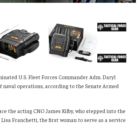
inated U.S. Fleet Forces Commander Adm. Daryl
 of naval operations, according to the Senate Armed
lace the acting CNO James Kilby, who stepped into the
 Lisa Franchetti, the first woman to serve as a service