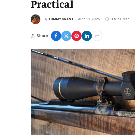
Practical
By
TOMMY GRANT
June 18, 2025
11 Mins Read
Share