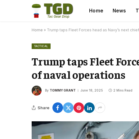
Home
News
T
Home
»
Trump taps Fleet Forces head as Navy’s next chief
TACTICAL
Trump taps Fleet Force
of naval operations
By
TOMMY GRANT
June 18, 2025
2 Mins Read
Share