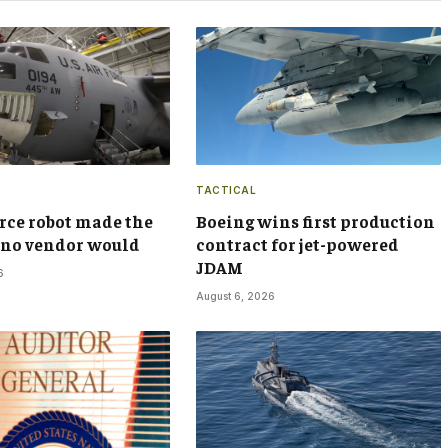
TACTICAL
orce robot made the
Boeing wins first production
t no vendor would
contract for jet-powered
JDAM
6
August 6, 2026