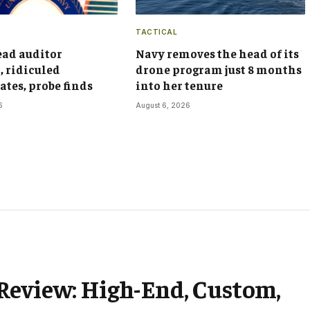
TACTICAL
ead auditor
Navy removes the head of its
, ridiculed
drone program just 8 months
ates, probe finds
into her tenure
6
August 6, 2026
Review: High-End, Custom,