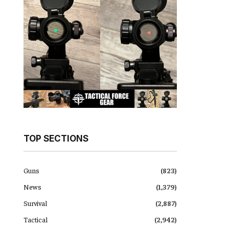
TOP SECTIONS
Guns
(823)
News
(1,379)
Survival
(2,887)
Tactical
(2,942)