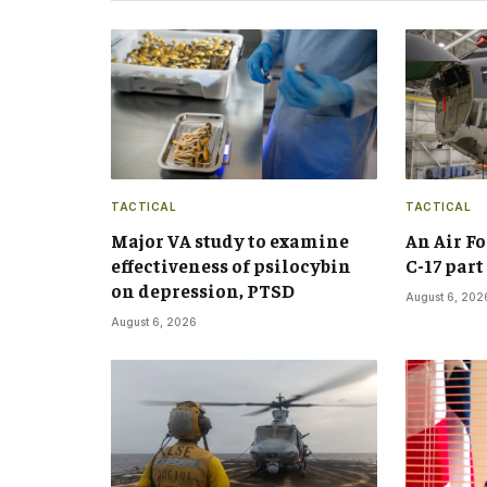
TACTICAL
TACTICAL
Major VA study to examine
An Air F
effectiveness of psilocybin
C-17 par
on depression, PTSD
August 6, 202
August 6, 2026