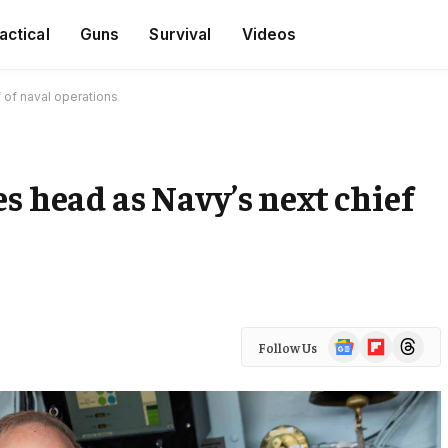
actical
Guns
Survival
Videos
 of naval operations
s head as Navy’s next chief
Google
Flipboard
Threads
Follow Us
News