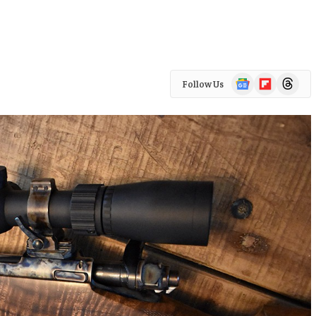
Google
Flipboard
Threads
Follow Us
News