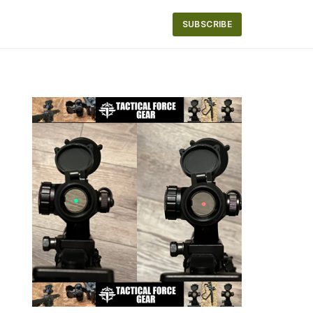
SUBSCRIBE