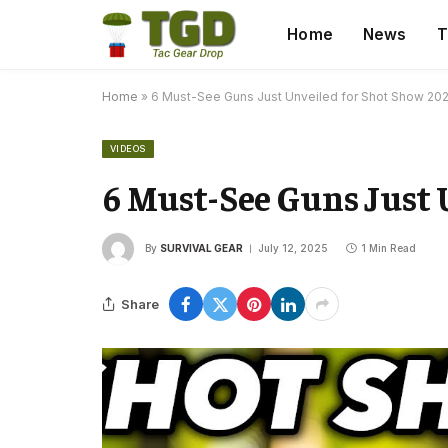
Home
News
T
Home
»
6 Must-See Guns Just Unveiled for Shot Show 20
VIDEOS
6 Must-See Guns Just 
By
SURVIVAL GEAR
July 12, 2025
1 Min Read
Share