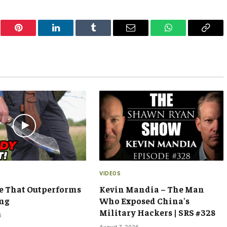
er
Pinterest
LinkedIn
Tumblr
Email
WhatsApp
Copy
Link
VIDEOS
e That Outperforms
Kevin Mandia – The Man
ng
Who Exposed China's
Military Hackers | SRS #328
6
August 7, 2026