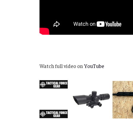
Watch full video on
YouTube