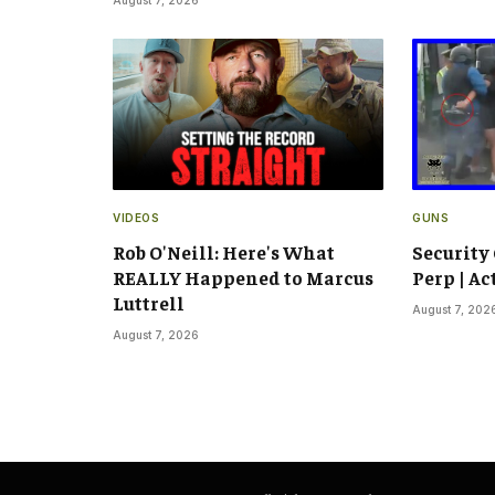
VIDEOS
GUNS
Rob O'Neill: Here's What
Security
REALLY Happened to Marcus
Perp | Ac
Luttrell
August 7, 202
August 7, 2026