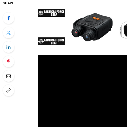
SHARE