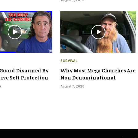
SURVIVAL
 Guard Disarmed By
Why Most Mega Churches Are
tive Self Protection
Non Denominational
6
August 7, 2026