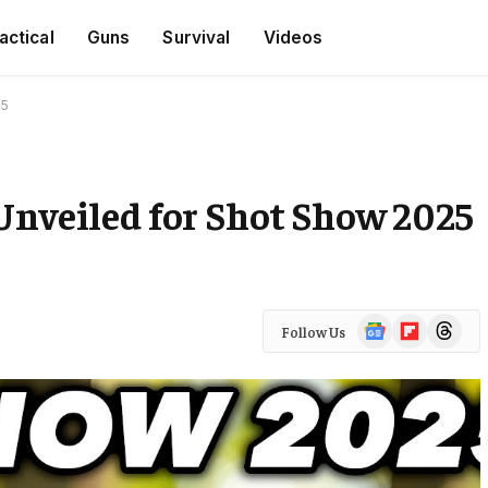
actical
Guns
Survival
Videos
25
Unveiled for Shot Show 2025
Google
Flipboard
Threads
Follow Us
News