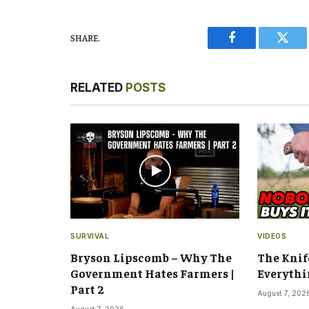
SHARE.
Facebook
Twitt
RELATED
POSTS
SURVIVAL
VIDEOS
Bryson Lipscomb – Why The
The Knif
Government Hates Farmers |
Everythi
Part 2
August 7, 202
August 7, 2026