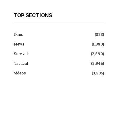
TOP SECTIONS
Guns
(823)
News
(1,380)
Survival
(2,890)
Tactical
(2,946)
Videos
(3,335)