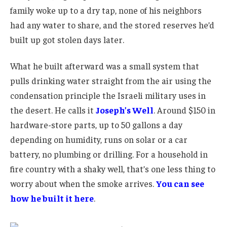
family woke up to a dry tap, none of his neighbors
had any water to share, and the stored reserves he’d
built up got stolen days later.
What he built afterward was a small system that
pulls drinking water straight from the air using the
condensation principle the Israeli military uses in
the desert. He calls it
Joseph’s Well
. Around $150 in
hardware-store parts, up to 50 gallons a day
depending on humidity, runs on solar or a car
battery, no plumbing or drilling. For a household in
fire country with a shaky well, that’s one less thing to
worry about when the smoke arrives.
You can see
how he built it here
.