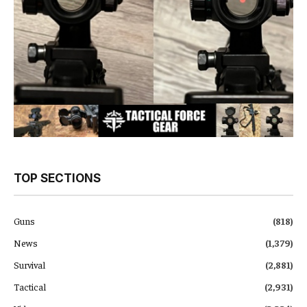
TOP SECTIONS
Guns
(818)
News
(1,379)
Survival
(2,881)
Tactical
(2,931)