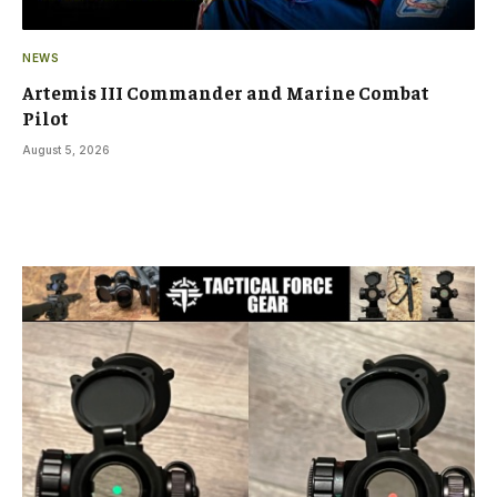
NEWS
Artemis III Commander and Marine Combat
Pilot
August 5, 2026