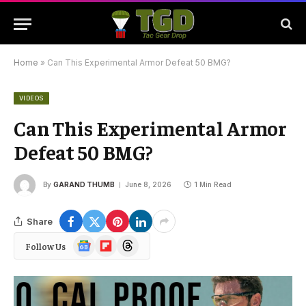
Home
»
Can This Experimental Armor Defeat 50 BMG?
VIDEOS
Can This Experimental Armor
Defeat 50 BMG?
By
GARAND THUMB
June 8, 2026
1 Min Read
Share
Google
Flipboard
Threads
Follow Us
News