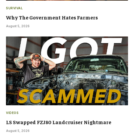
SURVIVAL
Why The Government Hates Farmers
August 5, 2026
VIDEOS
LS Swapped FZJ80 Landcruiser Nightmare
August 5, 2026