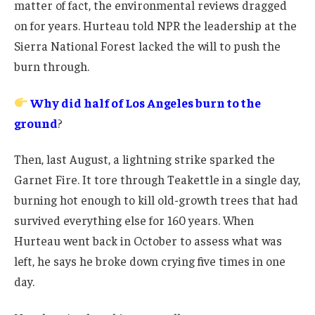
matter of fact, the environmental reviews dragged
on for years. Hurteau told NPR the leadership at the
Sierra National Forest lacked the will to push the
burn through.
Why did half of Los Angeles burn to the
ground
?
Then, last August, a lightning strike sparked the
Garnet Fire. It tore through Teakettle in a single day,
burning hot enough to kill old-growth trees that had
survived everything else for 160 years. When
Hurteau went back in October to assess what was
left, he says he broke down crying five times in one
day.