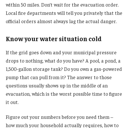
within 50 miles. Don’t wait for the evacuation order.
Local fire departments will tell you privately that the
official orders almost always lag the actual danger.
Know your water situation cold
If the grid goes down and your municipal pressure
drops to nothing, what do you have? A pool, a pond, a
1,500-gallon storage tank? Do you own a gas-powered
pump that can pull from it?
The answer to those
questions usually shows up in the middle of an
evacuation, which is the worst possible time to figure
it out.
Figure out your numbers before you need them –
how much your household actually requires, how to