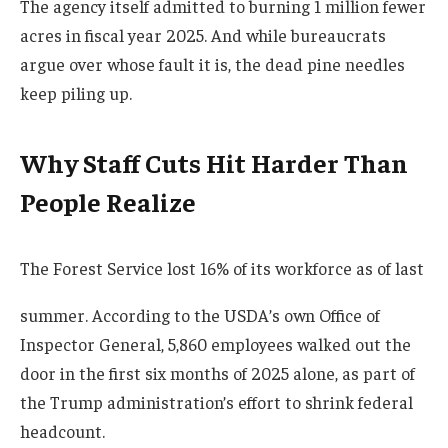
The agency itself admitted to burning 1 million fewer
acres in fiscal year 2025. And while bureaucrats
argue over whose fault it is, the dead pine needles
keep piling up.
Why Staff Cuts Hit Harder Than
People Realize
The Forest Service lost 16% of its workforce as of last
summer. According to the USDA’s own Office of
Inspector General, 5,860 employees walked out the
door in the first six months of 2025 alone, as part of
the Trump administration’s effort to shrink federal
headcount.