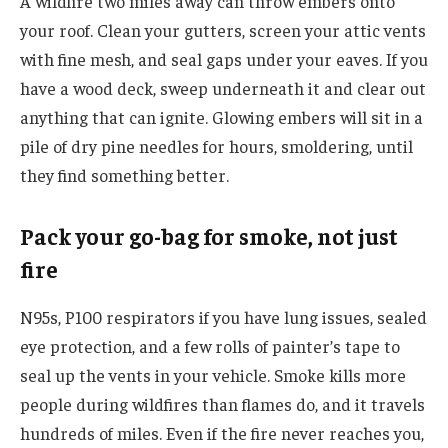
A wildfire two miles away can throw embers onto
your roof. Clean your gutters, screen your attic vents
with fine mesh, and seal gaps under your eaves. If you
have a wood deck, sweep underneath it and clear out
anything that can ignite. Glowing embers will sit in a
pile of dry pine needles for hours, smoldering, until
they find something better.
Pack your go-bag for smoke, not just
fire
N95s, P100 respirators if you have lung issues, sealed
eye protection, and a few rolls of painter’s tape to
seal up the vents in your vehicle. Smoke kills more
people during wildfires than flames do, and it travels
hundreds of miles. Even if the fire never reaches you,