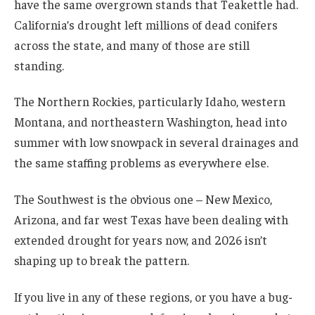
have the same overgrown stands that Teakettle had.
California’s drought left millions of dead conifers
across the state, and many of those are still
standing.
The Northern Rockies, particularly Idaho, western
Montana, and northeastern Washington, head into
summer with low snowpack in several drainages and
the same staffing problems as everywhere else.
The Southwest is the obvious one – New Mexico,
Arizona, and far west Texas have been dealing with
extended drought for years now, and 2026 isn’t
shaping up to break the pattern.
If you live in any of these regions, or you have a bug-