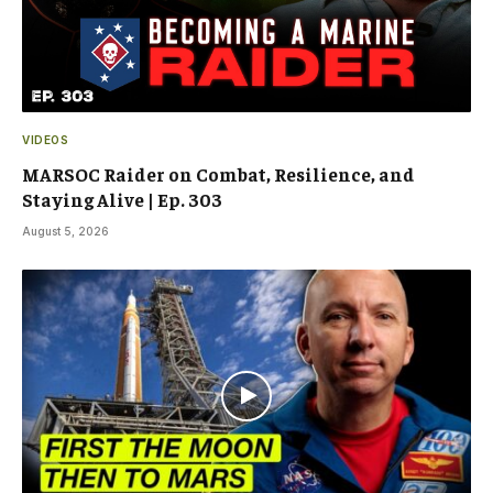
VIDEOS
MARSOC Raider on Combat, Resilience, and
Staying Alive | Ep. 303
August 5, 2026