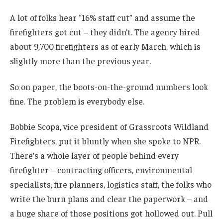
A lot of folks hear “16% staff cut” and assume the
firefighters got cut – they didn’t. The agency hired
about 9,700 firefighters as of early March, which is
slightly more than the previous year.
So on paper, the boots-on-the-ground numbers look
fine.
The problem is everybody else.
Bobbie Scopa, vice president of Grassroots Wildland
Firefighters, put it bluntly when she spoke to NPR.
There’s a whole layer of people behind every
firefighter – contracting officers, environmental
specialists, fire planners, logistics staff, the folks who
write the burn plans and clear the paperwork – and
a huge share of those positions got hollowed out. Pull