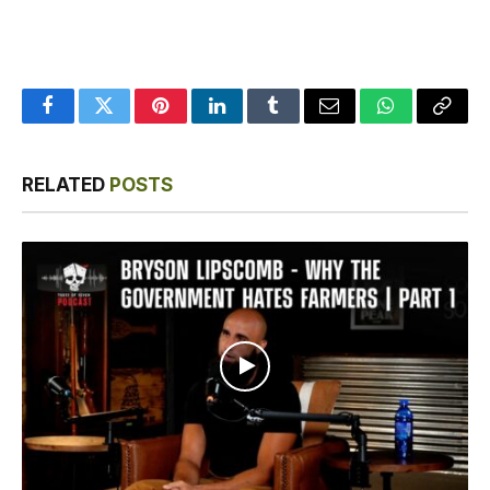
Facebook
Twitter
Pinterest
LinkedIn
Tumblr
Email
WhatsApp
Copy
Link
RELATED
POSTS