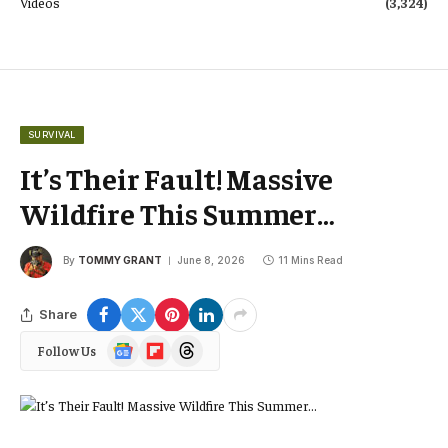
Videos
(3,324)
SURVIVAL
It’s Their Fault! Massive
Wildfire This Summer…
By
TOMMY GRANT
June 8, 2026
11 Mins Read
Share
Google
Flipboard
Threads
Follow Us
News