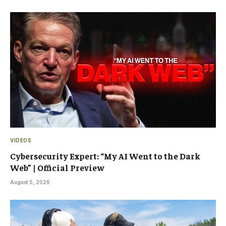
VIDEOS
Cybersecurity Expert: “My AI Went to the Dark
Web” | Official Preview
August 5, 2026