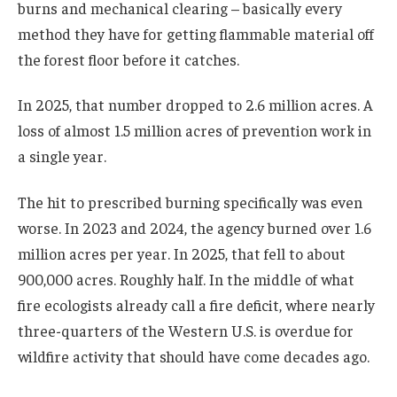
burns and mechanical clearing – basically every
method they have for getting flammable material off
the forest floor before it catches.
In 2025, that number dropped to 2.6 million acres. A
loss of almost 1.5 million acres of prevention work in
a single year.
The hit to prescribed burning specifically was even
worse. In 2023 and 2024, the agency burned over 1.6
million acres per year. In 2025, that fell to about
900,000 acres. Roughly half. In the middle of what
fire ecologists already call a fire deficit, where nearly
three-quarters of the Western U.S. is overdue for
wildfire activity that should have come decades ago.