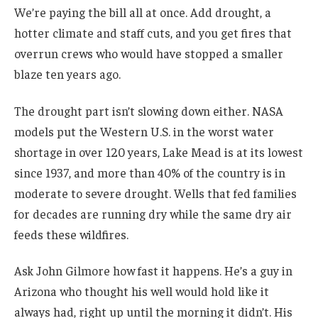
We’re paying the bill all at once. Add drought, a
hotter climate and staff cuts, and you get fires that
overrun crews who would have stopped a smaller
blaze ten years ago.
The drought part isn’t slowing down either. NASA
models put the Western U.S. in the worst water
shortage in over 120 years, Lake Mead is at its lowest
since 1937, and more than 40% of the country is in
moderate to severe drought. Wells that fed families
for decades are running dry while the same dry air
feeds these wildfires.
Ask John Gilmore how fast it happens. He’s a guy in
Arizona who thought his well would hold like it
always had, right up until the morning it didn’t. His