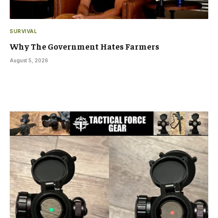
SURVIVAL
Why The Government Hates Farmers
August 5, 2026