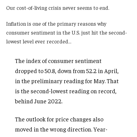
Our cost-of-living crisis never seems to end.
Inflation is one of the primary reasons why
consumer sentiment in the U.S. just hit the second-
lowest level ever recorded…
The index of consumer sentiment
dropped to 50.8, down from 52.2 in April,
in the preliminary reading for May. That
is the second-lowest reading on record,
behind June 2022.
The outlook for price changes also
moved in the wrong direction. Year-