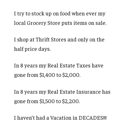
I try to stock up on food when ever my
local Grocery Store puts items on sale.
I shop at Thrift Stores and only on the
half price days.
In 8 years my Real Estate Taxes have
gone from $1,400 to $2,000.
In 8 years my Real Estate Insurance has
gone from $1,500 to $2,200.
I haven’t had a Vacation in DECADES!!!