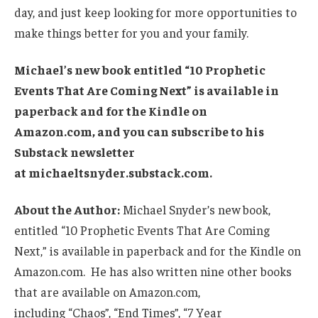
day, and just keep looking for more opportunities to
make things better for you and your family.
Michael’s new book entitled “10 Prophetic
Events That Are Coming Next” is available in
paperback and for the Kindle on
Amazon.com, and you can subscribe to his
Substack newsletter
at michaeltsnyder.substack.com.
About the Author:
Michael Snyder’s new book,
entitled “10 Prophetic Events That Are Coming
Next,” is available in paperback and for the Kindle on
Amazon.com. He has also written nine other books
that are available on Amazon.com,
including “Chaos”, “End Times”, “7 Year