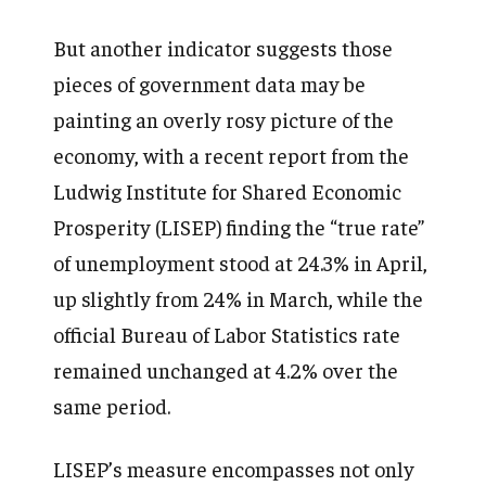
But another indicator suggests those
pieces of government data may be
painting an overly rosy picture of the
economy, with a recent report from the
Ludwig Institute for Shared Economic
Prosperity (LISEP) finding the “true rate”
of unemployment stood at 24.3% in April,
up slightly from 24% in March, while the
official Bureau of Labor Statistics rate
remained unchanged at 4.2% over the
same period.
LISEP’s measure encompasses not only