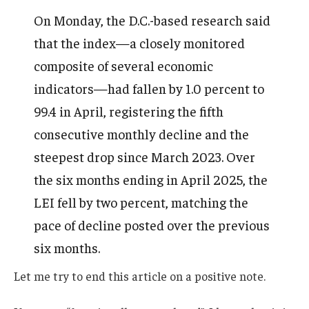
On Monday, the D.C.-based research said
that the index—a closely monitored
composite of several economic
indicators—had fallen by 1.0 percent to
99.4 in April, registering the fifth
consecutive monthly decline and the
steepest drop since March 2023. Over
the six months ending in April 2025, the
LEI fell by two percent, matching the
pace of decline posted over the previous
six months.
Let me try to end this article on a positive note.