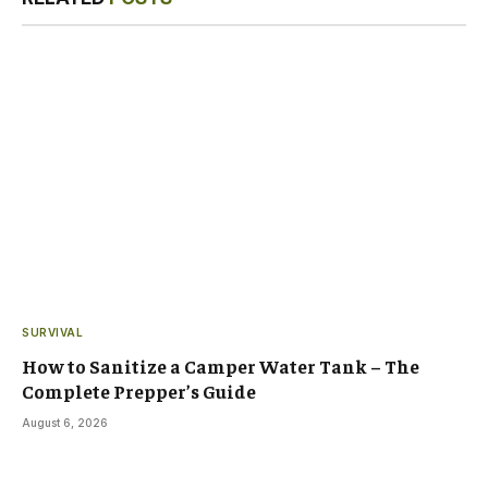
SURVIVAL
How to Sanitize a Camper Water Tank – The
Complete Prepper’s Guide
August 6, 2026