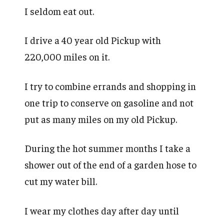
I seldom eat out.
I drive a 40 year old Pickup with
220,000 miles on it.
I try to combine errands and shopping in
one trip to conserve on gasoline and not
put as many miles on my old Pickup.
During the hot summer months I take a
shower out of the end of a garden hose to
cut my water bill.
I wear my clothes day after day until