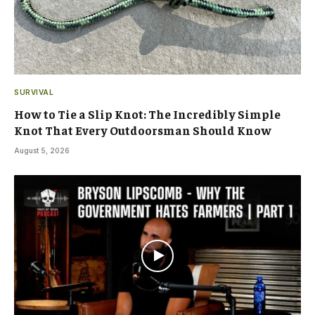
SURVIVAL
How to Tie a Slip Knot: The Incredibly Simple
Knot That Every Outdoorsman Should Know
August 5, 2026