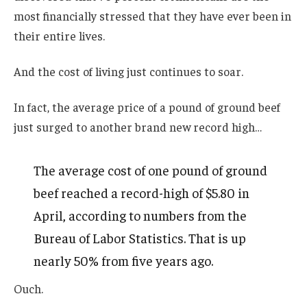
most financially stressed that they have ever been in
their entire lives.
And the cost of living just continues to soar.
In fact, the average price of a pound of ground beef
just surged to another brand new record high…
The average cost of one pound of ground
beef reached a record-high of $5.80 in
April, according to numbers from the
Bureau of Labor Statistics. That is up
nearly 50% from five years ago.
Ouch.