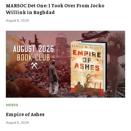
MARSOC Det One: I Took Over From Jocko
Willink in Baghdad
August 6, 2026
VIDEOS
Empire of Ashes
August 6, 2026