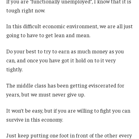
If you are “functionally unemployed”, I know that it is
tough right now.
In this difficult economic environment, we are all just
going to have to get lean and mean.
Do your best to try to earn as much money as you
can, and once you have got it hold on to it very
tightly.
The middle class has been getting eviscerated for
years, but we must never give up.
It won’t be easy, but if you are willing to fight you can
survive in this economy.
Just keep putting one foot in front of the other every