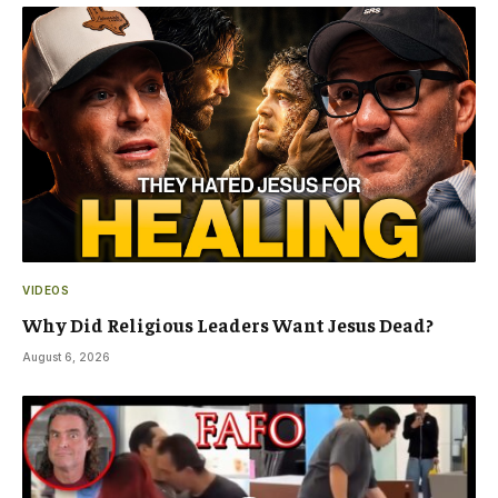
VIDEOS
Why Did Religious Leaders Want Jesus Dead?
August 6, 2026