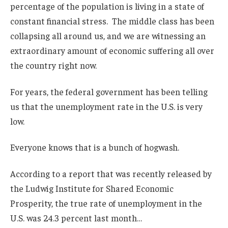
percentage of the population is living in a state of
constant financial stress. The middle class has been
collapsing all around us, and we are witnessing an
extraordinary amount of economic suffering all over
the country right now.
For years, the federal government has been telling
us that the unemployment rate in the U.S. is very
low.
Everyone knows that is a bunch of hogwash.
According to a report that was recently released by
the Ludwig Institute for Shared Economic
Prosperity, the true rate of unemployment in the
U.S. was 24.3 percent last month…