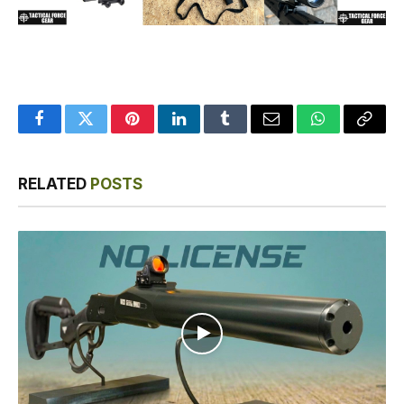
Facebook
Twitter
Pinterest
LinkedIn
Tumblr
Email
WhatsApp
Copy
Link
RELATED
POSTS