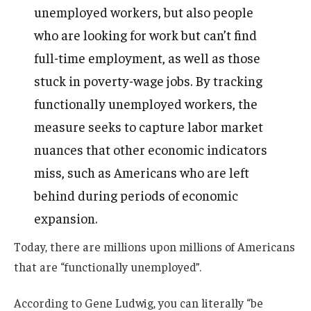
unemployed workers, but also people
who are looking for work but can’t find
full-time employment, as well as those
stuck in poverty-wage jobs. By tracking
functionally unemployed workers, the
measure seeks to capture labor market
nuances that other economic indicators
miss, such as Americans who are left
behind during periods of economic
expansion.
Today, there are millions upon millions of Americans
that are “functionally unemployed”.
According to Gene Ludwig, you can literally “be