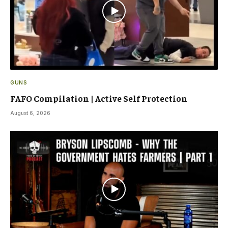
GUNS
FAFO Compilation | Active Self Protection
August 6, 2026