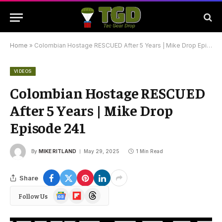
Home
»
Colombian Hostage RESCUED After 5 Years | Mike Drop Episode 241
VIDEOS
Colombian Hostage RESCUED
After 5 Years | Mike Drop
Episode 241
By
MIKE RITLAND
May 29, 2025
1 Min Read
Share
Google
Flipboard
Threads
Follow Us
News