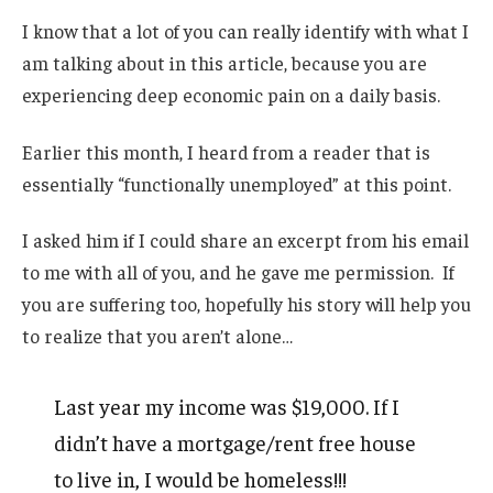
I know that a lot of you can really identify with what I
am talking about in this article, because you are
experiencing deep economic pain on a daily basis.
Earlier this month, I heard from a reader that is
essentially “functionally unemployed” at this point.
I asked him if I could share an excerpt from his email
to me with all of you, and he gave me permission. If
you are suffering too, hopefully his story will help you
to realize that you aren’t alone…
Last year my income was $19,000. If I
didn’t have a mortgage/rent free house
to live in, I would be homeless!!!