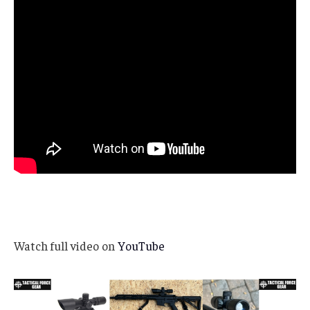
Watch full video on
YouTube