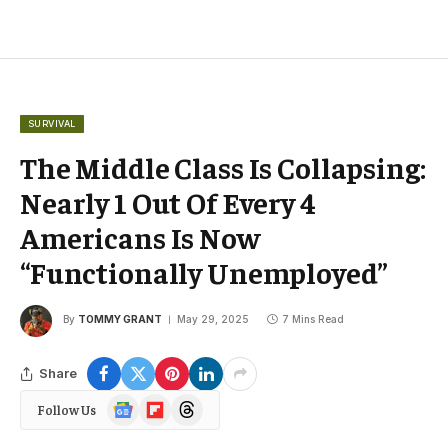
SURVIVAL
The Middle Class Is Collapsing:
Nearly 1 Out Of Every 4
Americans Is Now
“Functionally Unemployed”
By
TOMMY GRANT
May 29, 2025
7 Mins Read
Share
Google
Flipboard
Threads
Follow Us
News