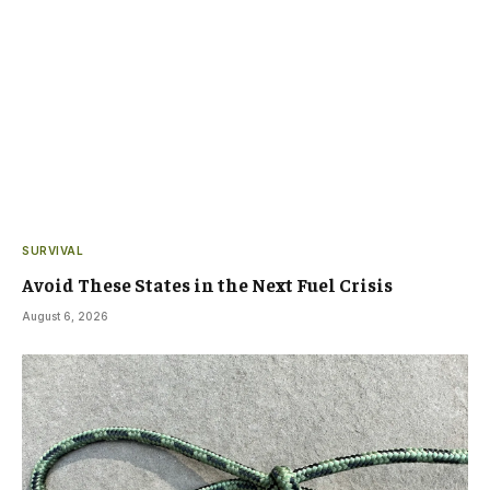
SURVIVAL
Avoid These States in the Next Fuel Crisis
August 6, 2026