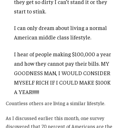
they get so dirty I can’t stand it or they
start to stink.
I can only dream about living a normal
American middle class lifestyle.
I hear of people making $100,000 a year
and how they cannot pay their bills. MY
GOODNESS MAN, I WOULD CONSIDER
MYSELF RICH IF I COULD MAKE $100K
A YEAR!!!!!!
Countless others are living a similar lifestyle.
As I discussed earlier this month, one survey
discovered that 70 percent of Americans are the