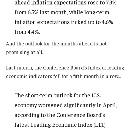
ahead inflation expectations rose to 7.3%
from 6.5% last month, while long-term
inflation expectations ticked up to 4.6%
from 4.4%.
And the outlook for the months ahead is not
promising at all.
Last month, the Conference Board’s index of leading
economic indicators fell for a fifth month in a row…
The short-term outlook for the U.S.
economy worsened significantly in April,
according to the Conference Board’s
latest Leading Economic Index (LEI).