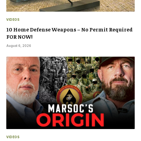
VIDEOS
10 Home Defense Weapons – No Permit Required
FOR NOW!
August 6, 2026
VIDEOS