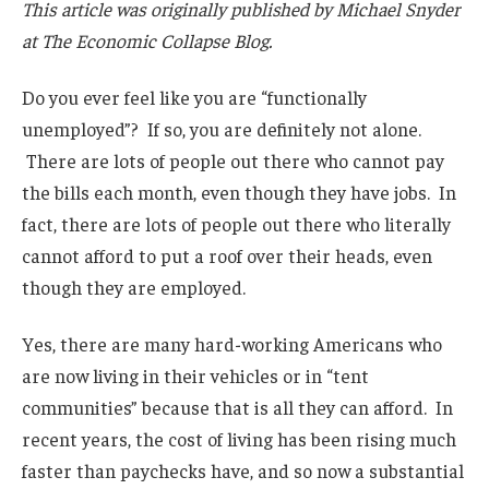
This article was originally published by Michael Snyder
at The Economic Collapse Blog.
Do you ever feel like you are “functionally
unemployed”? If so, you are definitely not alone.
There are lots of people out there who cannot pay
the bills each month, even though they have jobs. In
fact, there are lots of people out there who literally
cannot afford to put a roof over their heads, even
though they are employed.
Yes, there are many hard-working Americans who
are now living in their vehicles or in “tent
communities” because that is all they can afford. In
recent years, the cost of living has been rising much
faster than paychecks have, and so now a substantial