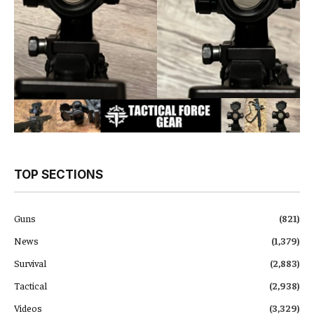
TOP SECTIONS
Guns
(821)
News
(1,379)
Survival
(2,883)
Tactical
(2,938)
Videos
(3,329)