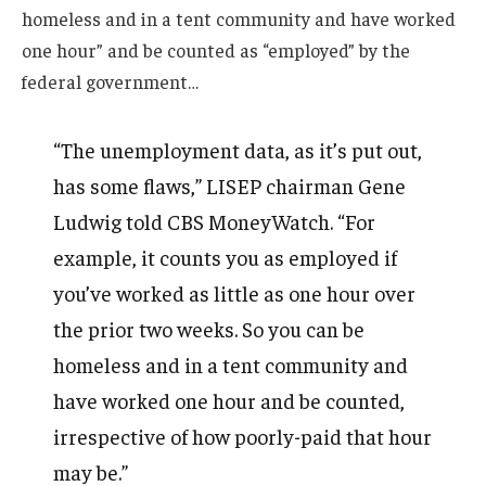
homeless and in a tent community and have worked
one hour” and be counted as “employed” by the
federal government…
“The unemployment data, as it’s put out,
has some flaws,” LISEP chairman Gene
Ludwig told CBS MoneyWatch. “For
example, it counts you as employed if
you’ve worked as little as one hour over
the prior two weeks. So you can be
homeless and in a tent community and
have worked one hour and be counted,
irrespective of how poorly-paid that hour
may be.”