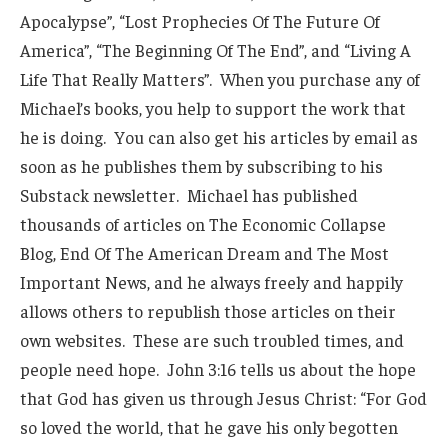
Apocalypse”, “Lost Prophecies Of The Future Of
America”, “The Beginning Of The End”, and “Living A
Life That Really Matters”. When you purchase any of
Michael’s books, you help to support the work that
he is doing. You can also get his articles by email as
soon as he publishes them by subscribing to his
Substack newsletter. Michael has published
thousands of articles on The Economic Collapse
Blog, End Of The American Dream and The Most
Important News, and he always freely and happily
allows others to republish those articles on their
own websites. These are such troubled times, and
people need hope. John 3:16 tells us about the hope
that God has given us through Jesus Christ: “For God
so loved the world, that he gave his only begotten