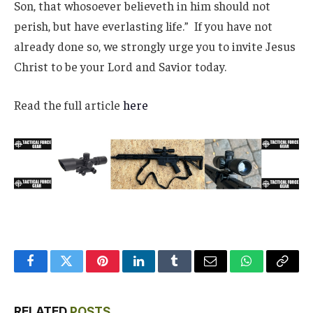
Son, that whosoever believeth in him should not
perish, but have everlasting life.” If you have not
already done so, we strongly urge you to invite Jesus
Christ to be your Lord and Savior today.
Read the full article
here
Facebook
Twitter
Pinterest
LinkedIn
Tumblr
Email
WhatsApp
Copy
Link
RELATED
POSTS