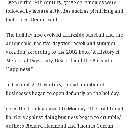
Even in the 19th century, grave ceremonies were
followed by leisure activities such as picnicking and
foot races, Dennis said.
The holiday also evolved alongside baseball and the
automobile, the five-day work week and summer
vacation, according to the 2002 book “A History of
Memorial Day: Unity, Discord and the Pursuit of
Happiness.”
In the mid-20th century, a small number of
businesses began to open defiantly on the holiday.
Once the holiday moved to Monday, “the traditional
barriers against doing business began to crumble,”
authors Richard Harmond and Thomas Curran