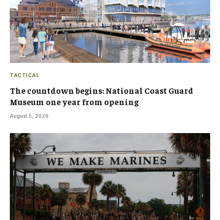
TACTICAL
The countdown begins: National Coast Guard
Museum one year from opening
August 5, 2026