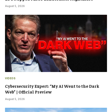
August 5, 2026
VIDEOS
Cybersecurity Expert: “My AI Went to the Dark
Web” | Official Preview
August 5, 2026