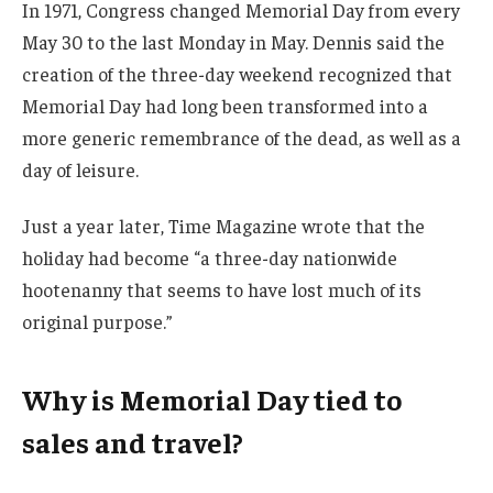
In 1971, Congress changed Memorial Day from every
May 30 to the last Monday in May. Dennis said the
creation of the three-day weekend recognized that
Memorial Day had long been transformed into a
more generic remembrance of the dead, as well as a
day of leisure.
Just a year later, Time Magazine wrote that the
holiday had become “a three-day nationwide
hootenanny that seems to have lost much of its
original purpose.”
Why is Memorial Day tied to
sales and travel?