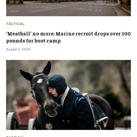
TACTICAL
‘Meatball’ no more: Marine recruit drops over 100
pounds for boot camp
August 5, 2026