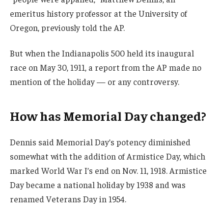
emeritus history professor at the University of
Oregon, previously told the AP.
But when the Indianapolis 500 held its inaugural
race on May 30, 1911, a report from the AP made no
mention of the holiday — or any controversy.
How has Memorial Day changed?
Dennis said Memorial Day’s potency diminished
somewhat with the addition of Armistice Day, which
marked World War I’s end on Nov. 11, 1918. Armistice
Day became a national holiday by 1938 and was
renamed Veterans Day in 1954.