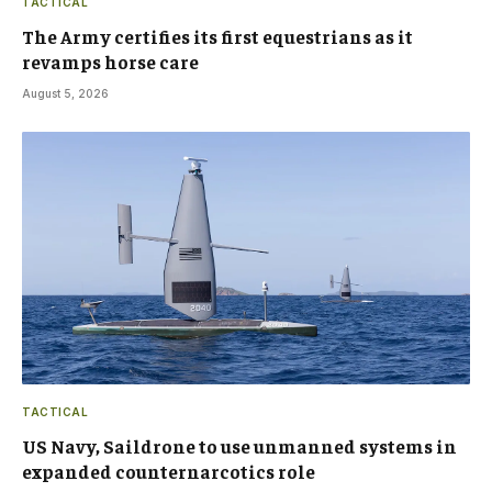
TACTICAL
The Army certifies its first equestrians as it
revamps horse care
August 5, 2026
TACTICAL
US Navy, Saildrone to use unmanned systems in
expanded counternarcotics role