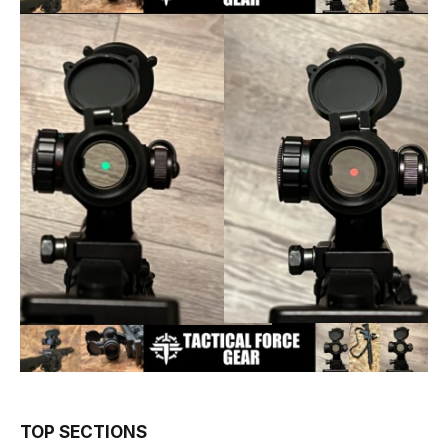
TOP SECTIONS