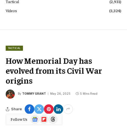
Tactical
(2,931)
Videos
(3,324)
TACTICAL
How Memorial Day has
evolved from its Civil War
origins
By
TOMMY GRANT
May 26, 2025
5 Mins Read
Share
Google
Flipboard
Threads
Follow Us
News