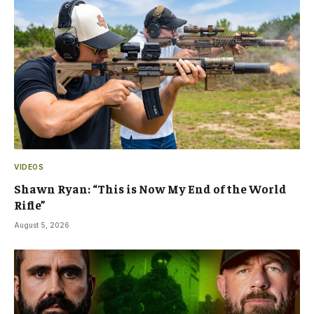
VIDEOS
Shawn Ryan: “This is Now My End of the World
Rifle”
August 5, 2026