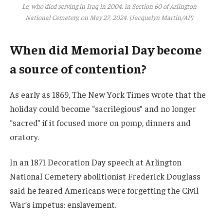
Le, who died serving in Iraq in 2004, in Section 60 of Arlington
National Cemetery, on May 27, 2024. (Jacquelyn Martin/AP)
When did Memorial Day become
a source of contention?
As early as 1869, The New York Times wrote that the
holiday could become “sacrilegious” and no longer
“sacred” if it focused more on pomp, dinners and
oratory.
In an 1871 Decoration Day speech at Arlington
National Cemetery abolitionist Frederick Douglass
said he feared Americans were forgetting the Civil
War’s impetus: enslavement.