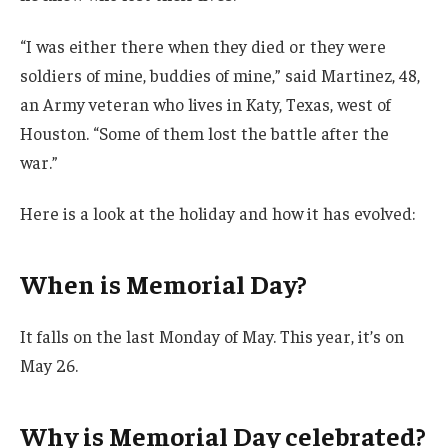
“I was either there when they died or they were
soldiers of mine, buddies of mine,” said Martinez, 48,
an Army veteran who lives in Katy, Texas, west of
Houston. “Some of them lost the battle after the
war.”
Here is a look at the holiday and how it has evolved:
When is Memorial Day?
It falls on the last Monday of May. This year, it’s on
May 26.
Why is Memorial Day celebrated?