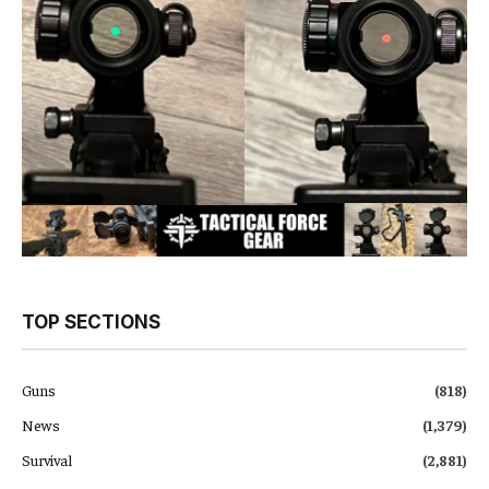
TOP SECTIONS
Guns
(818)
News
(1,379)
Survival
(2,881)