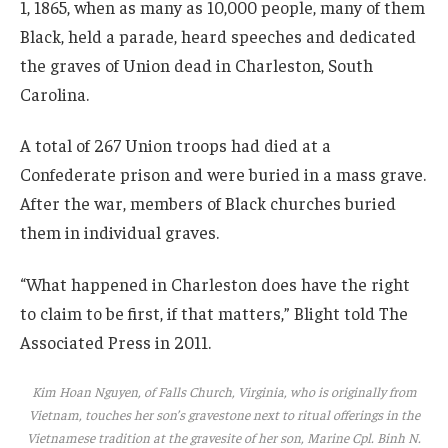
1, 1865, when as many as 10,000 people, many of them
Black, held a parade, heard speeches and dedicated
the graves of Union dead in Charleston, South
Carolina.
A total of 267 Union troops had died at a
Confederate prison and were buried in a mass grave.
After the war, members of Black churches buried
them in individual graves.
“What happened in Charleston does have the right
to claim to be first, if that matters,” Blight told The
Associated Press in 2011.
Kim Hoan Nguyen, of Falls Church, Virginia, who is originally from
Vietnam, touches her son’s gravestone next to ritual offerings in the
Vietnamese tradition at the gravesite of her son, Marine Cpl. Binh N.