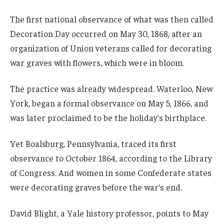
The first national observance of what was then called
Decoration Day occurred on May 30, 1868, after an
organization of Union veterans called for decorating
war graves with flowers, which were in bloom.
The practice was already widespread. Waterloo, New
York, began a formal observance on May 5, 1866, and
was later proclaimed to be the holiday’s birthplace.
Yet Boalsburg, Pennsylvania, traced its first
observance to October 1864, according to the Library
of Congress. And women in some Confederate states
were decorating graves before the war’s end.
David Blight, a Yale history professor, points to May