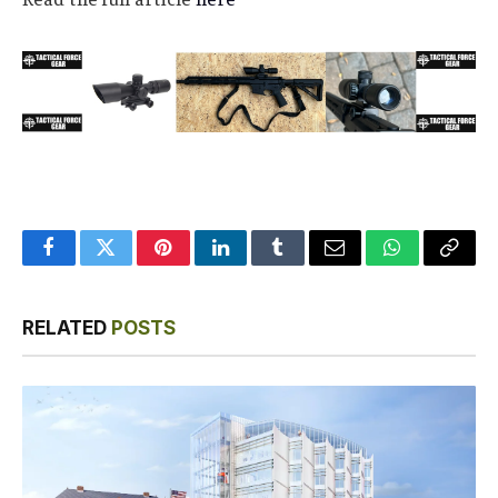
Facebook
Twitter
Pinterest
LinkedIn
Tumblr
Email
WhatsApp
Copy
Link
RELATED
POSTS