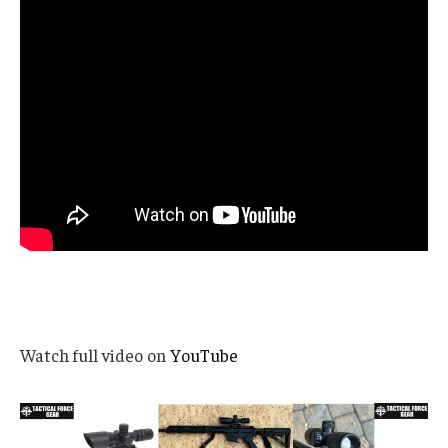
Watch full video on
YouTube