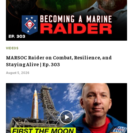
VIDEOS
MARSOC Raider on Combat, Resilience, and
Staying Alive | Ep. 303
August 5, 2026