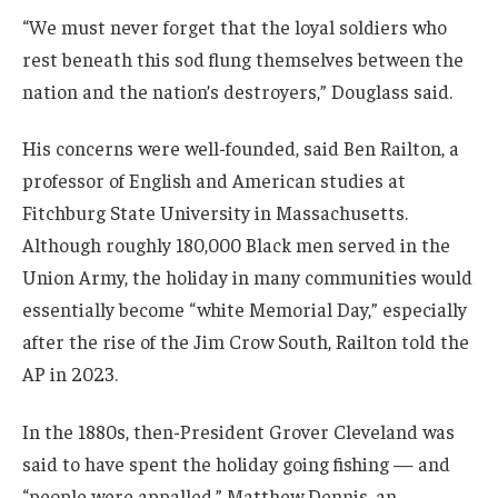
“We must never forget that the loyal soldiers who
rest beneath this sod flung themselves between the
nation and the nation’s destroyers,” Douglass said.
His concerns were well-founded, said Ben Railton, a
professor of English and American studies at
Fitchburg State University in Massachusetts.
Although roughly 180,000 Black men served in the
Union Army, the holiday in many communities would
essentially become “white Memorial Day,” especially
after the rise of the Jim Crow South, Railton told the
AP in 2023.
In the 1880s, then-President Grover Cleveland was
said to have spent the holiday going fishing — and
“people were appalled,” Matthew Dennis, an