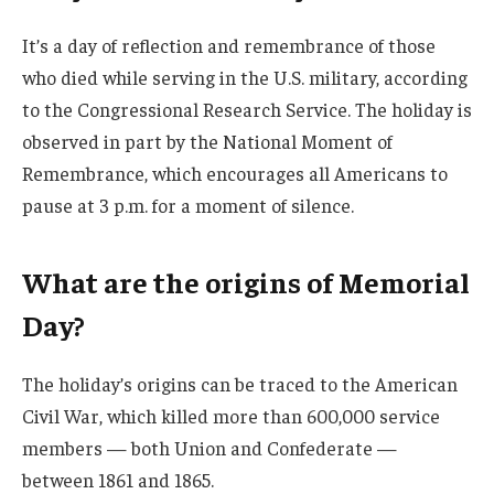
It’s a day of reflection and remembrance of those
who died while serving in the U.S. military, according
to the Congressional Research Service. The holiday is
observed in part by the National Moment of
Remembrance, which encourages all Americans to
pause at 3 p.m. for a moment of silence.
What are the origins of Memorial
Day?
The holiday’s origins can be traced to the American
Civil War, which killed more than 600,000 service
members — both Union and Confederate —
between 1861 and 1865.