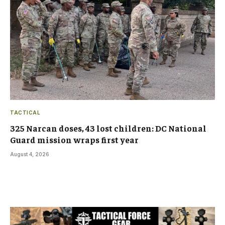
TACTICAL
325 Narcan doses, 43 lost children: DC National
Guard mission wraps first year
August 4, 2026