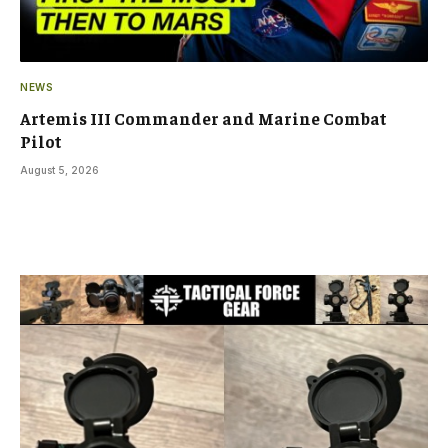
NEWS
Artemis III Commander and Marine Combat
Pilot
August 5, 2026