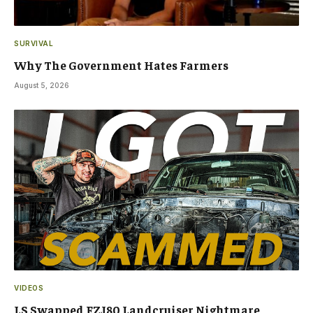
SURVIVAL
Why The Government Hates Farmers
August 5, 2026
VIDEOS
LS Swapped FZJ80 Landcruiser Nightmare