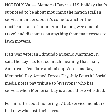
NORFOLK, Va. — Memorial Day is a U.S. holiday that’s
supposed to be about mourning the nation’s fallen
service members, but it’s come to anchor the
unofficial start of summer and a long weekend of
travel and discounts on anything from mattresses to
lawn mowers.
Iraq War veteran Edmundo Eugenio Martinez Jr.
said the day has lost so much meaning that many
Americans “conflate and mix up Veterans Day,
Memorial Day, Armed Forces Day, July Fourth.” Social
media posts pay tribute to “everyone” who has
served, when Memorial Day is about those who died.
For him, it’s about honoring 17 U.S. service members
he knew who lost their lives.