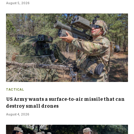
August 5, 2026
TACTICAL
US Army wants a surface-to-air missile that can
destroy small drones
August 4, 2026