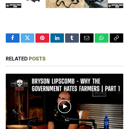
Facebook
Twitter
Pinterest
LinkedIn
Tumblr
Email
WhatsApp
Copy
Link
RELATED
POSTS