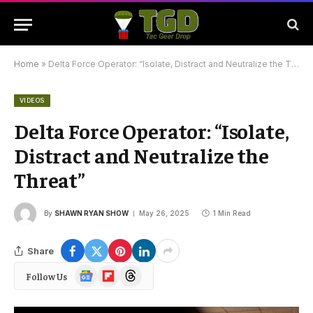
Home
»
Delta Force Operator: “Isolate, Distract and Neutralize the Threat”
VIDEOS
Delta Force Operator: “Isolate,
Distract and Neutralize the
Threat”
By
SHAWN RYAN SHOW
May 26, 2025
1 Min Read
Share
Google
Flipboard
Threads
Follow Us
News