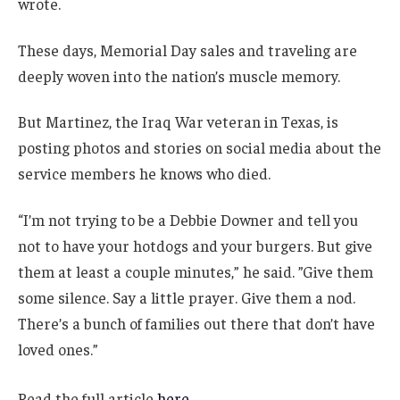
wrote.
These days, Memorial Day sales and traveling are
deeply woven into the nation’s muscle memory.
But Martinez, the Iraq War veteran in Texas, is
posting photos and stories on social media about the
service members he knows who died.
“I’m not trying to be a Debbie Downer and tell you
not to have your hotdogs and your burgers. But give
them at least a couple minutes,” he said. ”Give them
some silence. Say a little prayer. Give them a nod.
There’s a bunch of families out there that don’t have
loved ones.”
Read the full article
here