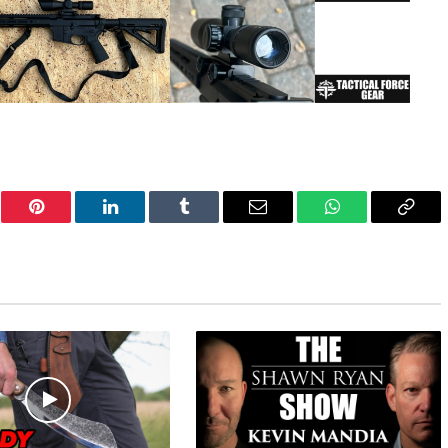
er
Pinterest
LinkedIn
Tumblr
Email
WhatsApp
Copy
Link