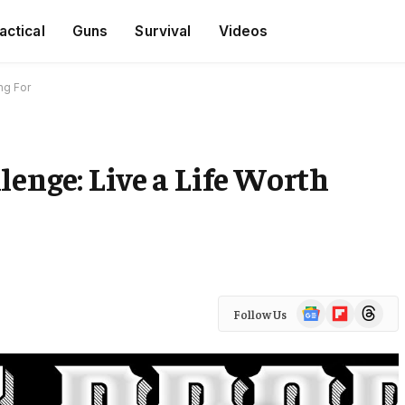
actical
Guns
Survival
Videos
ng For
lenge: Live a Life Worth
Google
Flipboard
Threads
Follow Us
News