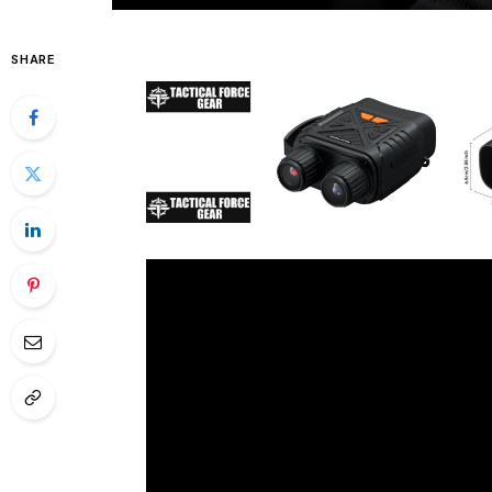
SHARE