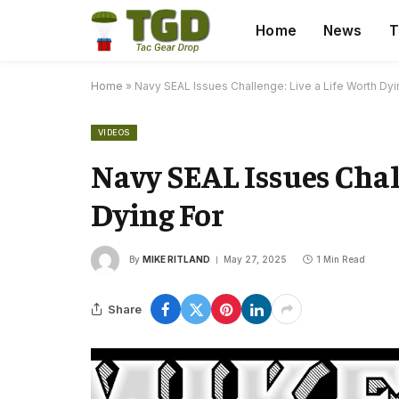
Home
News
T
Home
»
Navy SEAL Issues Challenge: Live a Life Worth Dyi
VIDEOS
Navy SEAL Issues Chal
Dying For
By
MIKE RITLAND
May 27, 2025
1 Min Read
Share