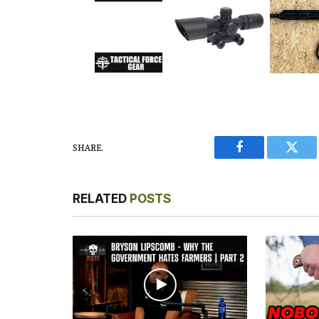
SHARE.
Facebook
Twitt
RELATED
POSTS