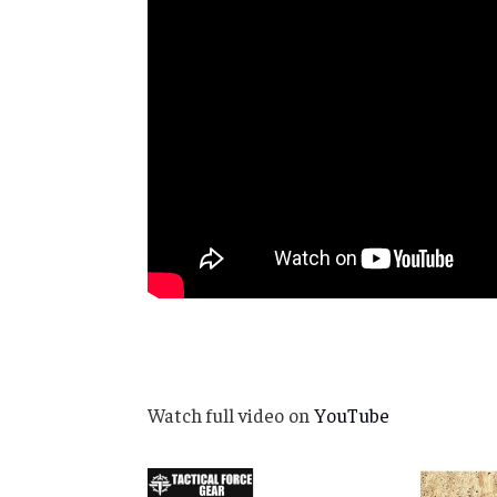
Watch full video on
YouTube