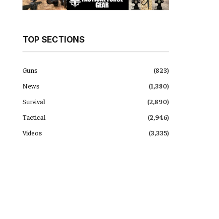
TOP SECTIONS
Guns
(823)
News
(1,380)
Survival
(2,890)
Tactical
(2,946)
Videos
(3,335)