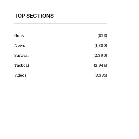
TOP SECTIONS
Guns
(823)
News
(1,380)
Survival
(2,890)
Tactical
(2,946)
Videos
(3,335)