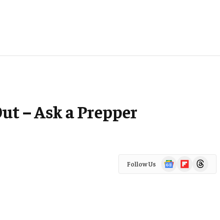
ut – Ask a Prepper
Google
Flipboard
Threads
Follow Us
News