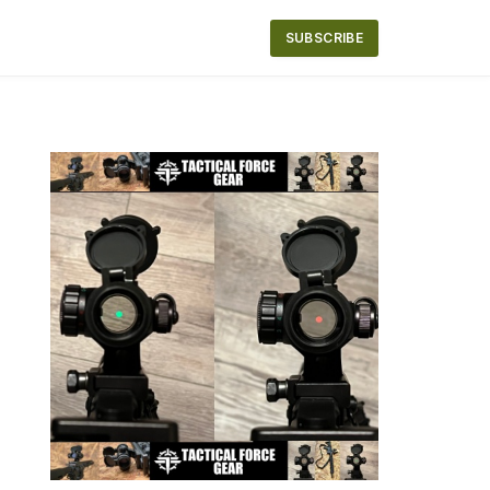
SUBSCRIBE