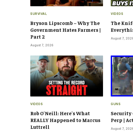
SURVIVAL
VIDEOS
Bryson Lipscomb – Why The
The Knif
Government Hates Farmers |
Everythi
Part 2
August 7, 202
August 7, 2026
VIDEOS
GUNS
Rob O'Neill: Here's What
Security
REALLY Happened to Marcus
Perp | Ac
Luttrell
August 7, 202