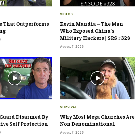
VIDEOS
e That Outperforms
Kevin Mandia – The Man
ng
Who Exposed China's
Military Hackers | SRS #328
6
August 7, 2026
SURVIVAL
 Guard Disarmed By
Why Most Mega Churches Are
tive Self Protection
Non Denominational
6
August 7, 2026