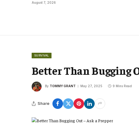
August 7, 2026
SURVIVAL
Better Than Bugging O
By
TOMMY GRANT
May 27, 2025
9 Mins Read
Share