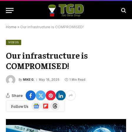
Home
»
Our infrastructure is COMPROMISED!
VIDEOS
Our infrastructure is
COMPROMISED!
By
MIKE G.
May 16, 2025
1 Min Read
Share
Google
Flipboard
Threads
Follow Us
News