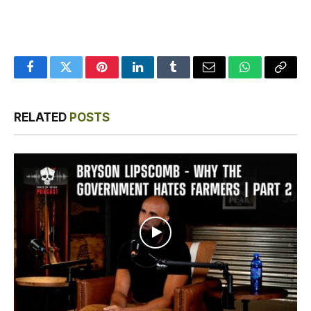
Facebook
Twitter
Pinterest
LinkedIn
Tumblr
Email
WhatsApp
Copy
Link
RELATED
POSTS