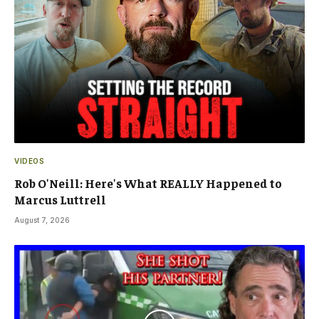
VIDEOS
Rob O'Neill: Here's What REALLY Happened to
Marcus Luttrell
August 7, 2026