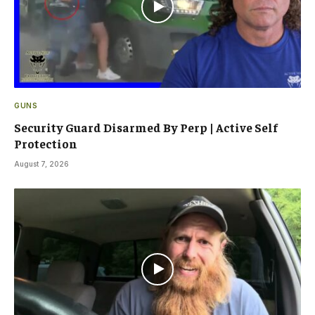
GUNS
Security Guard Disarmed By Perp | Active Self
Protection
August 7, 2026