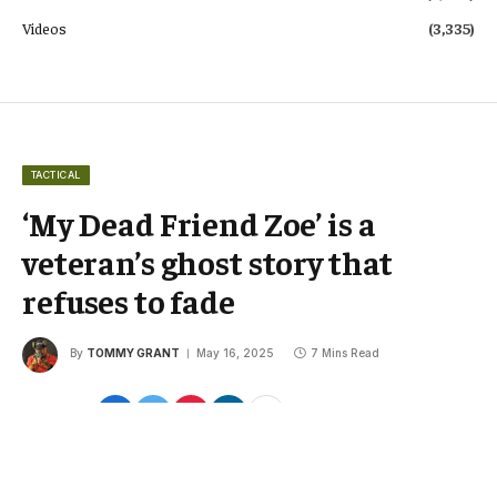
Videos
(3,335)
TACTICAL
‘My Dead Friend Zoe’ is a
veteran’s ghost story that
refuses to fade
By
TOMMY GRANT
May 16, 2025
7 Mins Read
Share
Google
Flipboard
Threads
Follow Us
News