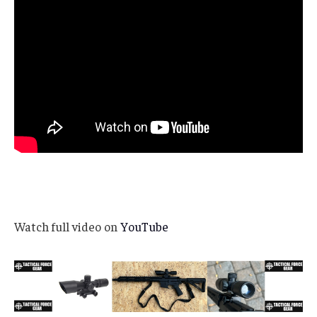
Watch full video on
YouTube