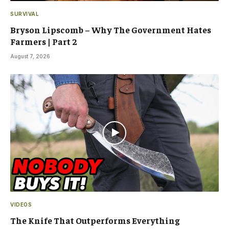
SURVIVAL
Bryson Lipscomb – Why The Government Hates
Farmers | Part 2
August 7, 2026
VIDEOS
The Knife That Outperforms Everything