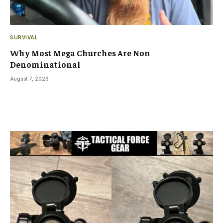
SURVIVAL
Why Most Mega Churches Are Non
Denominational
August 7, 2026