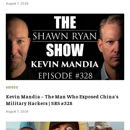
August 7, 2026
VIDEOS
Kevin Mandia – The Man Who Exposed China's
Military Hackers | SRS #328
August 7, 2026