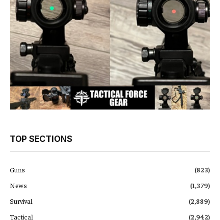
TOP SECTIONS
Guns
(823)
News
(1,379)
Survival
(2,889)
Tactical
(2,942)