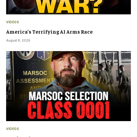
VIDEOS
America’s Terrifying AI Arms Race
August 8, 2026
VIDEOS