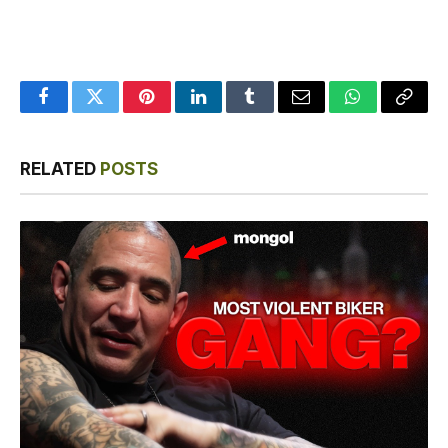
Facebook
Twitter
Pinterest
LinkedIn
Tumblr
Email
WhatsApp
Copy
Link
RELATED
POSTS