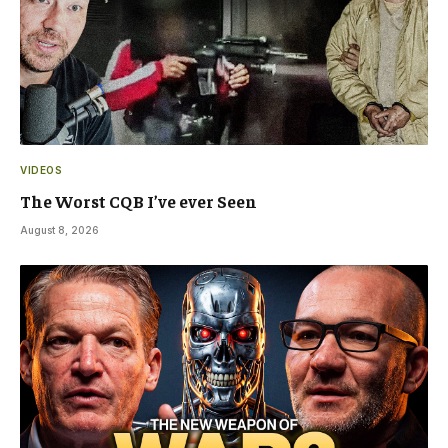
VIDEOS
The Worst CQB I’ve ever Seen
August 8, 2026