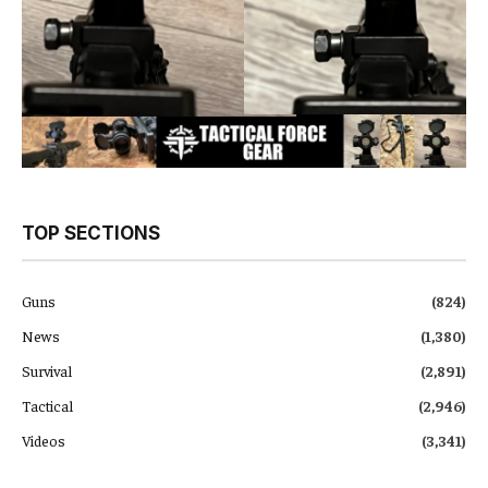
TOP SECTIONS
Guns
(824)
News
(1,380)
Survival
(2,891)
Tactical
(2,946)
Videos
(3,341)