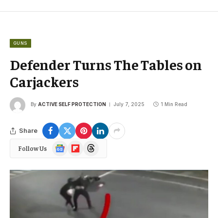
GUNS
Defender Turns The Tables on
Carjackers
By
ACTIVE SELF PROTECTION
July 7, 2025
1 Min Read
Share
Google
Flipboard
Threads
Follow Us
News