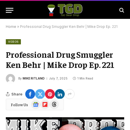
Home
»
Professional Drug Smuggler Ken Behr | Mike Drop Ep. 221
VIDEOS
Professional Drug Smuggler
Ken Behr | Mike Drop Ep. 221
By
MIKE RITLAND
July 7, 2025
1 Min Read
Share
Google
Flipboard
Threads
Follow Us
News