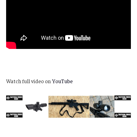
Watch full video on
YouTube