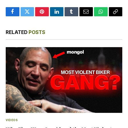
Facebook
Twitter
Pinterest
LinkedIn
Tumblr
Email
WhatsApp
Copy
Link
RELATED
POSTS
VIDEOS