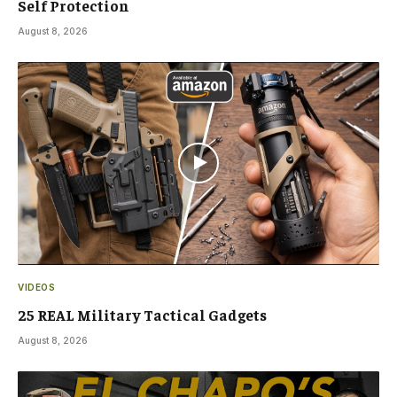
Self Protection
August 8, 2026
VIDEOS
25 REAL Military Tactical Gadgets
August 8, 2026