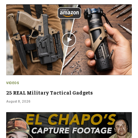
VIDEOS
25 REAL Military Tactical Gadgets
August 8, 2026