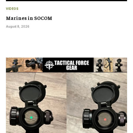
VIDEOS
Marines in SOCOM
August 8, 2026