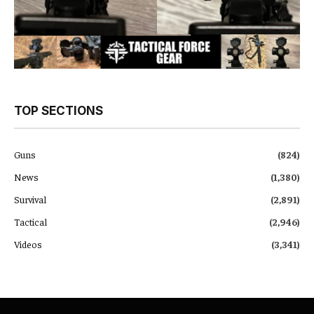
TOP SECTIONS
Guns
(824)
News
(1,380)
Survival
(2,891)
Tactical
(2,946)
Videos
(3,341)