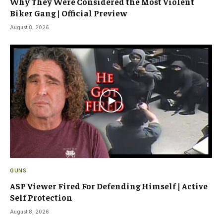
Why They Were Considered the Most Violent
Biker Gang | Official Preview
August 8, 2026
GUNS
ASP Viewer Fired For Defending Himself | Active
Self Protection
August 8, 2026