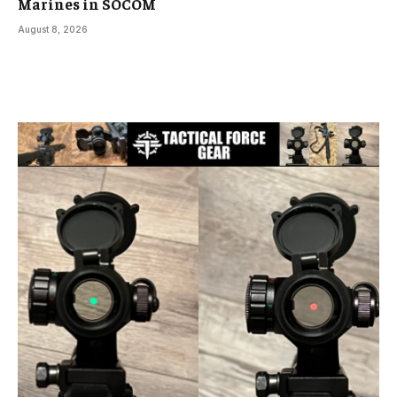
Marines in SOCOM
August 8, 2026