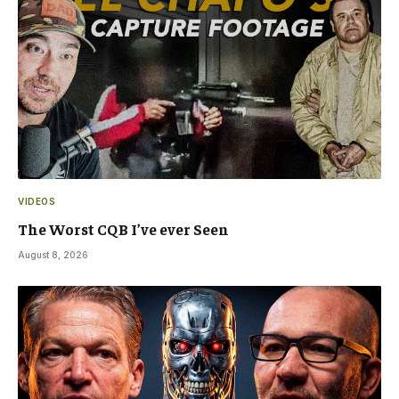
VIDEOS
The Worst CQB I’ve ever Seen
August 8, 2026