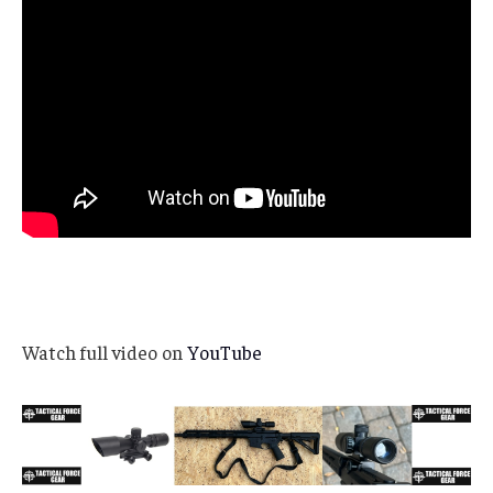
Watch full video on
YouTube