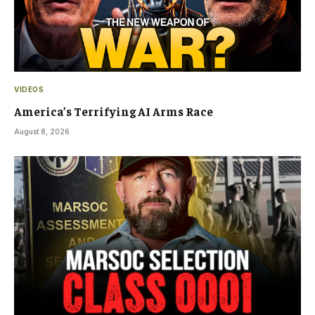
VIDEOS
America’s Terrifying AI Arms Race
August 8, 2026