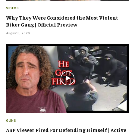
VIDEOS
Why They Were Considered the Most Violent
Biker Gang | Official Preview
August 8, 2026
GUNS
ASP Viewer Fired For Defending Himself | Active