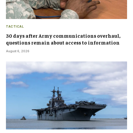
TACTICAL
30 days after Army communications overhaul,
questions remain about access to information
August 6, 2026