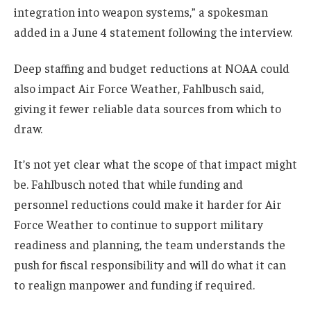
integration into weapon systems,” a spokesman
added in a June 4 statement following the interview.
Deep staffing and budget reductions at NOAA could
also impact Air Force Weather, Fahlbusch said,
giving it fewer reliable data sources from which to
draw.
It’s not yet clear what the scope of that impact might
be. Fahlbusch noted that while funding and
personnel reductions could make it harder for Air
Force Weather to continue to support military
readiness and planning, the team understands the
push for fiscal responsibility and will do what it can
to realign manpower and funding if required.