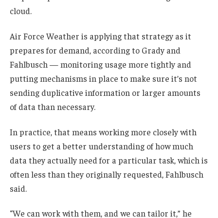
cloud.
Air Force Weather is applying that strategy as it
prepares for demand, according to Grady and
Fahlbusch — monitoring usage more tightly and
putting mechanisms in place to make sure it’s not
sending duplicative information or larger amounts
of data than necessary.
In practice, that means working more closely with
users to get a better understanding of how much
data they actually need for a particular task, which is
often less than they originally requested, Fahlbusch
said.
“We can work with them, and we can tailor it,” he