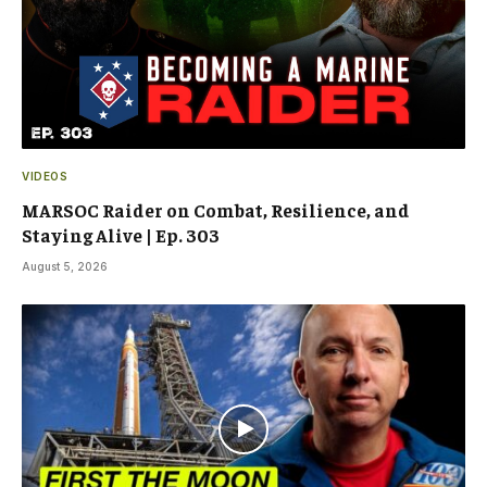
VIDEOS
MARSOC Raider on Combat, Resilience, and
Staying Alive | Ep. 303
August 5, 2026