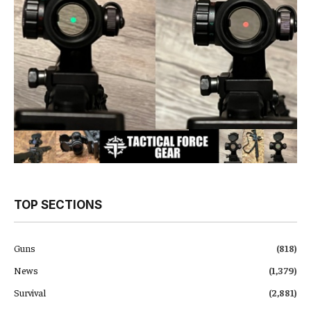
TOP SECTIONS
Guns
(818)
News
(1,379)
Survival
(2,881)