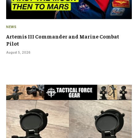
NEWS
Artemis III Commander and Marine Combat
Pilot
August 5, 2026