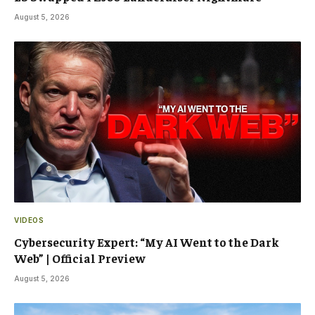
August 5, 2026
VIDEOS
Cybersecurity Expert: “My AI Went to the Dark
Web” | Official Preview
August 5, 2026