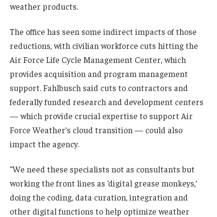
weather products.
The office has seen some indirect impacts of those
reductions, with civilian workforce cuts hitting the
Air Force Life Cycle Management Center, which
provides acquisition and program management
support. Fahlbusch said cuts to contractors and
federally funded research and development centers
— which provide crucial expertise to support Air
Force Weather’s cloud transition — could also
impact the agency.
“We need these specialists not as consultants but
working the front lines as ‘digital grease monkeys,’
doing the coding, data curation, integration and
other digital functions to help optimize weather