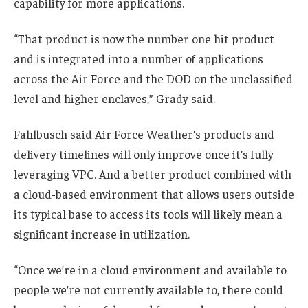
capability for more applications.
“That product is now the number one hit product
and is integrated into a number of applications
across the Air Force and the DOD on the unclassified
level and higher enclaves,” Grady said.
Fahlbusch said Air Force Weather’s products and
delivery timelines will only improve once it’s fully
leveraging VPC. And a better product combined with
a cloud-based environment that allows users outside
its typical base to access its tools will likely mean a
significant increase in utilization.
“Once we’re in a cloud environment and available to
people we’re not currently available to, there could