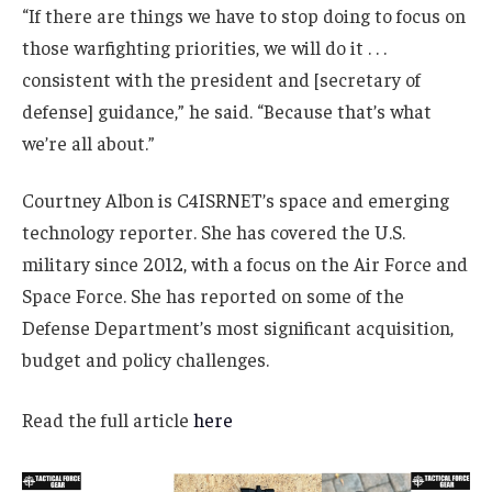
“If there are things we have to stop doing to focus on
those warfighting priorities, we will do it . . .
consistent with the president and [secretary of
defense] guidance,” he said. “Because that’s what
we’re all about.”
Courtney Albon is C4ISRNET’s space and emerging
technology reporter. She has covered the U.S.
military since 2012, with a focus on the Air Force and
Space Force. She has reported on some of the
Defense Department’s most significant acquisition,
budget and policy challenges.
Read the full article
here