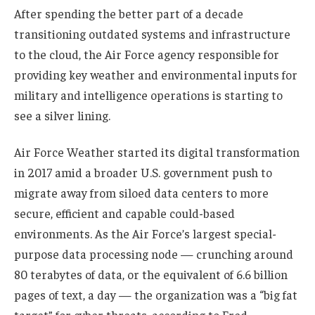
After spending the better part of a decade
transitioning outdated systems and infrastructure
to the cloud, the Air Force agency responsible for
providing key weather and environmental inputs for
military and intelligence operations is starting to
see a silver lining.
Air Force Weather started its digital transformation
in 2017 amid a broader U.S. government push to
migrate away from siloed data centers to more
secure, efficient and capable could-based
environments. As the Air Force’s largest special-
purpose data processing node — crunching around
80 terabytes of data, or the equivalent of 6.6 billion
pages of text, a day — the organization was a “big fat