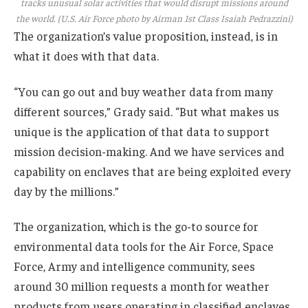
tracks unusual solar activities that would disrupt missions around
the world. (U.S. Air Force photo by Airman 1st Class Isaiah Pedrazzini)
The organization’s value proposition, instead, is in
what it does with that data.
“You can go out and buy weather data from many
different sources,” Grady said. “But what makes us
unique is the application of that data to support
mission decision-making. And we have services and
capability on enclaves that are being exploited every
day by the millions.”
The organization, which is the go-to source for
environmental data tools for the Air Force, Space
Force, Army and intelligence community, sees
around 30 million requests a month for weather
products from users operating in classified enclaves.