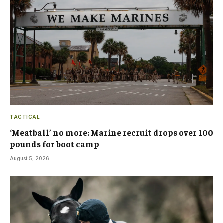
TACTICAL
‘Meatball’ no more: Marine recruit drops over 100
pounds for boot camp
August 5, 2026