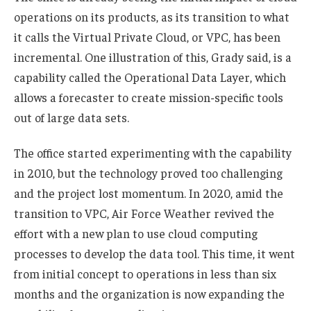
operations on its products, as its transition to what
it calls the Virtual Private Cloud, or VPC, has been
incremental. One illustration of this, Grady said, is a
capability called the Operational Data Layer, which
allows a forecaster to create mission-specific tools
out of large data sets.
The office started experimenting with the capability
in 2010, but the technology proved too challenging
and the project lost momentum. In 2020, amid the
transition to VPC, Air Force Weather revived the
effort with a new plan to use cloud computing
processes to develop the data tool. This time, it went
from initial concept to operations in less than six
months and the organization is now expanding the