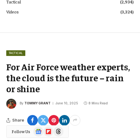
Tactical
(2,934)
Videos
(3,324)
TACTICAL
For Air Force weather experts,
the cloud is the future – rain
or shine
By
TOMMY GRANT
June 10, 2025
8 Mins Read
Share
Google
Flipboard
Threads
Follow Us
News