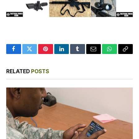
Facebook
Twitter
Pinterest
LinkedIn
Tumblr
Email
WhatsApp
Copy
Link
RELATED
POSTS