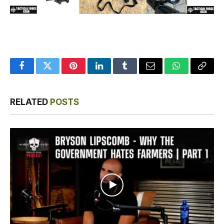
Facebook
Twitter
Pinterest
LinkedIn
Tumblr
Email
WhatsApp
Copy
Link
RELATED
POSTS