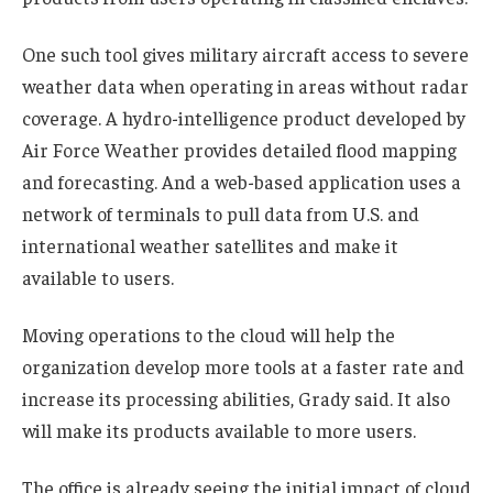
One such tool gives military aircraft access to severe
weather data when operating in areas without radar
coverage. A hydro-intelligence product developed by
Air Force Weather provides detailed flood mapping
and forecasting. And a web-based application uses a
network of terminals to pull data from U.S. and
international weather satellites and make it
available to users.
Moving operations to the cloud will help the
organization develop more tools at a faster rate and
increase its processing abilities, Grady said. It also
will make its products available to more users.
The office is already seeing the initial impact of cloud