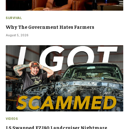
SURVIVAL
Why The Government Hates Farmers
August 5, 2026
VIDEOS
LS Swapped FZJ80 Landcruiser Nightmare