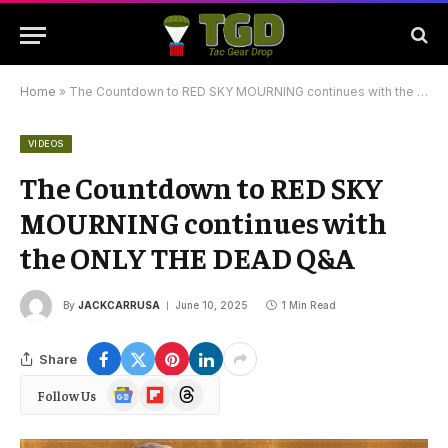
Home
»
The Countdown to RED SKY MOURNING continues with the ONLY THE DEAD Q&A
VIDEOS
The Countdown to RED SKY
MOURNING continues with
the ONLY THE DEAD Q&A
By
JACKCARRUSA
June 10, 2025
1 Min Read
Share
Google
Flipboard
Threads
Follow Us
News