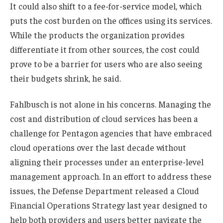
It could also shift to a fee-for-service model, which
puts the cost burden on the offices using its services.
While the products the organization provides
differentiate it from other sources, the cost could
prove to be a barrier for users who are also seeing
their budgets shrink, he said.
Fahlbusch is not alone in his concerns. Managing the
cost and distribution of cloud services has been a
challenge for Pentagon agencies that have embraced
cloud operations over the last decade without
aligning their processes under an enterprise-level
management approach. In an effort to address these
issues, the Defense Department released a Cloud
Financial Operations Strategy last year designed to
help both providers and users better navigate the