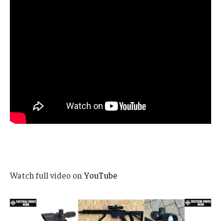
Watch full video on
YouTube