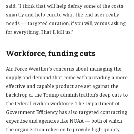
said. “I think that will help defray some of the costs
smartly and help curate what the end user really
needs — targeted curation, if you will, versus asking
for everything. That’ll kill us.”
Workforce, funding cuts
Air Force Weather’s concerns about managing the
supply and demand that come with providing a more
effective and capable product are set against the
backdrop of the Trump administration’s deep cuts to
the federal civilian workforce. The Department of
Government Efficiency has also targeted contracting
expertise and agencies like NOAA — both of which
the organization relies on to provide high-quality