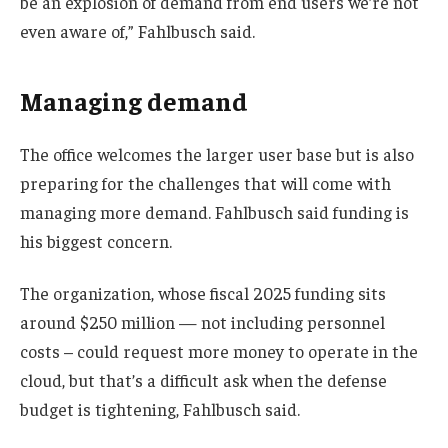
be an explosion of demand from end users we’re not
even aware of,” Fahlbusch said.
Managing demand
The office welcomes the larger user base but is also
preparing for the challenges that will come with
managing more demand. Fahlbusch said funding is
his biggest concern.
The organization, whose fiscal 2025 funding sits
around $250 million — not including personnel
costs – could request more money to operate in the
cloud, but that’s a difficult ask when the defense
budget is tightening, Fahlbusch said.