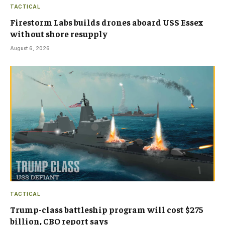
TACTICAL
Firestorm Labs builds drones aboard USS Essex
without shore resupply
August 6, 2026
TACTICAL
Trump-class battleship program will cost $275
billion, CBO report says