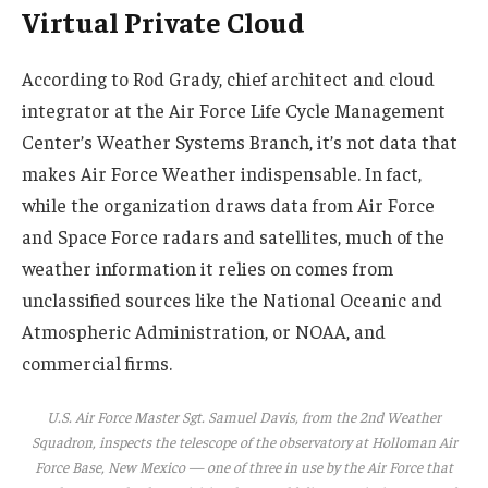
Virtual Private Cloud
According to Rod Grady, chief architect and cloud
integrator at the Air Force Life Cycle Management
Center’s Weather Systems Branch, it’s not data that
makes Air Force Weather indispensable. In fact,
while the organization draws data from Air Force
and Space Force radars and satellites, much of the
weather information it relies on comes from
unclassified sources like the National Oceanic and
Atmospheric Administration, or NOAA, and
commercial firms.
U.S. Air Force Master Sgt. Samuel Davis, from the 2nd Weather
Squadron, inspects the telescope of the observatory at Holloman Air
Force Base, New Mexico — one of three in use by the Air Force that