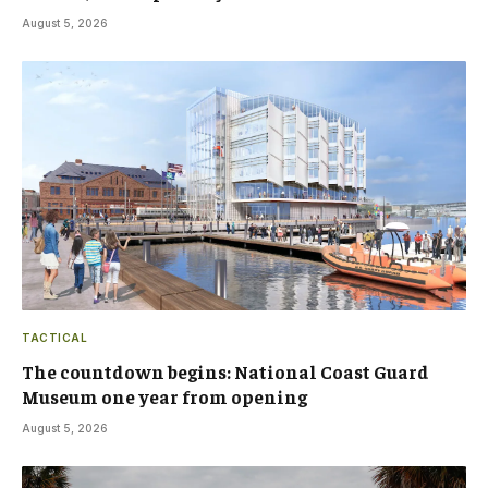
August 5, 2026
TACTICAL
The countdown begins: National Coast Guard
Museum one year from opening
August 5, 2026