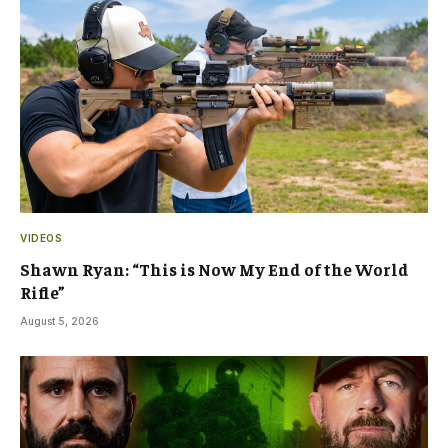
VIDEOS
Shawn Ryan: “This is Now My End of the World
Rifle”
August 5, 2026