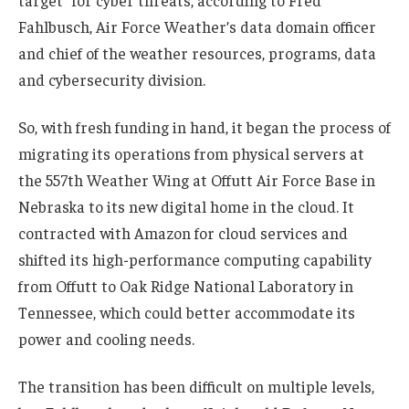
target” for cyber threats, according to Fred
Fahlbusch, Air Force Weather’s data domain officer
and chief of the weather resources, programs, data
and cybersecurity division.
So, with fresh funding in hand, it began the process of
migrating its operations from physical servers at
the 557th Weather Wing at Offutt Air Force Base in
Nebraska to its new digital home in the cloud. It
contracted with Amazon for cloud services and
shifted its high-performance computing capability
from Offutt to Oak Ridge National Laboratory in
Tennessee, which could better accommodate its
power and cooling needs.
The transition has been difficult on multiple levels,