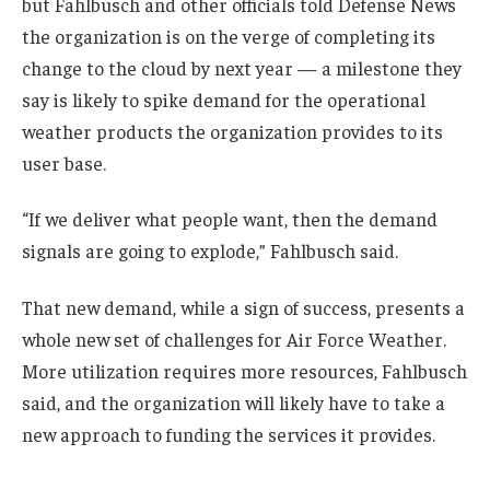
but Fahlbusch and other officials told Defense News
the organization is on the verge of completing its
change to the cloud by next year — a milestone they
say is likely to spike demand for the operational
weather products the organization provides to its
user base.
“If we deliver what people want, then the demand
signals are going to explode,” Fahlbusch said.
That new demand, while a sign of success, presents a
whole new set of challenges for Air Force Weather.
More utilization requires more resources, Fahlbusch
said, and the organization will likely have to take a
new approach to funding the services it provides.