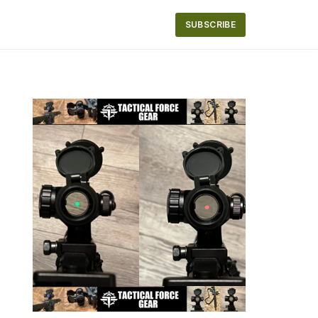
SUBSCRIBE