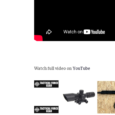
Watch full video on
YouTube