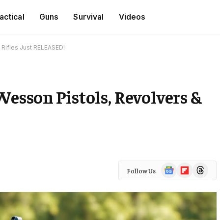
actical
Guns
Survival
Videos
 Rifles Just RELEASED!
esson Pistols, Revolvers &
Google
Flipboard
Threads
Follow Us
News