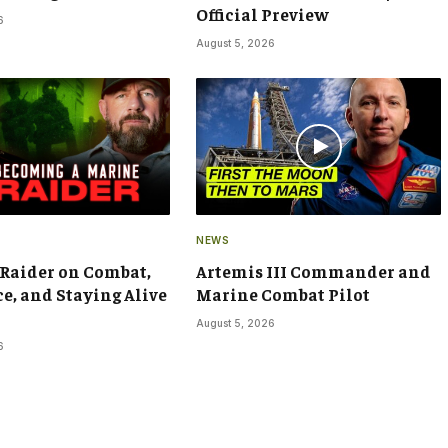
Official Preview
6
August 5, 2026
NEWS
Raider on Combat,
Artemis III Commander and
ce, and Staying Alive
Marine Combat Pilot
August 5, 2026
6