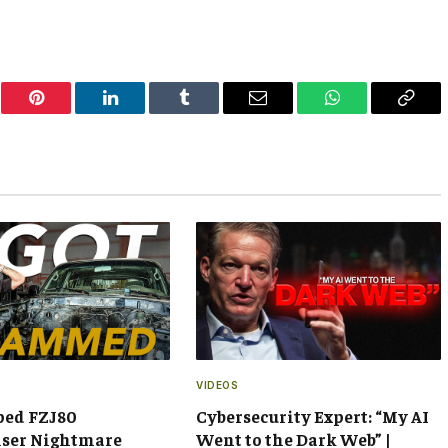
er
Pinterest
LinkedIn
Tumblr
Email
WhatsApp
Copy
Link
VIDEOS
ped FZJ80
Cybersecurity Expert: “My AI
iser Nightmare
Went to the Dark Web” |