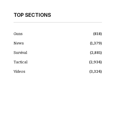
TOP SECTIONS
Guns
(818)
News
(1,379)
Survival
(2,881)
Tactical
(2,934)
Videos
(3,324)