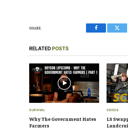
SHARE.
Facebook
Twitt
RELATED
POSTS
SURVIVAL
VIDEOS
Why The Government Hates
LS Swap
Farmers
Landcru