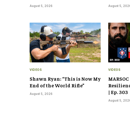
August 5, 2026
August 5, 202
VIDEOS
VIDEOS
Shawn Ryan: “This is Now My
MARSOC 
End of the World Rifle”
Resilien
| Ep. 303
August 5, 2026
August 5, 202