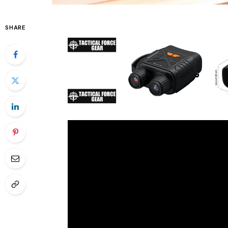
SHARE