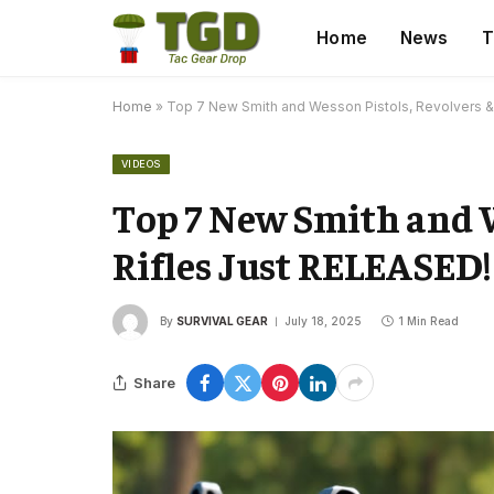
Home
News
T
Home
»
Top 7 New Smith and Wesson Pistols, Revolvers &
VIDEOS
Top 7 New Smith and W
Rifles Just RELEASED!
By
SURVIVAL GEAR
July 18, 2025
1 Min Read
Share